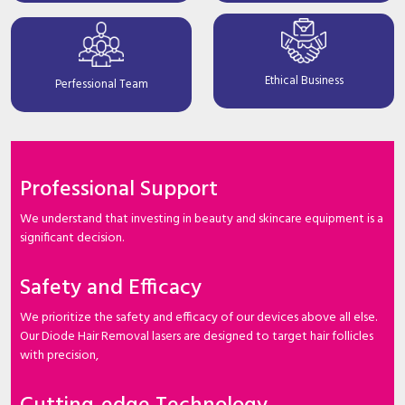
Ethical Business
Perfessional Team
Professional Support
We understand that investing in beauty and skincare equipment is a
significant decision.
Safety and Efficacy
We prioritize the safety and efficacy of our devices above all else.
Our Diode Hair Removal lasers are designed to target hair follicles
with precision,