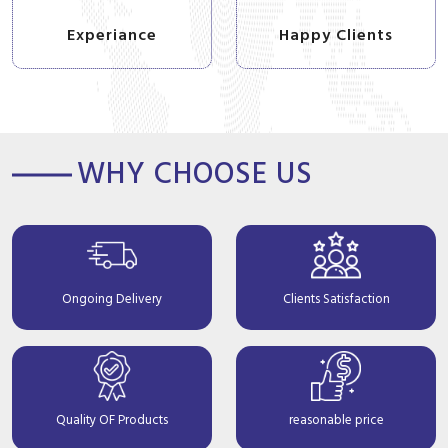
Experiance
Happy Clients
WHY CHOOSE US
Ongoing Delivery
Clients Satisfaction
Quality OF Products
reasonable price