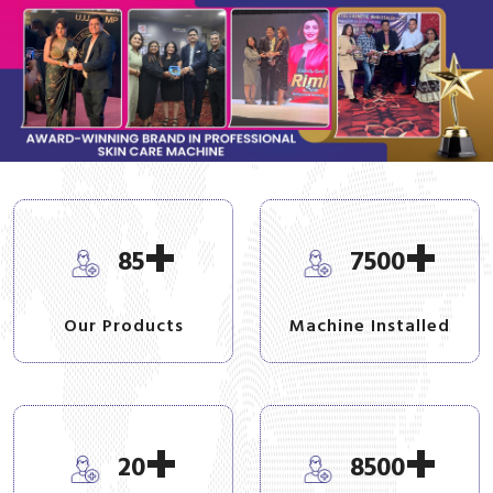
+
+
85
7500
Our Products
Machine Installed
+
+
20
8500