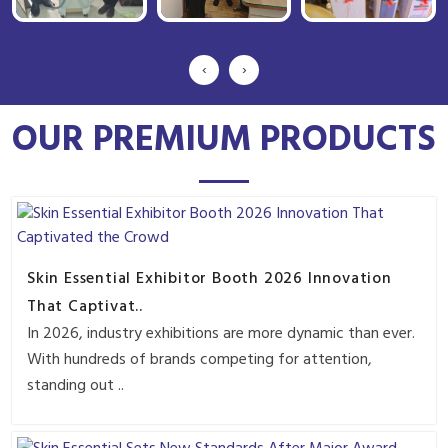
‹
›
OUR PREMIUM PRODUCTS
Skin Essential Exhibitor Booth 2026 Innovation
That Captivat..
In 2026, industry exhibitions are more dynamic than ever.
With hundreds of brands competing for attention,
standing out ..