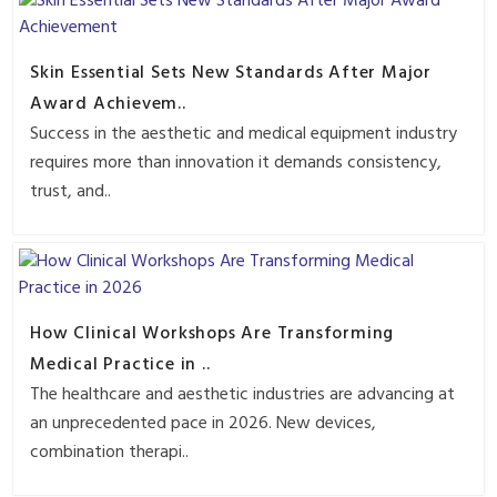
Skin Essential Sets New Standards After Major
Award Achievem..
Success in the aesthetic and medical equipment industry
requires more than innovation it demands consistency,
trust, and..
How Clinical Workshops Are Transforming
Medical Practice in ..
The healthcare and aesthetic industries are advancing at
an unprecedented pace in 2026. New devices,
combination therapi..