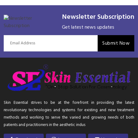
Newsletter Subscription
Get latest news updates
Submit Now
Skin Essential strives to be at the forefront in providing the latest
revolutionary technologies and systems for existing and new treatment
methods and working to serve the varied and growing needs of both
patients and practitioners in the aesthetic indus