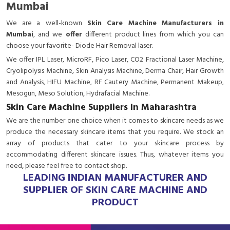
Mumbai
We are a
well-known
Skin Care Machine Manufacturers in
Mumbai
, and we
offer
different product lines from which you can
choose your favorite- Diode Hair Removal laser.
We offer IPL Laser, MicroRF, Pico Laser, CO2 Fractional Laser Machine,
Cryolipolysis Machine, Skin Analysis Machine, Derma Chair, Hair Growth
and Analysis, HIFU Machine, RF Cautery Machine, Permanent Makeup,
Mesogun, Meso Solution, Hydrafacial Machine.
Skin Care Machine Suppliers In Maharashtra
We are the number one choice when it comes to skincare needs as we
produce the necessary skincare items that you require. We stock an
array of products that cater to your skincare process by
accommodating different skincare issues. Thus, whatever items you
need, please feel free to contact shop.
LEADING INDIAN MANUFACTURER AND
SUPPLIER OF SKIN CARE MACHINE AND
PRODUCT