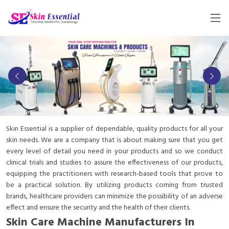
Skin Essential is a supplier of dependable, quality products for all your
skin needs. We are a company that is about making sure that you get
every level of detail you need in your products and so we conduct
clinical trials and studies to assure the effectiveness of our products,
equipping the practitioners with research-based tools that prove to
be a practical solution. By utilizing products coming from trusted
brands, healthcare providers can minimize the possibility of an adverse
effect and ensure the security and the health of their clients.
Skin Care Machine Manufacturers In