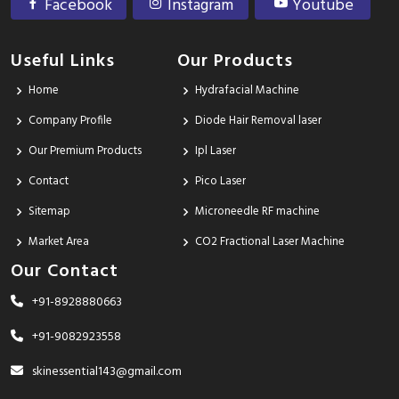
Facebook
Instagram
Youtube
Useful Links
Our Products
Home
Hydrafacial Machine
Company Profile
Diode Hair Removal laser
Our Premium Products
Ipl Laser
Contact
Pico Laser
Sitemap
Microneedle RF machine
Market Area
CO2 Fractional Laser Machine
Our Contact
+91-8928880663
+91-9082923558
skinessential143@gmail.com