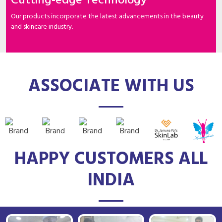
Cutting-edge Technology
Our products incorporate the latest advancements in the beauty
and skincare industry.
ASSOCIATE WITH US
HAPPY CUSTOMERS ALL
INDIA