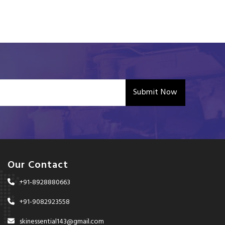
Submit Now
Our Contact
+91-8928880663
+91-9082923558
skinessential143@gmail.com