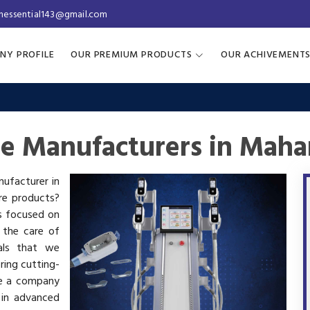
inessential143@gmail.com
NY PROFILE
OUR PREMIUM PRODUCTS
OUR ACHIVEMENT
ne Manufacturers in Maha
nufacturer in
are products?
is focused on
 the care of
als that we
ring cutting-
re a company
 in advanced