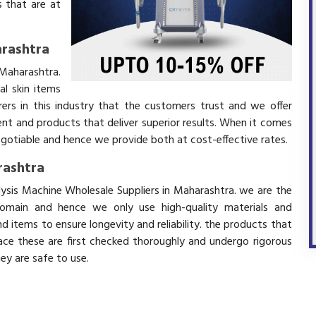
 that are at
arashtra
 Maharashtra.
l skin items
ers in this industry that the customers trust and we offer
ent and products that deliver superior results. When it comes
negotiable and hence we provide both at cost-effective rates.
rashtra
olysis Machine Wholesale Suppliers in Maharashtra. we are the
domain and hence we only use high-quality materials and
 items to ensure longevity and reliability. the products that
ace these are first checked thoroughly and undergo rigorous
hey are safe to use.