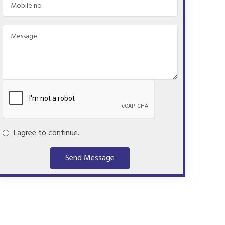
I agree to continue.
Send Message