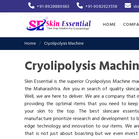
+91-8928880663
+91-9082923558
sk
HOME
COMPA
Home
Cryolipolysis Machine
Cryolipolysis Machi
Skin Essential is the superior Cryolipolysis Machine ma
the Maharashtra. Are you in search of quality skinc
Well, we are here to deliver. We are a company that 
providing the optimal items that you need to keep
your skin to the top. The best skincare essenti
manufacture prioritize research and development to b
edge technology and innovation to our items. We a
that is not just about boasting but we even invest