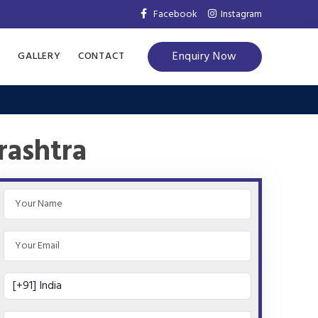
Facebook
Instagram
Enquiry Now
S
GALLERY
CONTACT
rashtra