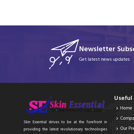
Newsletter Subsc
Get latest news updates
Useful
Home
Compan
Skin Essential strives to be at the forefront in
Our Pr
providing the latest revolutionary technologies