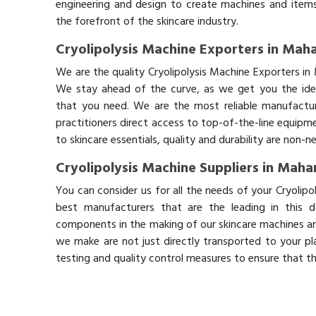
engineering and design to create machines and items
the forefront of the skincare industry.
Cryolipolysis Machine Exporters in Mah
We are the quality Cryolipolysis Machine Exporters in
We stay ahead of the curve, as we get you the idea
that you need. We are the most reliable manufactur
practitioners direct access to top-of-the-line equipm
to skincare essentials, quality and durability are non-
Cryolipolysis Machine Suppliers in Maha
You can consider us for all the needs of your Cryolip
best manufacturers that are the leading in this 
components in the making of our skincare machines and
we make are not just directly transported to your pl
testing and quality control measures to ensure that t