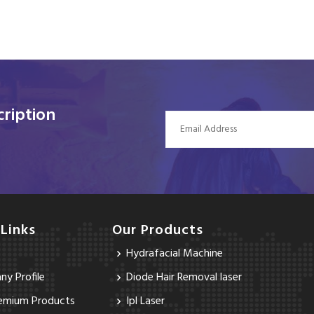
ription
 Links
Our Products
Hydrafacial Machine
y Profile
Diode Hair Removal laser
emium Products
Ipl Laser