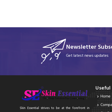
Newsletter Subsc
Get latest news updates
Useful
Home
Compan
Skin Essential strives to be at the forefront in