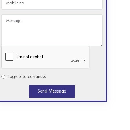
I agree to continue.
Send Message