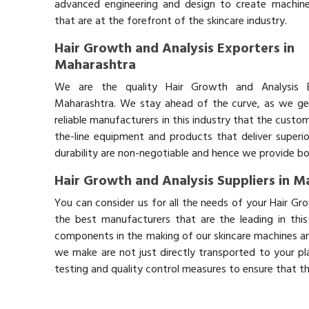
advanced engineering and design to create machin
that are at the forefront of the skincare industry.
Hair Growth and Analysis Exporters in
Maharashtra
We are the quality Hair Growth and Analysis E
Maharashtra. We stay ahead of the curve, as we ge
reliable manufacturers in this industry that the custo
the-line equipment and products that deliver superio
durability are non-negotiable and hence we provide bot
Hair Growth and Analysis Suppliers in 
You can consider us for all the needs of your Hair Gr
the best manufacturers that are the leading in thi
components in the making of our skincare machines and
we make are not just directly transported to your pl
testing and quality control measures to ensure that t