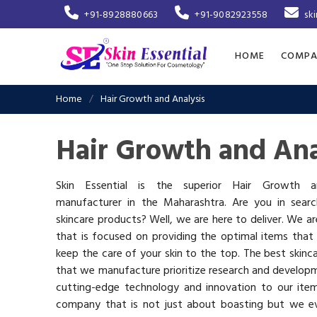
+91-8928880663
+91-9082923558
sk
HOME
COMPA
Home
Hair Growth and Analysis
Hair Growth and Ana
Skin Essential is the superior Hair Growth a
manufacturer in the Maharashtra. Are you in searc
skincare products? Well, we are here to deliver. We 
that is focused on providing the optimal items that
keep the care of your skin to the top. The best skinca
that we manufacture prioritize research and develop
cutting-edge technology and innovation to our ite
company that is not just about boasting but we ev