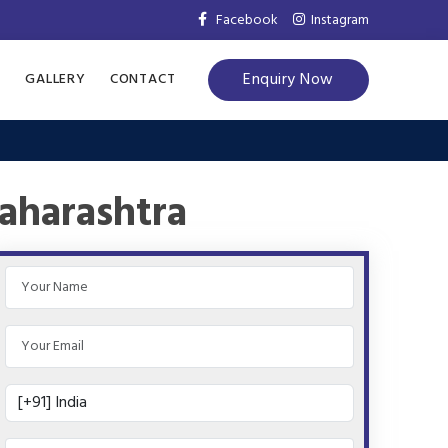
Facebook
Instagram
Enquiry Now
S
GALLERY
CONTACT
aharashtra