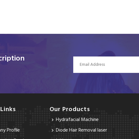
ription
 Links
Our Products
Hydrafacial Machine
y Profile
Diode Hair Removal laser