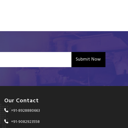
Submit Now
Our Contact
+91-8928880663
+91-9082923558