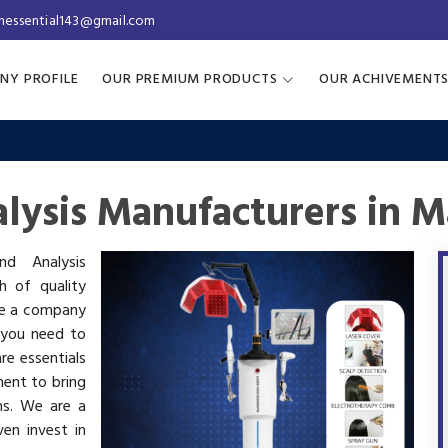
inessential143@gmail.com
NY PROFILE
OUR PREMIUM PRODUCTS
OUR ACHIVEMENT
lysis Manufacturers in M
nd Analysis
h of quality
are a company
 you need to
re essentials
ment to bring
ms. We are a
en invest in