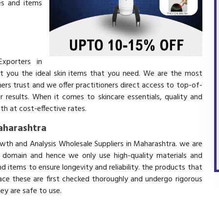
es and items
xporters in
t you the ideal skin items that you need. We are the most
mers trust and we offer practitioners direct access to top-of-
r results. When it comes to skincare essentials, quality and
h at cost-effective rates.
Maharashtra
owth and Analysis Wholesale Suppliers in Maharashtra. we are
s domain and hence we only use high-quality materials and
 items to ensure longevity and reliability. the products that
ace these are first checked thoroughly and undergo rigorous
hey are safe to use.