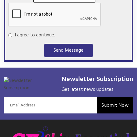
I agree to continue.
Send Message
Newsletter Subscription
Get latest news updates
Submit Now