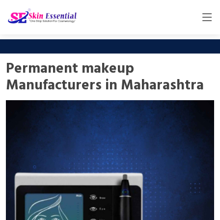
Permanent makeup
Manufacturers in Maharashtra