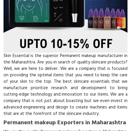
Skin Essential is the superior Permanent makeup manufacturer in
the Maharashtra. Are you in search of quality skincare products?
Well, we are here to deliver. We are a company that is focused
on providing the optimal items that you need to keep the care
of your skin to the top. The best skincare essentials that we
manufacture prioritize research and development to bring
cutting-edge technology and innovation to our items. We are a
company that is not just about boasting but we even invest in
advanced engineering and design to create machines and items
that are at the forefront of the skincare industry.
Permanent makeup Exporters in Maharashtra