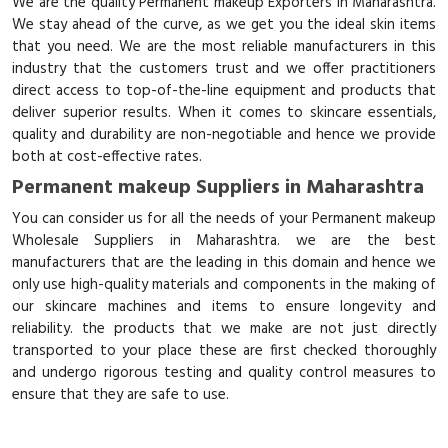
We are the quality Permanent makeup Exporters in Maharashtra.
We stay ahead of the curve, as we get you the ideal skin items
that you need. We are the most reliable manufacturers in this
industry that the customers trust and we offer practitioners
direct access to top-of-the-line equipment and products that
deliver superior results. When it comes to skincare essentials,
quality and durability are non-negotiable and hence we provide
both at cost-effective rates.
Permanent makeup Suppliers in Maharashtra
You can consider us for all the needs of your Permanent makeup
Wholesale Suppliers in Maharashtra. we are the best
manufacturers that are the leading in this domain and hence we
only use high-quality materials and components in the making of
our skincare machines and items to ensure longevity and
reliability. the products that we make are not just directly
transported to your place these are first checked thoroughly
and undergo rigorous testing and quality control measures to
ensure that they are safe to use.