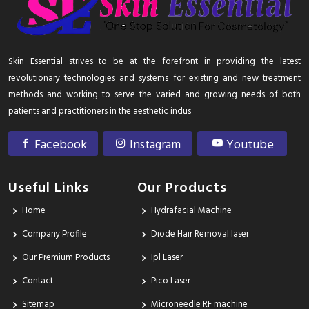
Skin Essential strives to be at the forefront in providing the latest
revolutionary technologies and systems for existing and new treatment
methods and working to serve the varied and growing needs of both
patients and practitioners in the aesthetic indus
Facebook
Instagram
Youtube
Useful Links
Our Products
Home
Hydrafacial Machine
Company Profile
Diode Hair Removal laser
Our Premium Products
Ipl Laser
Contact
Pico Laser
Sitemap
Microneedle RF machine