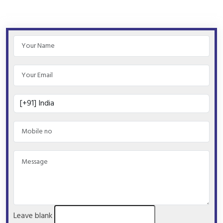
Leave blank