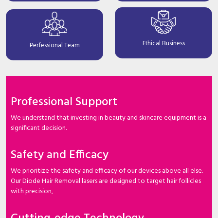
Ethical Business
Perfessional Team
Professional Support
We understand that investing in beauty and skincare equipment is a
significant decision.
Safety and Efficacy
We prioritize the safety and efficacy of our devices above all else.
Our Diode Hair Removal lasers are designed to target hair follicles
with precision,