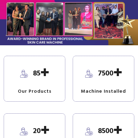
+
+
85
7500
Our Products
Machine Installed
+
+
20
8500