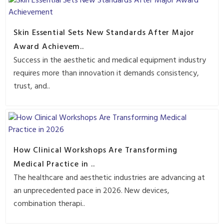
Skin Essential Sets New Standards After Major
Award Achievem..
Success in the aesthetic and medical equipment industry
requires more than innovation it demands consistency,
trust, and..
How Clinical Workshops Are Transforming
Medical Practice in ..
The healthcare and aesthetic industries are advancing at
an unprecedented pace in 2026. New devices,
combination therapi..