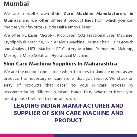
Mumbai
We are a
well-known
Skin Care Machine Manufacturers in
Mumbai
, and we
offer
different product lines from which you can
choose your favorite- Diode Hair Removal laser.
We offer IPL Laser, MicroRF, Pico Laser, CO2 Fractional Laser Machine,
Cryolipolysis Machine, Skin Analysis Machine, Derma Chair, Hair Growth
and Analysis, HIFU Machine, RF Cautery Machine, Permanent Makeup,
Mesogun, Meso Solution, Hydrafacial Machine.
Skin Care Machine Suppliers In Maharashtra
We are the number one choice when it comes to skincare needs as we
produce the necessary skincare items that you require. We stock an
array of products that cater to your skincare process by
accommodating different skincare issues. Thus, whatever items you
need, please feel free to contact shop.
LEADING INDIAN MANUFACTURER AND
SUPPLIER OF SKIN CARE MACHINE AND
PRODUCT