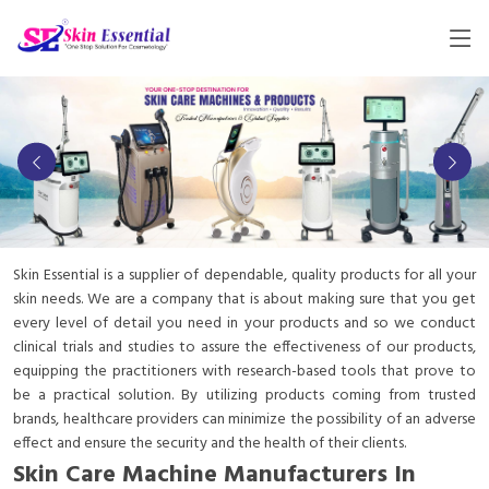
Skin Essential is a supplier of dependable, quality products for all your
skin needs. We are a company that is about making sure that you get
every level of detail you need in your products and so we conduct
clinical trials and studies to assure the effectiveness of our products,
equipping the practitioners with research-based tools that prove to
be a practical solution. By utilizing products coming from trusted
brands, healthcare providers can minimize the possibility of an adverse
effect and ensure the security and the health of their clients.
Skin Care Machine Manufacturers In