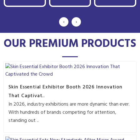
‹
›
OUR PREMIUM PRODUCTS
Skin Essential Exhibitor Booth 2026 Innovation
That Captivat..
In 2026, industry exhibitions are more dynamic than ever.
With hundreds of brands competing for attention,
standing out ..