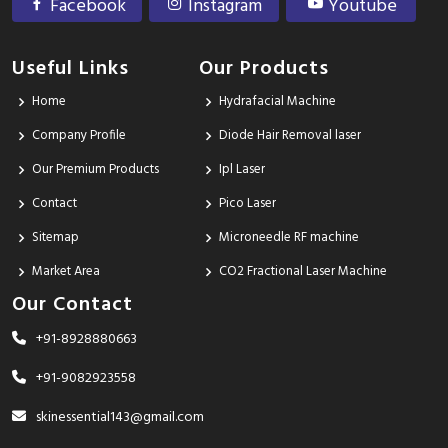
Facebook
Instagram
Youtube
Useful Links
Our Products
Home
Hydrafacial Machine
Company Profile
Diode Hair Removal laser
Our Premium Products
Ipl Laser
Contact
Pico Laser
Sitemap
Microneedle RF machine
Market Area
CO2 Fractional Laser Machine
Our Contact
+91-8928880663
+91-9082923558
skinessential143@gmail.com