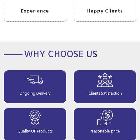
Experiance
Happy Clients
WHY CHOOSE US
Ongoing Delivery
Clients Satisfaction
Quality OF Products
reasonable price