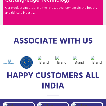
Cutting-edge Technology
Our products incorporate the latest advancements in the beauty
and skincare industry.
ASSOCIATE WITH US
HAPPY CUSTOMERS ALL
INDIA