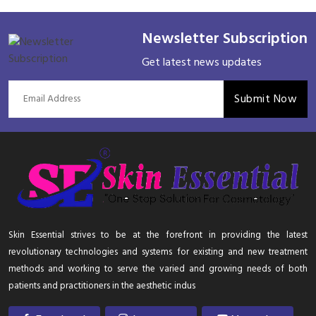
Newsletter Subscription
Get latest news updates
Submit Now
Skin Essential strives to be at the forefront in providing the latest
revolutionary technologies and systems for existing and new treatment
methods and working to serve the varied and growing needs of both
patients and practitioners in the aesthetic indus