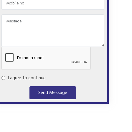
I agree to continue.
Send Message