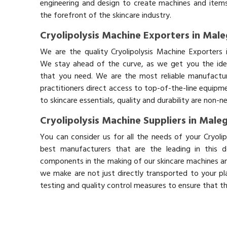
engineering and design to create machines and items
the forefront of the skincare industry.
Cryolipolysis Machine Exporters in Mal
We are the quality Cryolipolysis Machine Exporters 
We stay ahead of the curve, as we get you the idea
that you need. We are the most reliable manufactur
practitioners direct access to top-of-the-line equipm
to skincare essentials, quality and durability are non-
Cryolipolysis Machine Suppliers in Male
You can consider us for all the needs of your Cryoli
best manufacturers that are the leading in this 
components in the making of our skincare machines and
we make are not just directly transported to your pl
testing and quality control measures to ensure that t