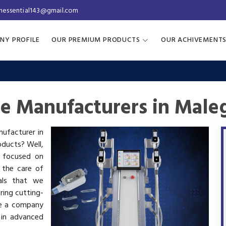
inessential143@gmail.com
NY PROFILE
OUR PREMIUM PRODUCTS
OUR ACHIVEMENT
ne Manufacturers in Male
nufacturer in
oducts? Well,
s focused on
 the care of
als that we
ring cutting-
re a company
 in advanced