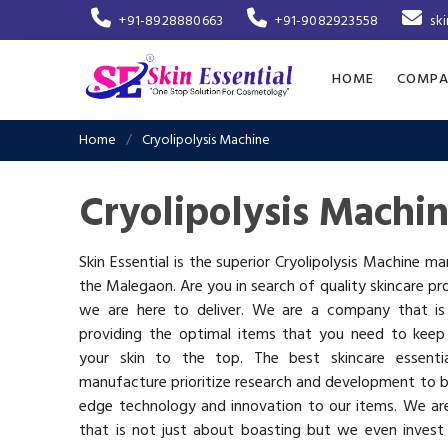
+91-8928880663
+91-9082923558
sk
HOME
COMPA
Home
Cryolipolysis Machine
Cryolipolysis Machi
Skin Essential is the superior Cryolipolysis Machine ma
the Malegaon. Are you in search of quality skincare pr
we are here to deliver. We are a company that i
providing the optimal items that you need to keep
your skin to the top. The best skincare essenti
manufacture prioritize research and development to b
edge technology and innovation to our items. We a
that is not just about boasting but we even invest