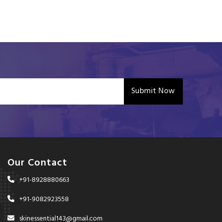
Submit Now
Our Contact
+91-8928880663
+91-9082923558
skinessential143@gmail.com