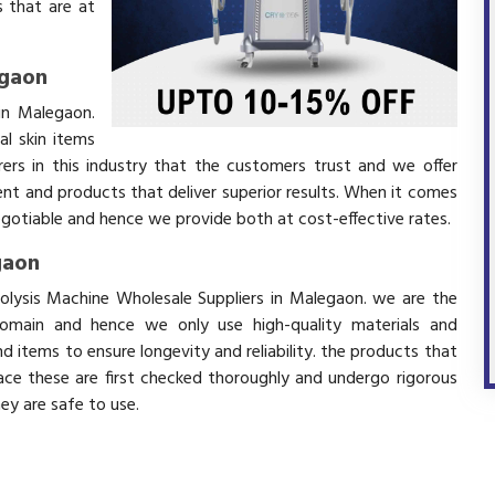
 that are at
egaon
in Malegaon.
l skin items
ers in this industry that the customers trust and we offer
ent and products that deliver superior results. When it comes
negotiable and hence we provide both at cost-effective rates.
gaon
polysis Machine Wholesale Suppliers in Malegaon. we are the
domain and hence we only use high-quality materials and
 items to ensure longevity and reliability. the products that
ace these are first checked thoroughly and undergo rigorous
hey are safe to use.