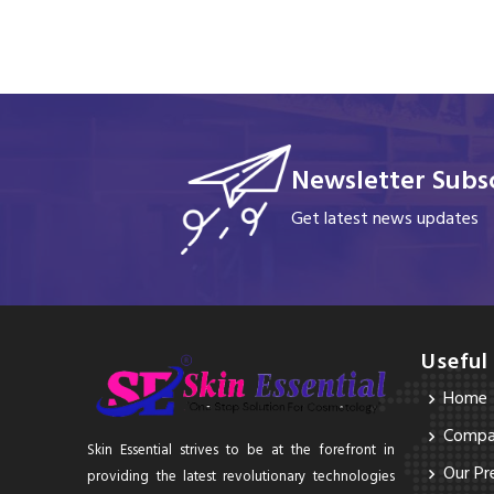
Newsletter Subsc
Get latest news updates
Useful
Home
Compan
Skin Essential strives to be at the forefront in
Our Pr
providing the latest revolutionary technologies