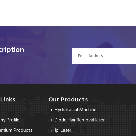
ription
 Links
Our Products
Hydrafacial Machine
y Profile
Diode Hair Removal laser
emium Products
Ipl Laser