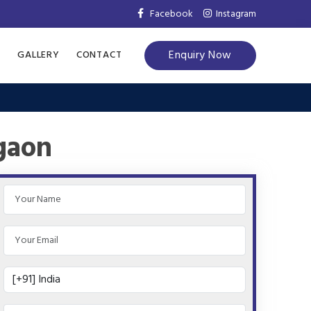
Facebook
Instagram
Enquiry Now
S
GALLERY
CONTACT
gaon