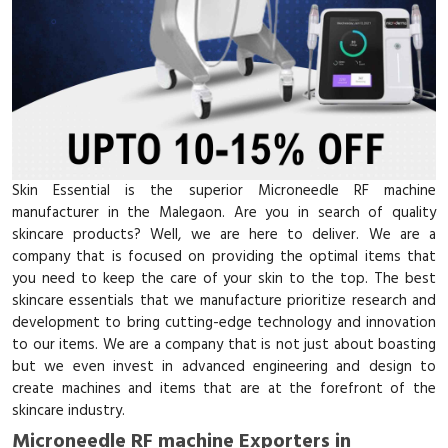
Skin Essential is the superior Microneedle RF machine
manufacturer in the Malegaon. Are you in search of quality
skincare products? Well, we are here to deliver. We are a
company that is focused on providing the optimal items that
you need to keep the care of your skin to the top. The best
skincare essentials that we manufacture prioritize research and
development to bring cutting-edge technology and innovation
to our items. We are a company that is not just about boasting
but we even invest in advanced engineering and design to
create machines and items that are at the forefront of the
skincare industry.
Microneedle RF machine Exporters in