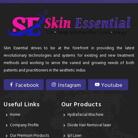
Skin Essential strives to be at the forefront in providing the latest
revolutionary technologies and systems for existing and new treatment
methods and working to serve the varied and growing needs of both
patients and practitioners in the aesthetic indus
Facebook
Instagram
Youtube
Useful Links
Our Products
Home
Hydrafacial Machine
Company Profile
Diode Hair Removal laser
Our Premium Products
Ipl Laser