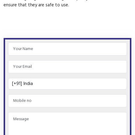
ensure that they are safe to use.