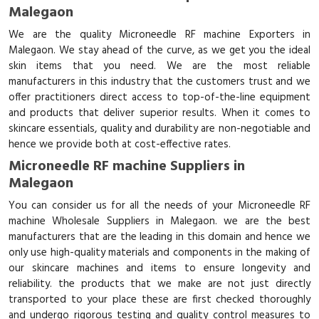
Malegaon
We are the quality Microneedle RF machine Exporters in
Malegaon. We stay ahead of the curve, as we get you the ideal
skin items that you need. We are the most reliable
manufacturers in this industry that the customers trust and we
offer practitioners direct access to top-of-the-line equipment
and products that deliver superior results. When it comes to
skincare essentials, quality and durability are non-negotiable and
hence we provide both at cost-effective rates.
Microneedle RF machine Suppliers in
Malegaon
You can consider us for all the needs of your Microneedle RF
machine Wholesale Suppliers in Malegaon. we are the best
manufacturers that are the leading in this domain and hence we
only use high-quality materials and components in the making of
our skincare machines and items to ensure longevity and
reliability. the products that we make are not just directly
transported to your place these are first checked thoroughly
and undergo rigorous testing and quality control measures to