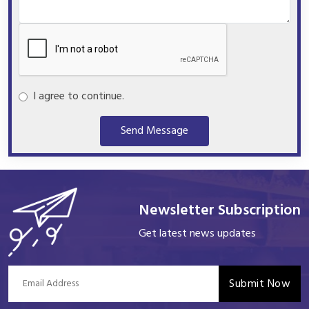
I agree to continue.
Send Message
Newsletter Subscription
Get latest news updates
Submit Now