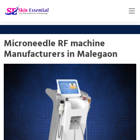
Microneedle RF machine
Manufacturers in Malegaon