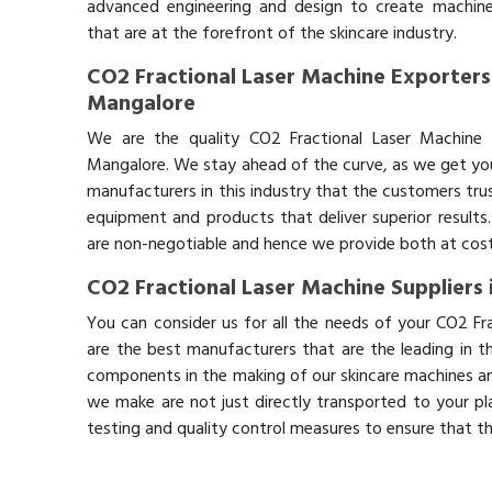
advanced engineering and design to create machin
that are at the forefront of the skincare industry.
CO2 Fractional Laser Machine Exporters
Mangalore
We are the quality CO2 Fractional Laser Machine 
Mangalore. We stay ahead of the curve, as we get you 
manufacturers in this industry that the customers trus
equipment and products that deliver superior results.
are non-negotiable and hence we provide both at cost-
CO2 Fractional Laser Machine Suppliers
You can consider us for all the needs of your CO2 Fr
are the best manufacturers that are the leading in t
components in the making of our skincare machines and
we make are not just directly transported to your pl
testing and quality control measures to ensure that t