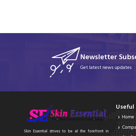
Newsletter Subsc
Get latest news updates
Useful
Home
Compan
Skin Essential strives to be at the forefront in