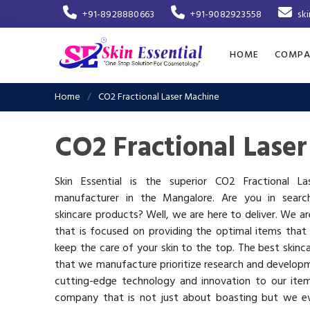
+91-8928880663
+91-9082923558
sk
HOME
COMPA
Home
CO2 Fractional Laser Machine
CO2 Fractional Lase
Skin Essential is the superior CO2 Fractional L
manufacturer in the Mangalore. Are you in searc
skincare products? Well, we are here to deliver. We 
that is focused on providing the optimal items that
keep the care of your skin to the top. The best skinca
that we manufacture prioritize research and develop
cutting-edge technology and innovation to our ite
company that is not just about boasting but we ev