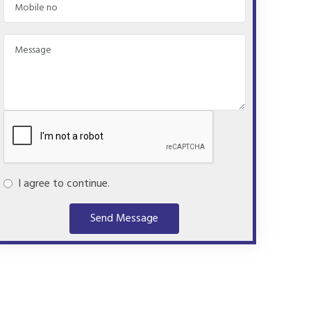
I agree to continue.
Send Message