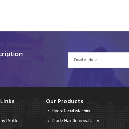
ription
 Links
Our Products
Hydrafacial Machine
y Profile
Diode Hair Removal laser