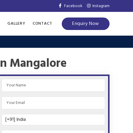
Facebook
Instagram
Enquiry Now
S
GALLERY
CONTACT
in Mangalore