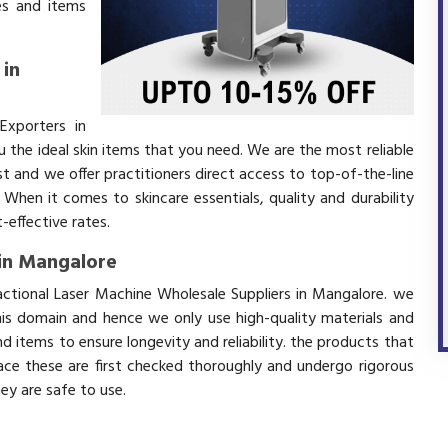
es and items
 in
Exporters in
the ideal skin items that you need. We are the most reliable
t and we offer practitioners direct access to top-of-the-line
 When it comes to skincare essentials, quality and durability
effective rates.
 in Mangalore
actional Laser Machine Wholesale Suppliers in Mangalore. we
his domain and hence we only use high-quality materials and
 items to ensure longevity and reliability. the products that
ace these are first checked thoroughly and undergo rigorous
hey are safe to use.