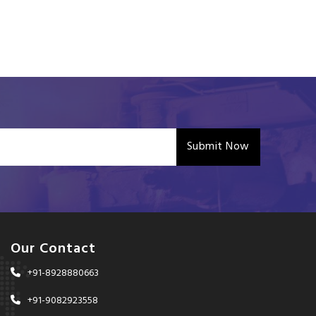
Submit Now
Our Contact
+91-8928880663
+91-9082923558