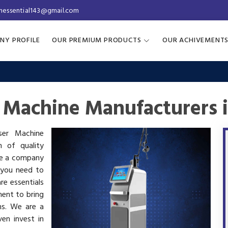
inessential143@gmail.com
NY PROFILE
OUR PREMIUM PRODUCTS
OUR ACHIVEMENT
r Machine Manufacturers 
aser Machine
h of quality
are a company
 you need to
re essentials
ment to bring
ms. We are a
en invest in