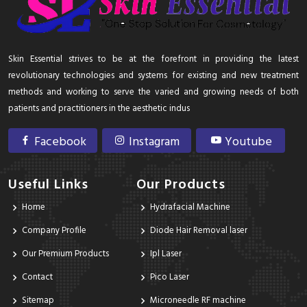
Skin Essential strives to be at the forefront in providing the latest
revolutionary technologies and systems for existing and new treatment
methods and working to serve the varied and growing needs of both
patients and practitioners in the aesthetic indus
Facebook
Instagram
Youtube
Useful Links
Our Products
Home
Hydrafacial Machine
Company Profile
Diode Hair Removal laser
Our Premium Products
Ipl Laser
Contact
Pico Laser
Sitemap
Microneedle RF machine