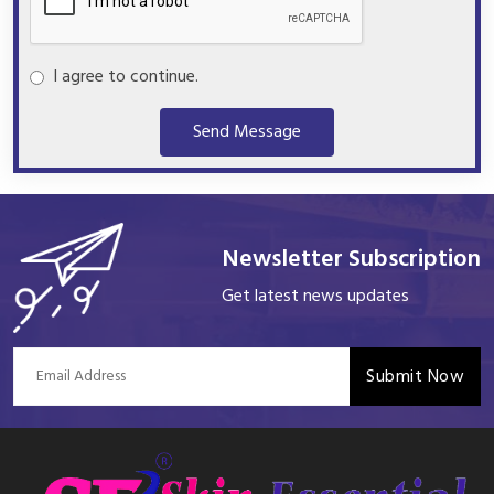
I agree to continue.
Send Message
Newsletter Subscription
Get latest news updates
Submit Now