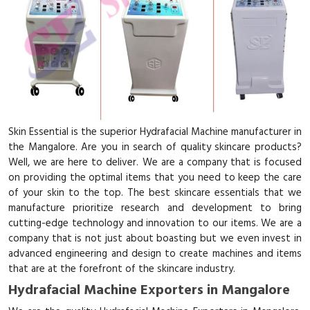
Skin Essential is the superior Hydrafacial Machine manufacturer in
the Mangalore. Are you in search of quality skincare products?
Well, we are here to deliver. We are a company that is focused
on providing the optimal items that you need to keep the care
of your skin to the top. The best skincare essentials that we
manufacture prioritize research and development to bring
cutting-edge technology and innovation to our items. We are a
company that is not just about boasting but we even invest in
advanced engineering and design to create machines and items
that are at the forefront of the skincare industry.
Hydrafacial Machine Exporters in Mangalore