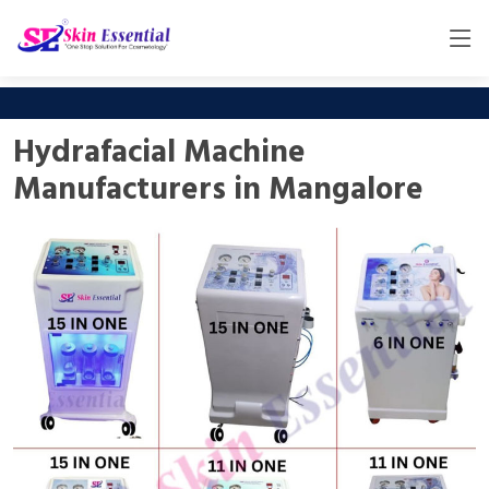
Hydrafacial Machine
Manufacturers in Mangalore