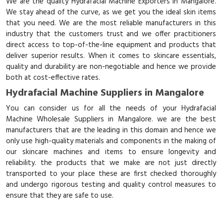
We are the quality Hydrafacial Machine Exporters in Mangalore.
We stay ahead of the curve, as we get you the ideal skin items
that you need. We are the most reliable manufacturers in this
industry that the customers trust and we offer practitioners
direct access to top-of-the-line equipment and products that
deliver superior results. When it comes to skincare essentials,
quality and durability are non-negotiable and hence we provide
both at cost-effective rates.
Hydrafacial Machine Suppliers in Mangalore
You can consider us for all the needs of your Hydrafacial
Machine Wholesale Suppliers in Mangalore. we are the best
manufacturers that are the leading in this domain and hence we
only use high-quality materials and components in the making of
our skincare machines and items to ensure longevity and
reliability. the products that we make are not just directly
transported to your place these are first checked thoroughly
and undergo rigorous testing and quality control measures to
ensure that they are safe to use.