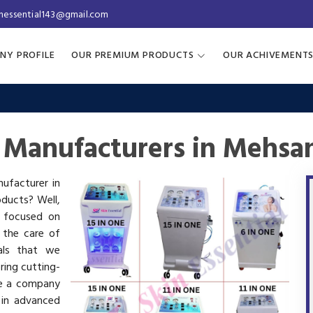
inessential143@gmail.com
NY PROFILE
OUR PREMIUM PRODUCTS
OUR ACHIVEMENT
 Manufacturers in Mehsa
nufacturer in
oducts? Well,
s focused on
 the care of
als that we
ring cutting-
re a company
 in advanced