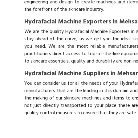
engineering and design to create machines and items
the forefront of the skincare industry.
Hydrafacial Machine Exporters in Mehs
We are the quality Hydrafacial Machine Exporters in
stay ahead of the curve, as we get you the ideal sk
you need. We are the most reliable manufacturers
practitioners direct access to top-of-the-line equipm
to skincare essentials, quality and durability are non-
Hydrafacial Machine Suppliers in Mehsa
You can consider us for all the needs of your Hydrafa
manufacturers that are the leading in this domain an
the making of our skincare machines and items to ens
not just directly transported to your place these ar
quality control measures to ensure that they are safe