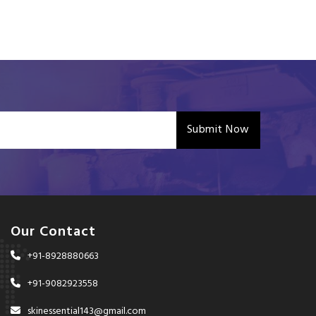
Submit Now
Our Contact
+91-8928880663
+91-9082923558
skinessential143@gmail.com