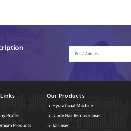
ription
 Links
Our Products
Hydrafacial Machine
y Profile
Diode Hair Removal laser
emium Products
Ipl Laser