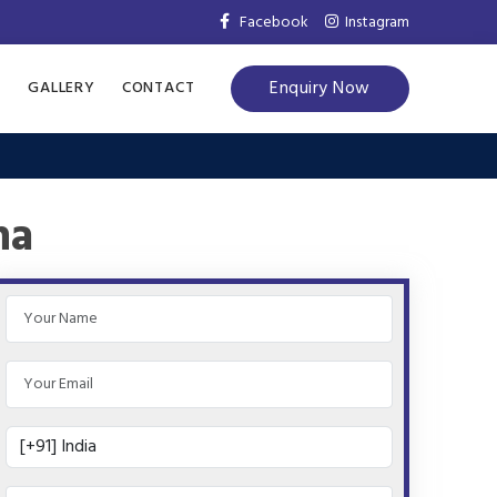
Facebook
Instagram
Enquiry Now
S
GALLERY
CONTACT
na