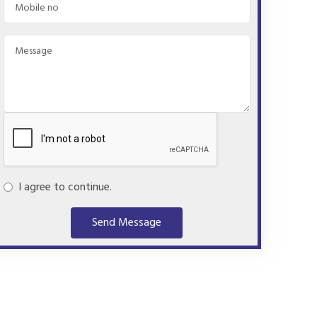
I agree to continue.
Send Message