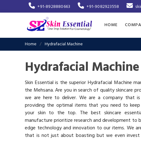
+91-8928880663
+91-9082923558
sk
HOME
COMPA
Home
Hydrafacial Machine
Hydrafacial Machine
Skin Essential is the superior Hydrafacial Machine ma
the Mehsana. Are you in search of quality skincare pr
we are here to deliver. We are a company that i
providing the optimal items that you need to keep
your skin to the top. The best skincare essenti
manufacture prioritize research and development to b
edge technology and innovation to our items. We a
that is not just about boasting but we even invest