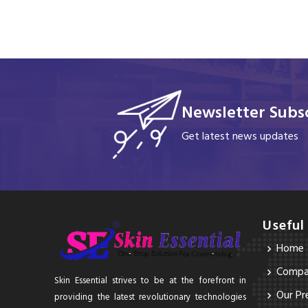
Newsletter Subsc
Get latest news updates
Useful
Home
Compan
Skin Essential strives to be at the forefront in
Our Pr
providing the latest revolutionary technologies