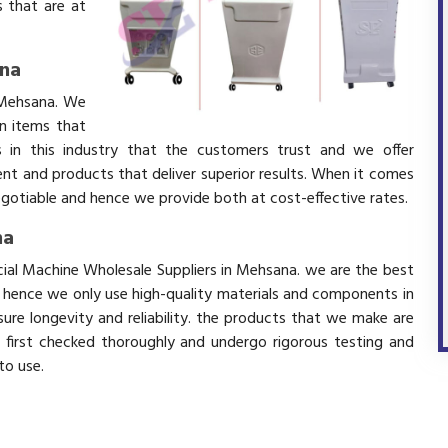
 that are at
ana
 Mehsana. We
in items that
 in this industry that the customers trust and we offer
ent and products that deliver superior results. When it comes
negotiable and hence we provide both at cost-effective rates.
na
cial Machine Wholesale Suppliers in Mehsana. we are the best
d hence we only use high-quality materials and components in
ure longevity and reliability. the products that we make are
e first checked thoroughly and undergo rigorous testing and
 to use.