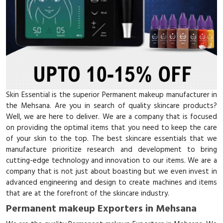
Skin Essential is the superior Permanent makeup manufacturer in
the Mehsana. Are you in search of quality skincare products?
Well, we are here to deliver. We are a company that is focused
on providing the optimal items that you need to keep the care
of your skin to the top. The best skincare essentials that we
manufacture prioritize research and development to bring
cutting-edge technology and innovation to our items. We are a
company that is not just about boasting but we even invest in
advanced engineering and design to create machines and items
that are at the forefront of the skincare industry.
Permanent makeup Exporters in Mehsana