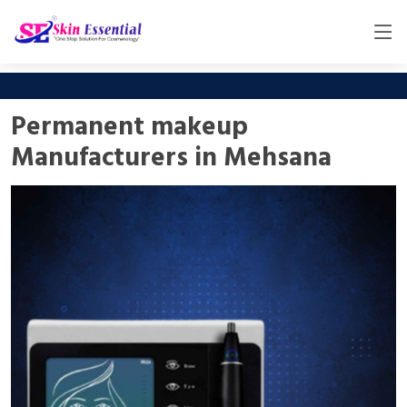
Permanent makeup
Manufacturers in Mehsana