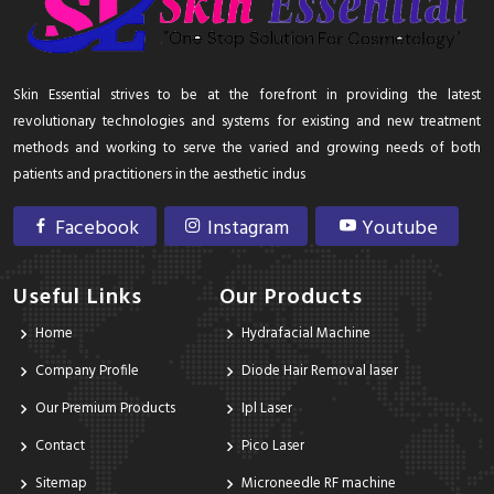
Skin Essential strives to be at the forefront in providing the latest
revolutionary technologies and systems for existing and new treatment
methods and working to serve the varied and growing needs of both
patients and practitioners in the aesthetic indus
Facebook
Instagram
Youtube
Useful Links
Our Products
Home
Hydrafacial Machine
Company Profile
Diode Hair Removal laser
Our Premium Products
Ipl Laser
Contact
Pico Laser
Sitemap
Microneedle RF machine