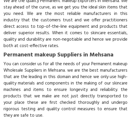
We are the quality Permanent makeup Exporters in Mehsana. We
stay ahead of the curve, as we get you the ideal skin items that
you need. We are the most reliable manufacturers in this
industry that the customers trust and we offer practitioners
direct access to top-of-the-line equipment and products that
deliver superior results. When it comes to skincare essentials,
quality and durability are non-negotiable and hence we provide
both at cost-effective rates.
Permanent makeup Suppliers in Mehsana
You can consider us for all the needs of your Permanent makeup
Wholesale Suppliers in Mehsana. we are the best manufacturers
that are the leading in this domain and hence we only use high-
quality materials and components in the making of our skincare
machines and items to ensure longevity and reliability. the
products that we make are not just directly transported to
your place these are first checked thoroughly and undergo
rigorous testing and quality control measures to ensure that
they are safe to use.