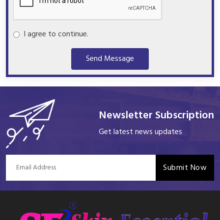
I agree to continue.
Send Message
Newsletter Subscription
Get latest news updates
Submit Now