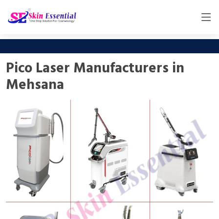
Pico Laser Manufacturers in
Mehsana