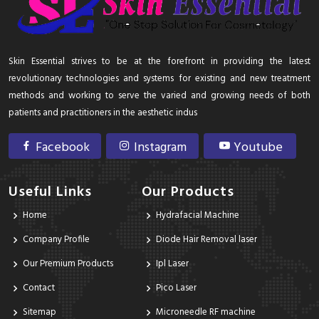
Skin Essential strives to be at the forefront in providing the latest
revolutionary technologies and systems for existing and new treatment
methods and working to serve the varied and growing needs of both
patients and practitioners in the aesthetic indus
Facebook
Instagram
Youtube
Useful Links
Our Products
Home
Hydrafacial Machine
Company Profile
Diode Hair Removal laser
Our Premium Products
Ipl Laser
Contact
Pico Laser
Sitemap
Microneedle RF machine