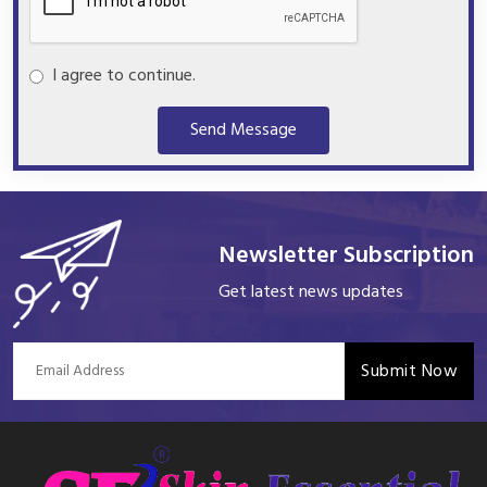
I agree to continue.
Send Message
Newsletter Subscription
Get latest news updates
Submit Now