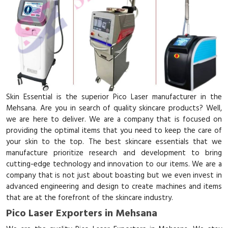
Skin Essential is the superior Pico Laser manufacturer in the
Mehsana. Are you in search of quality skincare products? Well,
we are here to deliver. We are a company that is focused on
providing the optimal items that you need to keep the care of
your skin to the top. The best skincare essentials that we
manufacture prioritize research and development to bring
cutting-edge technology and innovation to our items. We are a
company that is not just about boasting but we even invest in
advanced engineering and design to create machines and items
that are at the forefront of the skincare industry.
Pico Laser Exporters in Mehsana