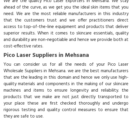
We are the quality Pico Laser Exporters in Mehsana. We stay
ahead of the curve, as we get you the ideal skin items that you
need. We are the most reliable manufacturers in this industry
that the customers trust and we offer practitioners direct
access to top-of-the-line equipment and products that deliver
superior results. When it comes to skincare essentials, quality
and durability are non-negotiable and hence we provide both at
cost-effective rates.
Pico Laser Suppliers in Mehsana
You can consider us for all the needs of your Pico Laser
Wholesale Suppliers in Mehsana. we are the best manufacturers
that are the leading in this domain and hence we only use high-
quality materials and components in the making of our skincare
machines and items to ensure longevity and reliability. the
products that we make are not just directly transported to
your place these are first checked thoroughly and undergo
rigorous testing and quality control measures to ensure that
they are safe to use.