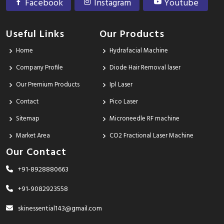
Facebook
Instagram
Youtube
Useful Links
Our Products
Home
Hydrafacial Machine
Company Profile
Diode Hair Removal laser
Our Premium Products
Ipl Laser
Contact
Pico Laser
Sitemap
Microneedle RF machine
Market Area
CO2 Fractional Laser Machine
Our Contact
+91-8928880663
+91-9082923558
skinessential143@gmail.com