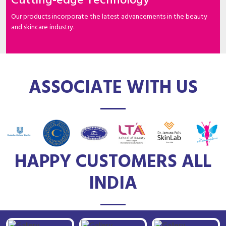
Cutting-edge Technology
Our products incorporate the latest advancements in the beauty
and skincare industry.
ASSOCIATE WITH US
HAPPY CUSTOMERS ALL
INDIA