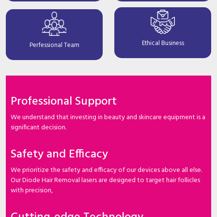
Ethical Business
Perfessional Team
Professional Support
We understand that investing in beauty and skincare equipment is a
significant decision.
Safety and Efficacy
We prioritize the safety and efficacy of our devices above all else.
Our Diode Hair Removal lasers are designed to target hair follicles
with precision,