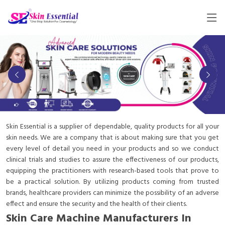
Skin Essential is a supplier of dependable, quality products for all your
skin needs. We are a company that is about making sure that you get
every level of detail you need in your products and so we conduct
clinical trials and studies to assure the effectiveness of our products,
equipping the practitioners with research-based tools that prove to
be a practical solution. By utilizing products coming from trusted
brands, healthcare providers can minimize the possibility of an adverse
effect and ensure the security and the health of their clients.
Skin Care Machine Manufacturers In