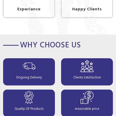
Experiance
Happy Clients
WHY CHOOSE US
Ongoing Delivery
Clients Satisfaction
Quality OF Products
reasonable price