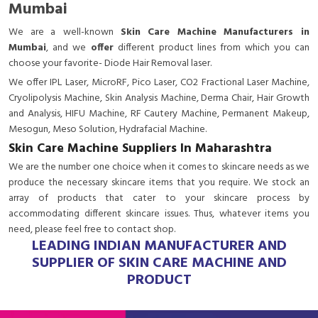
Mumbai
We are a
well-known
Skin Care Machine Manufacturers in
Mumbai
, and we
offer
different product lines from which you can
choose your favorite- Diode Hair Removal laser.
We offer IPL Laser, MicroRF, Pico Laser, CO2 Fractional Laser Machine,
Cryolipolysis Machine, Skin Analysis Machine, Derma Chair, Hair Growth
and Analysis, HIFU Machine, RF Cautery Machine, Permanent Makeup,
Mesogun, Meso Solution, Hydrafacial Machine.
Skin Care Machine Suppliers In Maharashtra
We are the number one choice when it comes to skincare needs as we
produce the necessary skincare items that you require. We stock an
array of products that cater to your skincare process by
accommodating different skincare issues. Thus, whatever items you
need, please feel free to contact shop.
LEADING INDIAN MANUFACTURER AND
SUPPLIER OF SKIN CARE MACHINE AND
PRODUCT