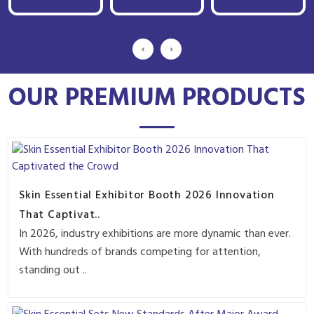
‹
›
OUR PREMIUM PRODUCTS
Skin Essential Exhibitor Booth 2026 Innovation
That Captivat..
In 2026, industry exhibitions are more dynamic than ever.
With hundreds of brands competing for attention,
standing out ..