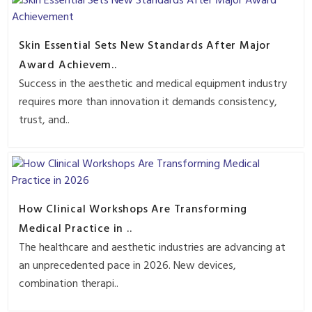
Skin Essential Sets New Standards After Major
Award Achievem..
Success in the aesthetic and medical equipment industry
requires more than innovation it demands consistency,
trust, and..
How Clinical Workshops Are Transforming
Medical Practice in ..
The healthcare and aesthetic industries are advancing at
an unprecedented pace in 2026. New devices,
combination therapi..