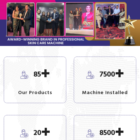
+
+
85
7500
Our Products
Machine Installed
+
+
20
8500