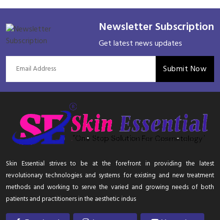
Newsletter Subscription
Get latest news updates
Submit Now
Skin Essential strives to be at the forefront in providing the latest
revolutionary technologies and systems for existing and new treatment
methods and working to serve the varied and growing needs of both
patients and practitioners in the aesthetic indus