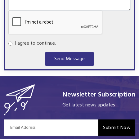
I agree to continue.
Send Message
Newsletter Subscription
Get latest news updates
Submit Now