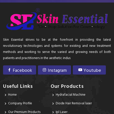
Skin Essential strives to be at the forefront in providing the latest
revolutionary technologies and systems for existing and new treatment
methods and working to serve the varied and growing needs of both
patients and practitioners in the aesthetic indus
Facebook
Instagram
Youtube
Useful Links
Our Products
Home
Hydrafacial Machine
Company Profile
Diode Hair Removal laser
Our Premium Products
Ipl Laser