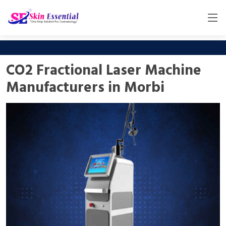
CO2 Fractional Laser Machine
Manufacturers in Morbi