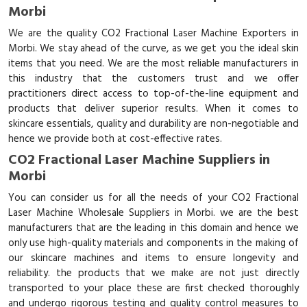
Morbi
We are the quality CO2 Fractional Laser Machine Exporters in
Morbi. We stay ahead of the curve, as we get you the ideal skin
items that you need. We are the most reliable manufacturers in
this industry that the customers trust and we offer
practitioners direct access to top-of-the-line equipment and
products that deliver superior results. When it comes to
skincare essentials, quality and durability are non-negotiable and
hence we provide both at cost-effective rates.
CO2 Fractional Laser Machine Suppliers in
Morbi
You can consider us for all the needs of your CO2 Fractional
Laser Machine Wholesale Suppliers in Morbi. we are the best
manufacturers that are the leading in this domain and hence we
only use high-quality materials and components in the making of
our skincare machines and items to ensure longevity and
reliability. the products that we make are not just directly
transported to your place these are first checked thoroughly
and undergo rigorous testing and quality control measures to