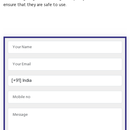
ensure that they are safe to use.