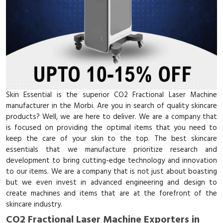
Skin Essential is the superior CO2 Fractional Laser Machine
manufacturer in the Morbi. Are you in search of quality skincare
products? Well, we are here to deliver. We are a company that
is focused on providing the optimal items that you need to
keep the care of your skin to the top. The best skincare
essentials that we manufacture prioritize research and
development to bring cutting-edge technology and innovation
to our items. We are a company that is not just about boasting
but we even invest in advanced engineering and design to
create machines and items that are at the forefront of the
skincare industry.
CO2 Fractional Laser Machine Exporters in