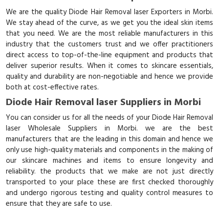
We are the quality Diode Hair Removal laser Exporters in Morbi.
We stay ahead of the curve, as we get you the ideal skin items
that you need. We are the most reliable manufacturers in this
industry that the customers trust and we offer practitioners
direct access to top-of-the-line equipment and products that
deliver superior results. When it comes to skincare essentials,
quality and durability are non-negotiable and hence we provide
both at cost-effective rates.
Diode Hair Removal laser Suppliers in Morbi
You can consider us for all the needs of your Diode Hair Removal
laser Wholesale Suppliers in Morbi. we are the best
manufacturers that are the leading in this domain and hence we
only use high-quality materials and components in the making of
our skincare machines and items to ensure longevity and
reliability. the products that we make are not just directly
transported to your place these are first checked thoroughly
and undergo rigorous testing and quality control measures to
ensure that they are safe to use.