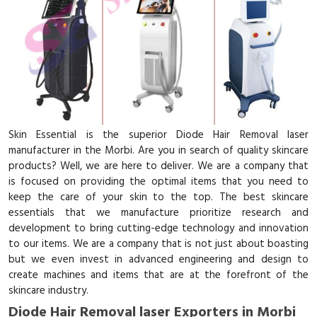
Skin Essential is the superior Diode Hair Removal laser
manufacturer in the Morbi. Are you in search of quality skincare
products? Well, we are here to deliver. We are a company that
is focused on providing the optimal items that you need to
keep the care of your skin to the top. The best skincare
essentials that we manufacture prioritize research and
development to bring cutting-edge technology and innovation
to our items. We are a company that is not just about boasting
but we even invest in advanced engineering and design to
create machines and items that are at the forefront of the
skincare industry.
Diode Hair Removal laser Exporters in Morbi