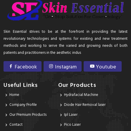
Skin Essential strives to be at the forefront in providing the latest
revolutionary technologies and systems for existing and new treatment
methods and working to serve the varied and growing needs of both
patients and practitioners in the aesthetic indus
Facebook
Instagram
Youtube
Useful Links
Our Products
Home
Hydrafacial Machine
Company Profile
Diode Hair Removal laser
Our Premium Products
Ipl Laser
Contact
Pico Laser