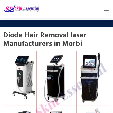
Diode Hair Removal laser
Manufacturers in Morbi