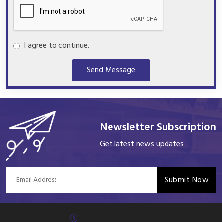
I agree to continue.
Send Message
Newsletter Subscription
Get latest news updates
Submit Now