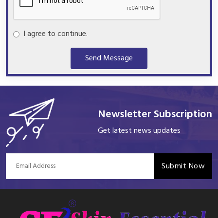
I agree to continue.
Send Message
Newsletter Subscription
Get latest news updates
Submit Now