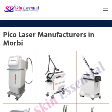
Pico Laser Manufacturers in
Morbi