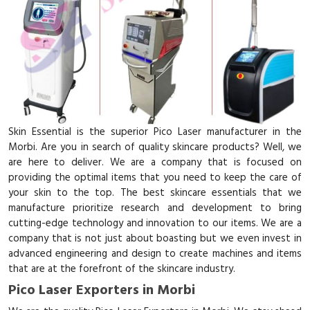
Skin Essential is the superior Pico Laser manufacturer in the
Morbi. Are you in search of quality skincare products? Well, we
are here to deliver. We are a company that is focused on
providing the optimal items that you need to keep the care of
your skin to the top. The best skincare essentials that we
manufacture prioritize research and development to bring
cutting-edge technology and innovation to our items. We are a
company that is not just about boasting but we even invest in
advanced engineering and design to create machines and items
that are at the forefront of the skincare industry.
Pico Laser Exporters in Morbi