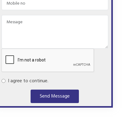
I agree to continue.
Send Message