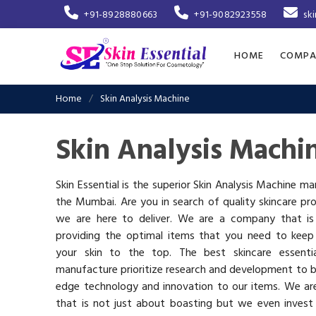
+91-8928880663
+91-9082923558
sk
HOME
COMPA
Home
Skin Analysis Machine
Skin Analysis Machi
Skin Essential is the superior Skin Analysis Machine ma
the Mumbai. Are you in search of quality skincare pr
we are here to deliver. We are a company that i
providing the optimal items that you need to keep
your skin to the top. The best skincare essenti
manufacture prioritize research and development to b
edge technology and innovation to our items. We a
that is not just about boasting but we even invest