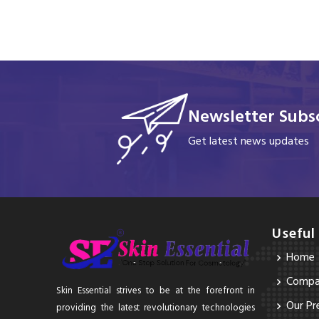
Newsletter Subsc
Get latest news updates
Useful
Home
Compan
Skin Essential strives to be at the forefront in
Our Pr
providing the latest revolutionary technologies