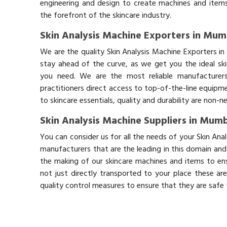
engineering and design to create machines and items
the forefront of the skincare industry.
Skin Analysis Machine Exporters in Mum
We are the quality Skin Analysis Machine Exporters 
stay ahead of the curve, as we get you the ideal sk
you need. We are the most reliable manufacturers
practitioners direct access to top-of-the-line equipm
to skincare essentials, quality and durability are non-
Skin Analysis Machine Suppliers in Mum
You can consider us for all the needs of your Skin An
manufacturers that are the leading in this domain an
the making of our skincare machines and items to ens
not just directly transported to your place these ar
quality control measures to ensure that they are safe