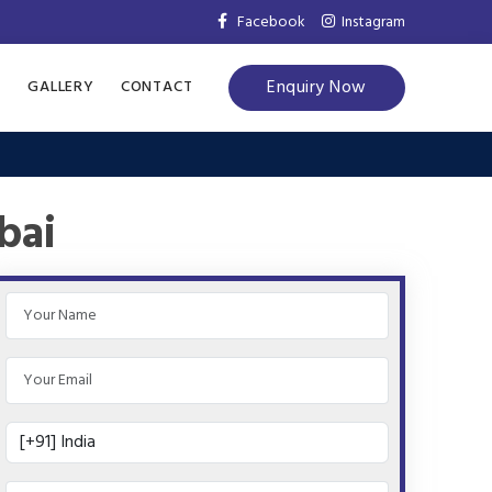
Facebook
Instagram
Enquiry Now
S
GALLERY
CONTACT
bai