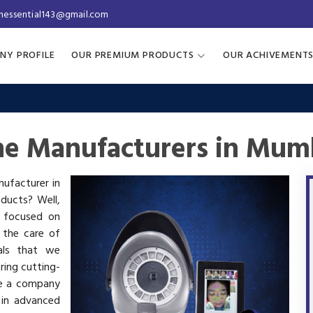
inessential143@gmail.com
NY PROFILE
OUR PREMIUM PRODUCTS
OUR ACHIVEMENT
ne Manufacturers in Mum
nufacturer in
oducts? Well,
s focused on
 the care of
als that we
ring cutting-
re a company
 in advanced