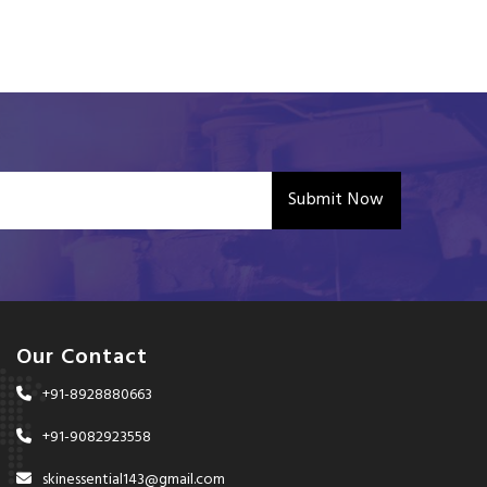
Submit Now
Our Contact
+91-8928880663
+91-9082923558
skinessential143@gmail.com