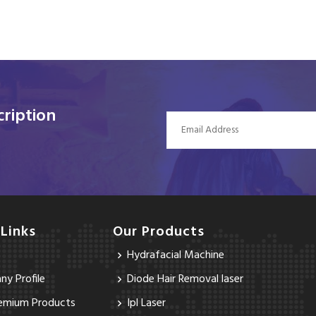
ription
 Links
Our Products
Hydrafacial Machine
y Profile
Diode Hair Removal laser
emium Products
Ipl Laser