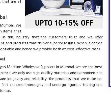
 that are at
bai
in Mumbai. We
in items that
 in this industry that the customers trust and we offer
ent and products that deliver superior results. When it comes
negotiable and hence we provide both at cost-effective rates.
bai
alysis Machine Wholesale Suppliers in Mumbai. we are the best
d hence we only use high-quality materials and components in
ure longevity and reliability. the products that we make are
e first checked thoroughly and undergo rigorous testing and
 to use.