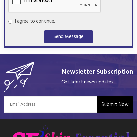
I agree to continue.
Send Message
Newsletter Subscription
Get latest news updates
Submit Now