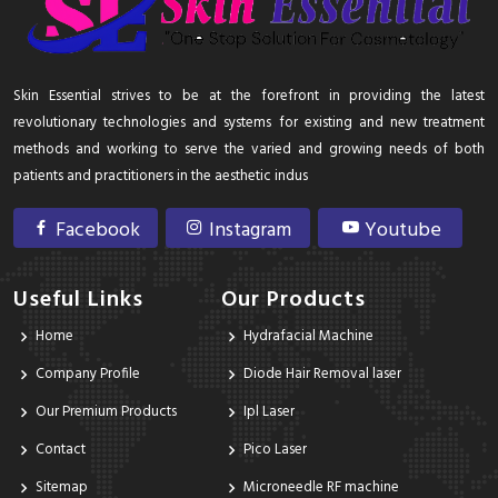
Skin Essential strives to be at the forefront in providing the latest
revolutionary technologies and systems for existing and new treatment
methods and working to serve the varied and growing needs of both
patients and practitioners in the aesthetic indus
Facebook
Instagram
Youtube
Useful Links
Our Products
Home
Hydrafacial Machine
Company Profile
Diode Hair Removal laser
Our Premium Products
Ipl Laser
Contact
Pico Laser
Sitemap
Microneedle RF machine