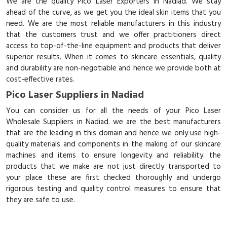
We are the quality Pico Laser Exporters in Nadiad. We stay
ahead of the curve, as we get you the ideal skin items that you
need. We are the most reliable manufacturers in this industry
that the customers trust and we offer practitioners direct
access to top-of-the-line equipment and products that deliver
superior results. When it comes to skincare essentials, quality
and durability are non-negotiable and hence we provide both at
cost-effective rates.
Pico Laser Suppliers in Nadiad
You can consider us for all the needs of your Pico Laser
Wholesale Suppliers in Nadiad. we are the best manufacturers
that are the leading in this domain and hence we only use high-
quality materials and components in the making of our skincare
machines and items to ensure longevity and reliability. the
products that we make are not just directly transported to
your place these are first checked thoroughly and undergo
rigorous testing and quality control measures to ensure that
they are safe to use.