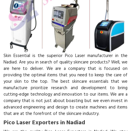
Skin Essential is the superior Pico Laser manufacturer in the
Nadiad. Are you in search of quality skincare products? Well, we
are here to deliver. We are a company that is focused on
providing the optimal items that you need to keep the care of
your skin to the top. The best skincare essentials that we
manufacture prioritize research and development to bring
cutting-edge technology and innovation to our items. We are a
company that is not just about boasting but we even invest in
advanced engineering and design to create machines and items
that are at the forefront of the skincare industry.
Pico Laser Exporters in Nadiad