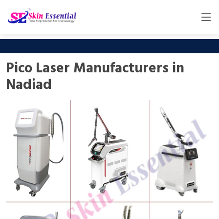
Pico Laser Manufacturers in
Nadiad