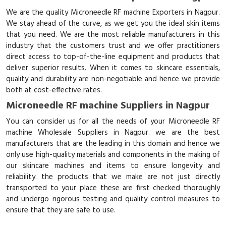
We are the quality Microneedle RF machine Exporters in Nagpur.
We stay ahead of the curve, as we get you the ideal skin items
that you need. We are the most reliable manufacturers in this
industry that the customers trust and we offer practitioners
direct access to top-of-the-line equipment and products that
deliver superior results. When it comes to skincare essentials,
quality and durability are non-negotiable and hence we provide
both at cost-effective rates.
Microneedle RF machine Suppliers in Nagpur
You can consider us for all the needs of your Microneedle RF
machine Wholesale Suppliers in Nagpur. we are the best
manufacturers that are the leading in this domain and hence we
only use high-quality materials and components in the making of
our skincare machines and items to ensure longevity and
reliability. the products that we make are not just directly
transported to your place these are first checked thoroughly
and undergo rigorous testing and quality control measures to
ensure that they are safe to use.