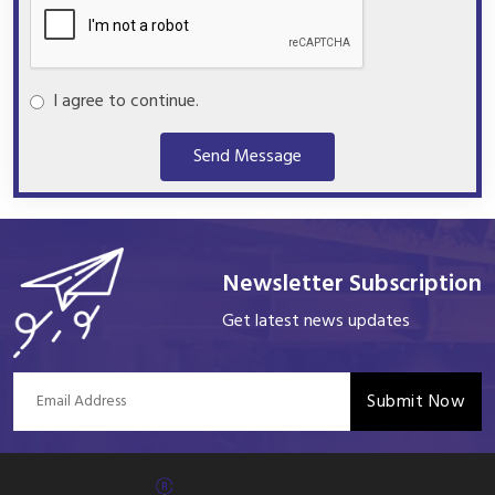
I agree to continue.
Send Message
Newsletter Subscription
Get latest news updates
Submit Now