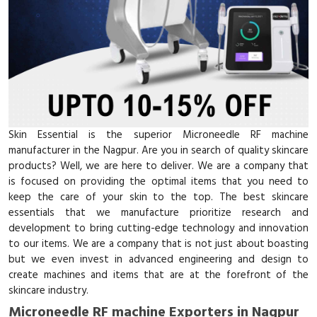
Skin Essential is the superior Microneedle RF machine
manufacturer in the Nagpur. Are you in search of quality skincare
products? Well, we are here to deliver. We are a company that
is focused on providing the optimal items that you need to
keep the care of your skin to the top. The best skincare
essentials that we manufacture prioritize research and
development to bring cutting-edge technology and innovation
to our items. We are a company that is not just about boasting
but we even invest in advanced engineering and design to
create machines and items that are at the forefront of the
skincare industry.
Microneedle RF machine Exporters in Nagpur