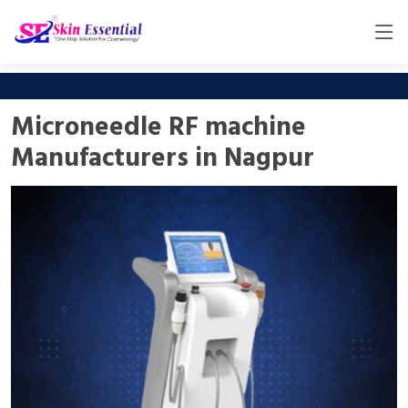
Microneedle RF machine
Manufacturers in Nagpur