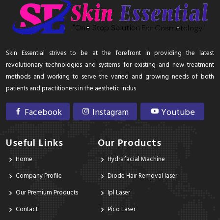
Skin Essential strives to be at the forefront in providing the latest
revolutionary technologies and systems for existing and new treatment
methods and working to serve the varied and growing needs of both
patients and practitioners in the aesthetic indus
Facebook
Instagram
Youtube
Useful Links
Our Products
Home
Hydrafacial Machine
Company Profile
Diode Hair Removal laser
Our Premium Products
Ipl Laser
Contact
Pico Laser