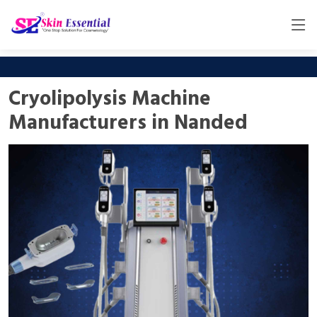
Cryolipolysis Machine
Manufacturers in Nanded