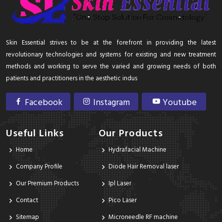
Skin Essential strives to be at the forefront in providing the latest
revolutionary technologies and systems for existing and new treatment
methods and working to serve the varied and growing needs of both
patients and practitioners in the aesthetic indus
Facebook
Instagram
Youtube
Useful Links
Our Products
Home
Hydrafacial Machine
Company Profile
Diode Hair Removal laser
Our Premium Products
Ipl Laser
Contact
Pico Laser
Sitemap
Microneedle RF machine