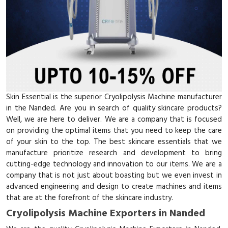
Skin Essential is the superior Cryolipolysis Machine manufacturer
in the Nanded. Are you in search of quality skincare products?
Well, we are here to deliver. We are a company that is focused
on providing the optimal items that you need to keep the care
of your skin to the top. The best skincare essentials that we
manufacture prioritize research and development to bring
cutting-edge technology and innovation to our items. We are a
company that is not just about boasting but we even invest in
advanced engineering and design to create machines and items
that are at the forefront of the skincare industry.
Cryolipolysis Machine Exporters in Nanded