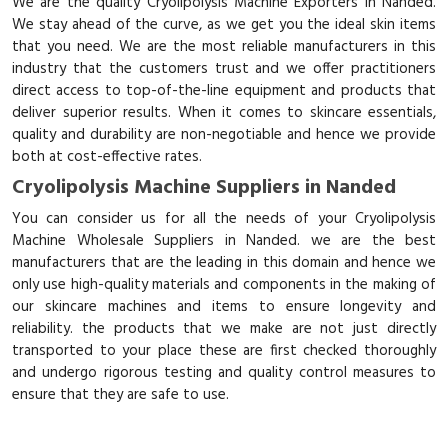
We are the quality Cryolipolysis Machine Exporters in Nanded.
We stay ahead of the curve, as we get you the ideal skin items
that you need. We are the most reliable manufacturers in this
industry that the customers trust and we offer practitioners
direct access to top-of-the-line equipment and products that
deliver superior results. When it comes to skincare essentials,
quality and durability are non-negotiable and hence we provide
both at cost-effective rates.
Cryolipolysis Machine Suppliers in Nanded
You can consider us for all the needs of your Cryolipolysis
Machine Wholesale Suppliers in Nanded. we are the best
manufacturers that are the leading in this domain and hence we
only use high-quality materials and components in the making of
our skincare machines and items to ensure longevity and
reliability. the products that we make are not just directly
transported to your place these are first checked thoroughly
and undergo rigorous testing and quality control measures to
ensure that they are safe to use.