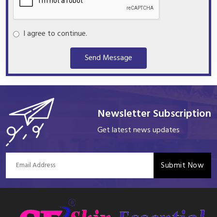
I agree to continue.
Send Message
Newsletter Subscription
Get latest news updates
Submit Now