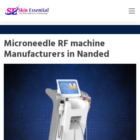
Microneedle RF machine
Manufacturers in Nanded