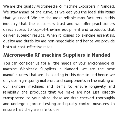
We are the quality Microneedle RF machine Exporters in Nanded.
We stay ahead of the curve, as we get you the ideal skin items
that you need. We are the most reliable manufacturers in this
industry that the customers trust and we offer practitioners
direct access to top-of-the-line equipment and products that
deliver superior results. When it comes to skincare essentials,
quality and durability are non-negotiable and hence we provide
both at cost-effective rates.
Microneedle RF machine Suppliers in Nanded
You can consider us for all the needs of your Microneedle RF
machine Wholesale Suppliers in Nanded. we are the best
manufacturers that are the leading in this domain and hence we
only use high-quality materials and components in the making of
our skincare machines and items to ensure longevity and
reliability. the products that we make are not just directly
transported to your place these are first checked thoroughly
and undergo rigorous testing and quality control measures to
ensure that they are safe to use.