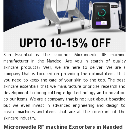
Skin Essential is the superior Microneedle RF machine
manufacturer in the Nanded. Are you in search of quality
skincare products? Well, we are here to deliver. We are a
company that is focused on providing the optimal items that
you need to keep the care of your skin to the top. The best
skincare essentials that we manufacture prioritize research and
development to bring cutting-edge technology and innovation
to our items. We are a company that is not just about boasting
but we even invest in advanced engineering and design to
create machines and items that are at the forefront of the
skincare industry.
Microneedle RF machine Exporters in Nanded