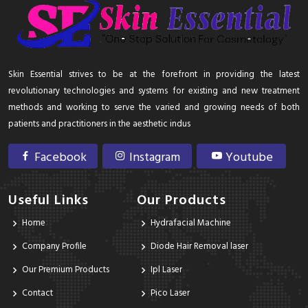
Skin Essential strives to be at the forefront in providing the latest
revolutionary technologies and systems for existing and new treatment
methods and working to serve the varied and growing needs of both
patients and practitioners in the aesthetic indus
Facebook
Instagram
Youtube
Useful Links
Our Products
Home
Hydrafacial Machine
Company Profile
Diode Hair Removal laser
Our Premium Products
Ipl Laser
Contact
Pico Laser