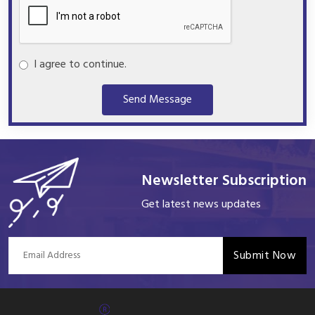
I agree to continue.
Send Message
Newsletter Subscription
Get latest news updates
Submit Now