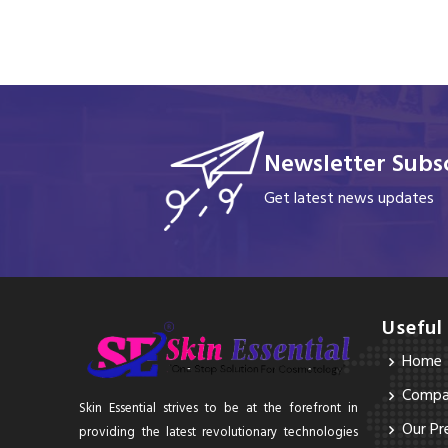
Newsletter Subsc
Get latest news updates
Useful
Home
Compan
Skin Essential strives to be at the forefront in
Our Pr
providing the latest revolutionary technologies