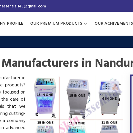
inessential143@gmail.com
NY PROFILE
OUR PREMIUM PRODUCTS
OUR ACHIVEMENT
 Manufacturers in Nandu
nufacturer in
re products?
is focused on
 the care of
als that we
ring cutting-
re a company
 in advanced