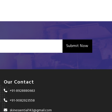
Submit Now
Our Contact
+91-8928880663
+91-9082923558
skinessential143@gmail.com