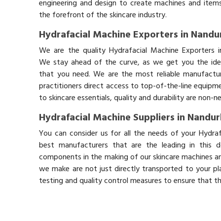
engineering and design to create machines and items
the forefront of the skincare industry.
Hydrafacial Machine Exporters in Nandu
We are the quality Hydrafacial Machine Exporters i
We stay ahead of the curve, as we get you the idea
that you need. We are the most reliable manufactur
practitioners direct access to top-of-the-line equipm
to skincare essentials, quality and durability are non-
Hydrafacial Machine Suppliers in Nandu
You can consider us for all the needs of your Hydra
best manufacturers that are the leading in this 
components in the making of our skincare machines and
we make are not just directly transported to your pl
testing and quality control measures to ensure that t