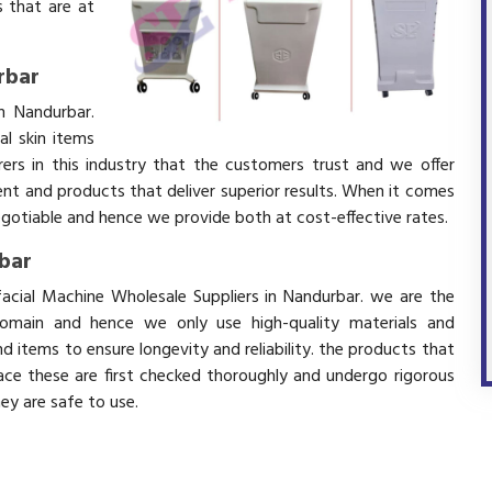
 that are at
rbar
n Nandurbar.
l skin items
ers in this industry that the customers trust and we offer
ent and products that deliver superior results. When it comes
negotiable and hence we provide both at cost-effective rates.
rbar
facial Machine Wholesale Suppliers in Nandurbar. we are the
domain and hence we only use high-quality materials and
 items to ensure longevity and reliability. the products that
ace these are first checked thoroughly and undergo rigorous
hey are safe to use.