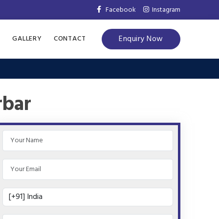
Facebook
Instagram
Enquiry Now
S
GALLERY
CONTACT
rbar