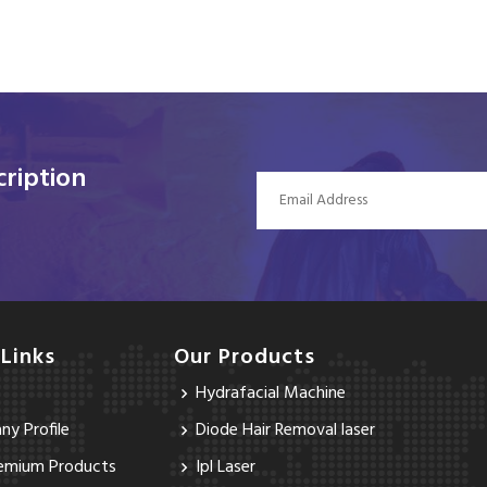
ription
 Links
Our Products
Hydrafacial Machine
y Profile
Diode Hair Removal laser
emium Products
Ipl Laser