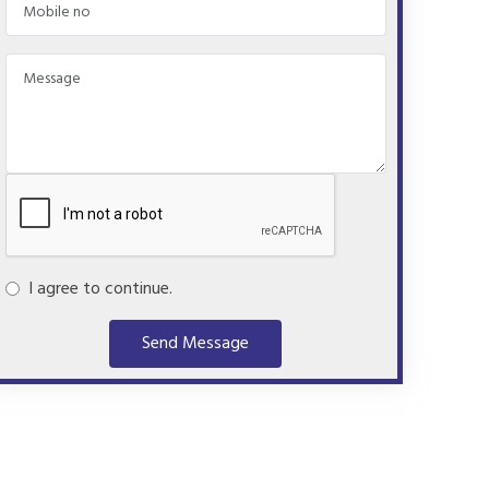
I agree to continue.
Send Message