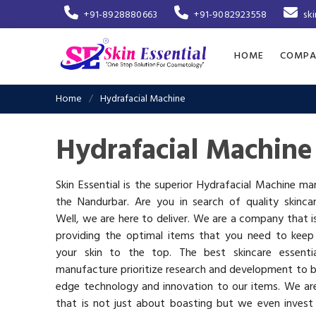
+91-8928880663
+91-9082923558
sk
HOME
COMPA
Home
Hydrafacial Machine
Hydrafacial Machine
Skin Essential is the superior Hydrafacial Machine ma
the Nandurbar. Are you in search of quality skinca
Well, we are here to deliver. We are a company that 
providing the optimal items that you need to keep
your skin to the top. The best skincare essenti
manufacture prioritize research and development to b
edge technology and innovation to our items. We a
that is not just about boasting but we even invest