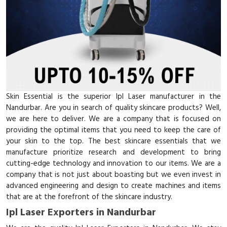
Skin Essential is the superior Ipl Laser manufacturer in the
Nandurbar. Are you in search of quality skincare products? Well,
we are here to deliver. We are a company that is focused on
providing the optimal items that you need to keep the care of
your skin to the top. The best skincare essentials that we
manufacture prioritize research and development to bring
cutting-edge technology and innovation to our items. We are a
company that is not just about boasting but we even invest in
advanced engineering and design to create machines and items
that are at the forefront of the skincare industry.
Ipl Laser Exporters in Nandurbar