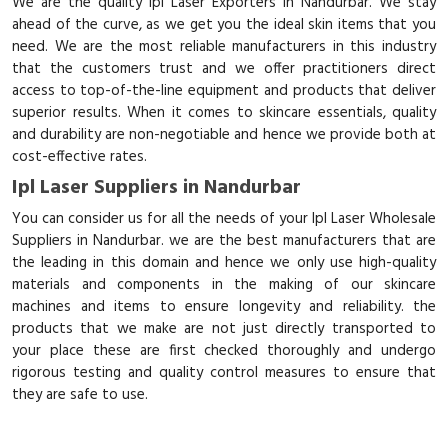
We are the quality Ipl Laser Exporters in Nandurbar. We stay
ahead of the curve, as we get you the ideal skin items that you
need. We are the most reliable manufacturers in this industry
that the customers trust and we offer practitioners direct
access to top-of-the-line equipment and products that deliver
superior results. When it comes to skincare essentials, quality
and durability are non-negotiable and hence we provide both at
cost-effective rates.
Ipl Laser Suppliers in Nandurbar
You can consider us for all the needs of your Ipl Laser Wholesale
Suppliers in Nandurbar. we are the best manufacturers that are
the leading in this domain and hence we only use high-quality
materials and components in the making of our skincare
machines and items to ensure longevity and reliability. the
products that we make are not just directly transported to
your place these are first checked thoroughly and undergo
rigorous testing and quality control measures to ensure that
they are safe to use.