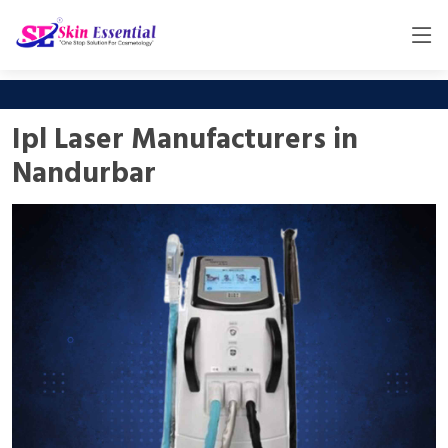
Ipl Laser Manufacturers in
Nandurbar