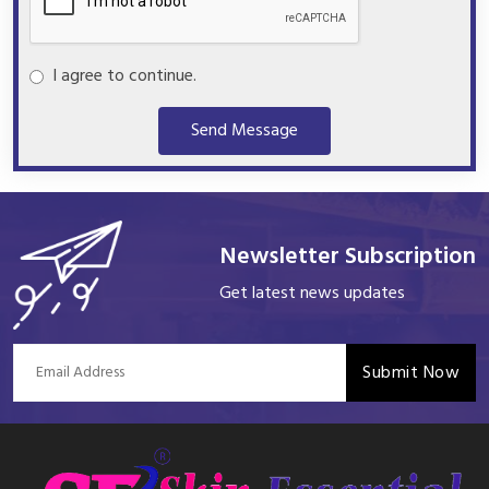
I agree to continue.
Send Message
Newsletter Subscription
Get latest news updates
Submit Now