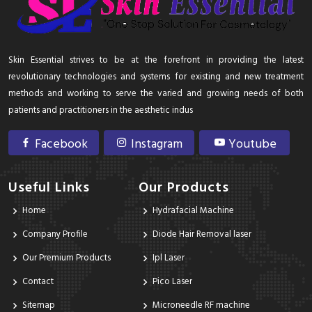
Skin Essential strives to be at the forefront in providing the latest
revolutionary technologies and systems for existing and new treatment
methods and working to serve the varied and growing needs of both
patients and practitioners in the aesthetic indus
Facebook
Instagram
Youtube
Useful Links
Our Products
Home
Hydrafacial Machine
Company Profile
Diode Hair Removal laser
Our Premium Products
Ipl Laser
Contact
Pico Laser
Sitemap
Microneedle RF machine