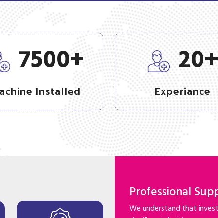
+
7500
20
achine Installed
Experiance
Professional Sup
We understand that investi