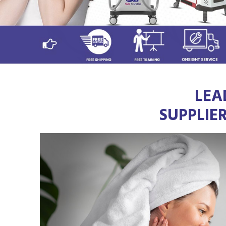
LEA
SUPPLIE