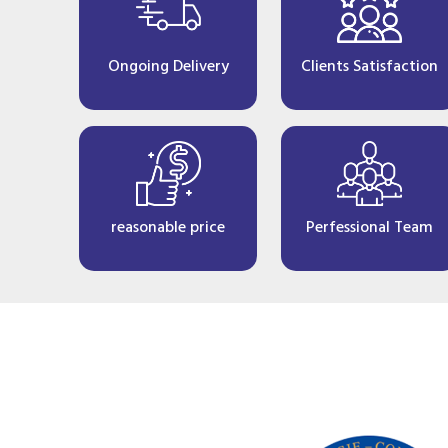
Ongoing Delivery
Clients Satisfaction
reasonable price
Perfessional Team