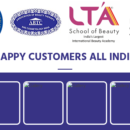
APPY CUSTOMERS ALL IND