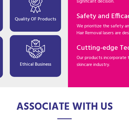
significant decision.
Safety and Effica
Quality OF Products
We prioritize the safety an
Hair Removal lasers are desi
Cutting-edge Te
Our products incorporate 
Ethical Business
skincare industry.
ASSOCIATE WITH US