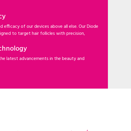
cy
d efficacy of our devices above all else. Our Diode
gned to target hair follicles with precision,
chnology
the latest advancements in the beauty and