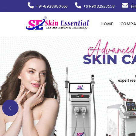
+91-8928880663
+91-9082923558
sk
HOME
COMPA