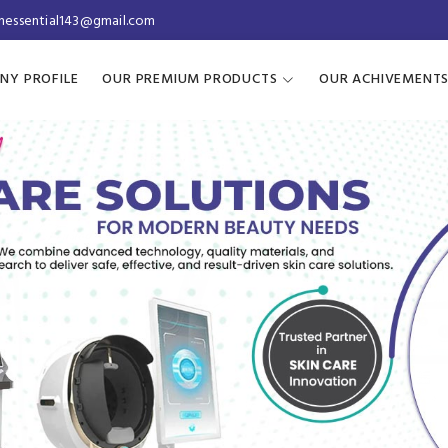
inessential143@gmail.com
NY PROFILE
OUR PREMIUM PRODUCTS
OUR ACHIVEMENT