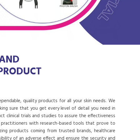
 AND
 PRODUCT
dependable, quality products for all your skin needs. We
ing sure that you get every level of detail you need in
 clinical trials and studies to assure the effectiveness
 practitioners with research-based tools that prove to
lizing products coming from trusted brands, healthcare
ibility of an adverse effect and ensure the security and