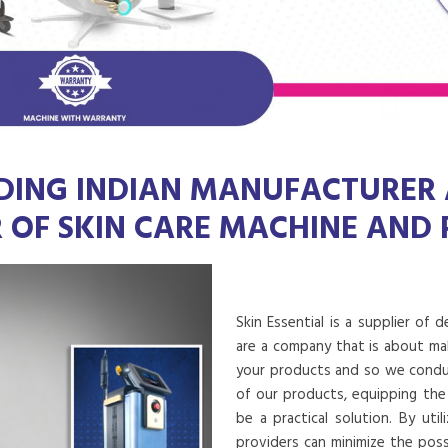
DING INDIAN MANUFACTURER
R OF SKIN CARE MACHINE AND
Skin Essential is a supplier of 
are a company that is about mak
your products and so we conduct
of our products, equipping the
be a practical solution. By uti
providers can minimize the poss