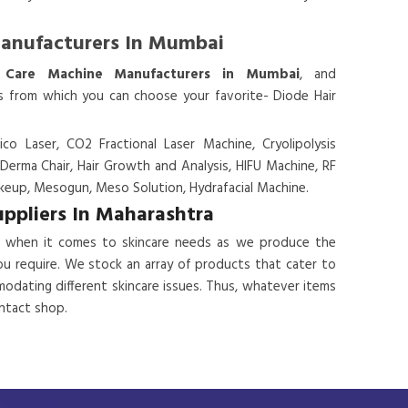
Manufacturers In Mumbai
 Care Machine Manufacturers in Mumbai
, and
es from which you can choose your favorite- Diode Hair
ico Laser, CO2 Fractional Laser Machine, Cryolipolysis
 Derma Chair, Hair Growth and Analysis, HIFU Machine, RF
eup, Mesogun, Meso Solution, Hydrafacial Machine.
uppliers In Maharashtra
 when it comes to skincare needs as we produce the
ou require. We stock an array of products that cater to
odating different skincare issues. Thus, whatever items
ontact shop.