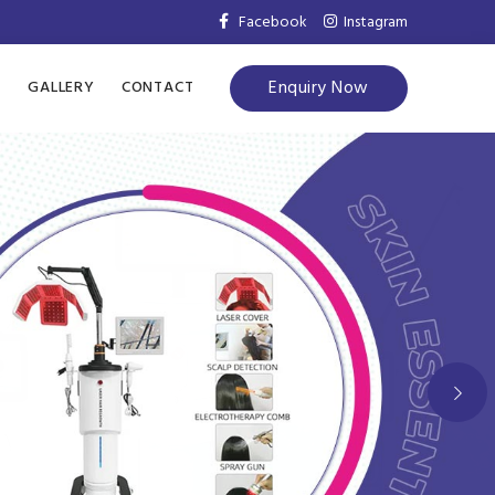
Facebook
Instagram
Enquiry Now
S
GALLERY
CONTACT