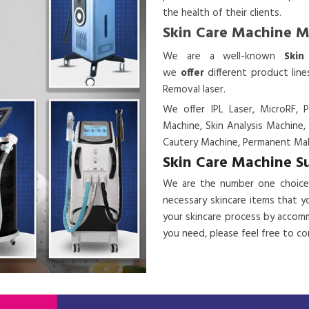
the health of their clients.
Skin Care Machine 
We are a
well-known
Skin
we
offer
different product lin
Removal laser.
We offer IPL Laser, MicroRF, P
Machine, Skin Analysis Machine,
Cautery Machine, Permanent Mak
Skin Care Machine S
We are the number one choice
necessary skincare items that y
your skincare process by accomm
you need, please feel free to c