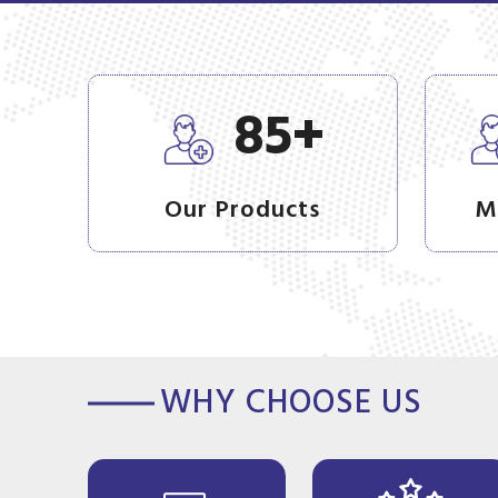
+
85
Our Products
M
WHY CHOOSE US