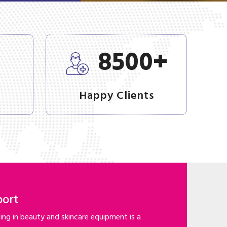
+
+
8500
Happy Clients
port
ng in beauty and skincare equipment is a