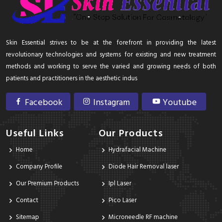
Skin Essential strives to be at the forefront in providing the latest
revolutionary technologies and systems for existing and new treatment
methods and working to serve the varied and growing needs of both
patients and practitioners in the aesthetic indus
Facebook
Instagram
Youtube
Useful Links
Our Products
Home
Hydrafacial Machine
Company Profile
Diode Hair Removal laser
Our Premium Products
Ipl Laser
Contact
Pico Laser
Sitemap
Microneedle RF machine