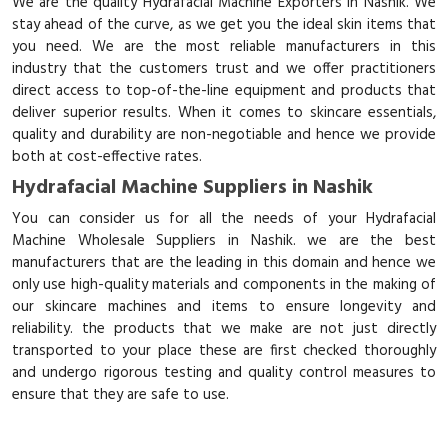
We are the quality Hydrafacial Machine Exporters in Nashik. We
stay ahead of the curve, as we get you the ideal skin items that
you need. We are the most reliable manufacturers in this
industry that the customers trust and we offer practitioners
direct access to top-of-the-line equipment and products that
deliver superior results. When it comes to skincare essentials,
quality and durability are non-negotiable and hence we provide
both at cost-effective rates.
Hydrafacial Machine Suppliers in Nashik
You can consider us for all the needs of your Hydrafacial
Machine Wholesale Suppliers in Nashik. we are the best
manufacturers that are the leading in this domain and hence we
only use high-quality materials and components in the making of
our skincare machines and items to ensure longevity and
reliability. the products that we make are not just directly
transported to your place these are first checked thoroughly
and undergo rigorous testing and quality control measures to
ensure that they are safe to use.