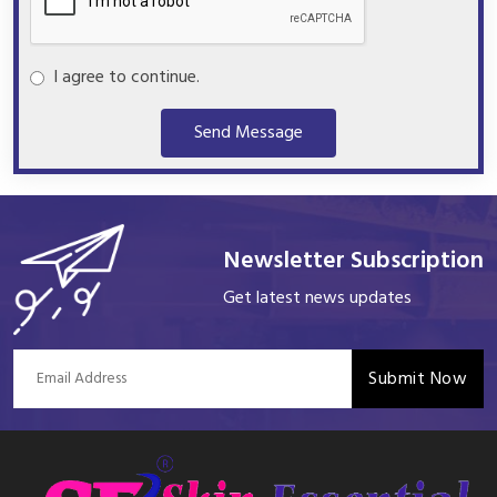
I agree to continue.
Send Message
Newsletter Subscription
Get latest news updates
Submit Now