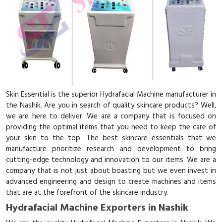
Skin Essential is the superior Hydrafacial Machine manufacturer in
the Nashik. Are you in search of quality skincare products? Well,
we are here to deliver. We are a company that is focused on
providing the optimal items that you need to keep the care of
your skin to the top. The best skincare essentials that we
manufacture prioritize research and development to bring
cutting-edge technology and innovation to our items. We are a
company that is not just about boasting but we even invest in
advanced engineering and design to create machines and items
that are at the forefront of the skincare industry.
Hydrafacial Machine Exporters in Nashik