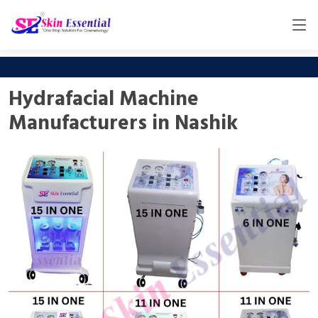
Hydrafacial Machine
Manufacturers in Nashik