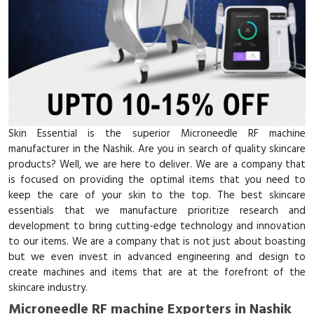
Skin Essential is the superior Microneedle RF machine
manufacturer in the Nashik. Are you in search of quality skincare
products? Well, we are here to deliver. We are a company that
is focused on providing the optimal items that you need to
keep the care of your skin to the top. The best skincare
essentials that we manufacture prioritize research and
development to bring cutting-edge technology and innovation
to our items. We are a company that is not just about boasting
but we even invest in advanced engineering and design to
create machines and items that are at the forefront of the
skincare industry.
Microneedle RF machine Exporters in Nashik