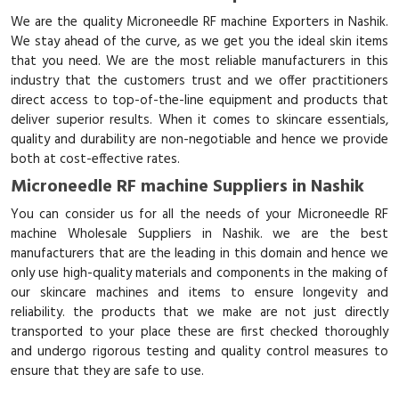
We are the quality Microneedle RF machine Exporters in Nashik.
We stay ahead of the curve, as we get you the ideal skin items
that you need. We are the most reliable manufacturers in this
industry that the customers trust and we offer practitioners
direct access to top-of-the-line equipment and products that
deliver superior results. When it comes to skincare essentials,
quality and durability are non-negotiable and hence we provide
both at cost-effective rates.
Microneedle RF machine Suppliers in Nashik
You can consider us for all the needs of your Microneedle RF
machine Wholesale Suppliers in Nashik. we are the best
manufacturers that are the leading in this domain and hence we
only use high-quality materials and components in the making of
our skincare machines and items to ensure longevity and
reliability. the products that we make are not just directly
transported to your place these are first checked thoroughly
and undergo rigorous testing and quality control measures to
ensure that they are safe to use.