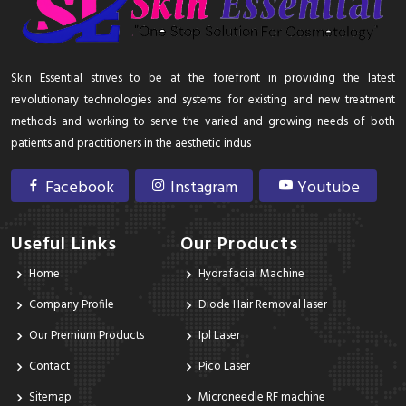
Skin Essential strives to be at the forefront in providing the latest
revolutionary technologies and systems for existing and new treatment
methods and working to serve the varied and growing needs of both
patients and practitioners in the aesthetic indus
Facebook
Instagram
Youtube
Useful Links
Our Products
Home
Hydrafacial Machine
Company Profile
Diode Hair Removal laser
Our Premium Products
Ipl Laser
Contact
Pico Laser
Sitemap
Microneedle RF machine