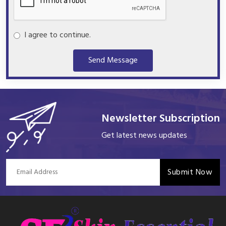
I agree to continue.
Send Message
Newsletter Subscription
Get latest news updates
Submit Now