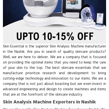
Skin Essential is the superior Skin Analysis Machine manufacturer
in the Nashik. Are you in search of quality skincare products?
Well, we are here to deliver. We are a company that is focused
on providing the optimal items that you need to keep the care
of your skin to the top. The best skincare essentials that we
manufacture prioritize research and development to bring
cutting-edge technology and innovation to our items. We are a
company that is not just about boasting but we even invest in
advanced engineering and design to create machines and items
that are at the forefront of the skincare industry.
Skin Analysis Machine Exporters in Nashik