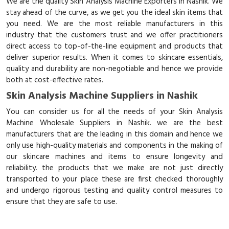
We are the quality Skin Analysis Machine Exporters in Nashik. We
stay ahead of the curve, as we get you the ideal skin items that
you need. We are the most reliable manufacturers in this
industry that the customers trust and we offer practitioners
direct access to top-of-the-line equipment and products that
deliver superior results. When it comes to skincare essentials,
quality and durability are non-negotiable and hence we provide
both at cost-effective rates.
Skin Analysis Machine Suppliers in Nashik
You can consider us for all the needs of your Skin Analysis
Machine Wholesale Suppliers in Nashik. we are the best
manufacturers that are the leading in this domain and hence we
only use high-quality materials and components in the making of
our skincare machines and items to ensure longevity and
reliability. the products that we make are not just directly
transported to your place these are first checked thoroughly
and undergo rigorous testing and quality control measures to
ensure that they are safe to use.