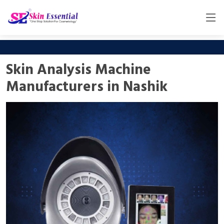
Skin Analysis Machine
Manufacturers in Nashik