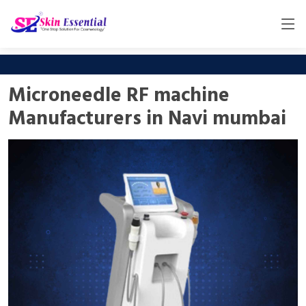
Microneedle RF machine
Manufacturers in Navi mumbai