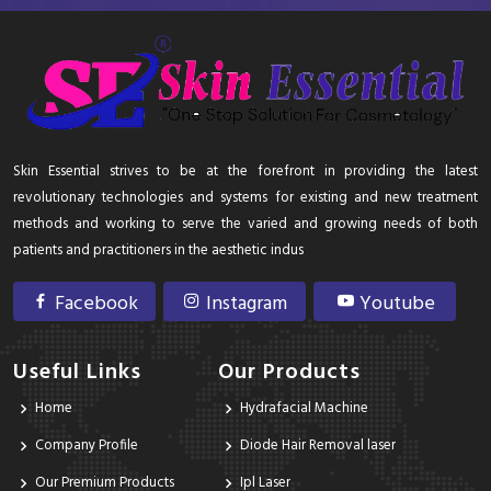
Skin Essential strives to be at the forefront in providing the latest
revolutionary technologies and systems for existing and new treatment
methods and working to serve the varied and growing needs of both
patients and practitioners in the aesthetic indus
Facebook
Instagram
Youtube
Useful Links
Our Products
Home
Hydrafacial Machine
Company Profile
Diode Hair Removal laser
Our Premium Products
Ipl Laser