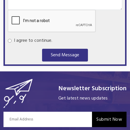
I agree to continue.
Send Message
Newsletter Subscription
Get latest news updates
Submit Now