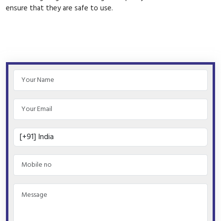
ensure that they are safe to use.