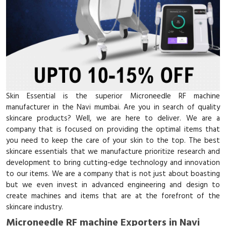
Skin Essential is the superior Microneedle RF machine
manufacturer in the Navi mumbai. Are you in search of quality
skincare products? Well, we are here to deliver. We are a
company that is focused on providing the optimal items that
you need to keep the care of your skin to the top. The best
skincare essentials that we manufacture prioritize research and
development to bring cutting-edge technology and innovation
to our items. We are a company that is not just about boasting
but we even invest in advanced engineering and design to
create machines and items that are at the forefront of the
skincare industry.
Microneedle RF machine Exporters in Navi