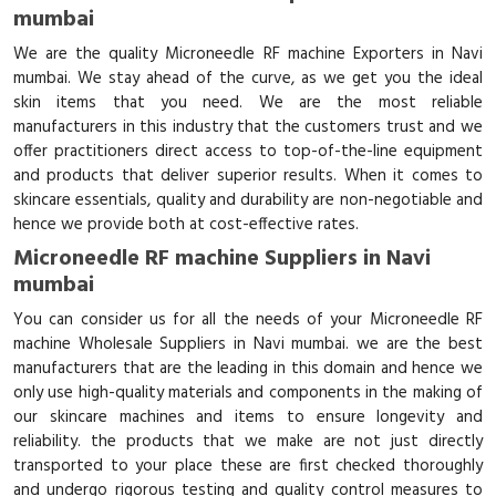
mumbai
We are the quality Microneedle RF machine Exporters in Navi
mumbai. We stay ahead of the curve, as we get you the ideal
skin items that you need. We are the most reliable
manufacturers in this industry that the customers trust and we
offer practitioners direct access to top-of-the-line equipment
and products that deliver superior results. When it comes to
skincare essentials, quality and durability are non-negotiable and
hence we provide both at cost-effective rates.
Microneedle RF machine Suppliers in Navi
mumbai
You can consider us for all the needs of your Microneedle RF
machine Wholesale Suppliers in Navi mumbai. we are the best
manufacturers that are the leading in this domain and hence we
only use high-quality materials and components in the making of
our skincare machines and items to ensure longevity and
reliability. the products that we make are not just directly
transported to your place these are first checked thoroughly
and undergo rigorous testing and quality control measures to