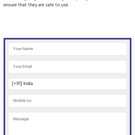
ensure that they are safe to use.