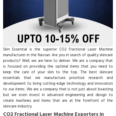
Skin Essential is the superior CO2 Fractional Laser Machine
manufacturer in the Navsari. Are you in search of quality skincare
products? Well, we are here to deliver. We are a company that
is focused on providing the optimal items that you need to
keep the care of your skin to the top. The best skincare
essentials that we manufacture prioritize research and
development to bring cutting-edge technology and innovation
to our items. We are a company that is not just about boasting
but we even invest in advanced engineering and design to
create machines and items that are at the forefront of the
skincare industry.
CO2 Fractional Laser Machine Exporters in