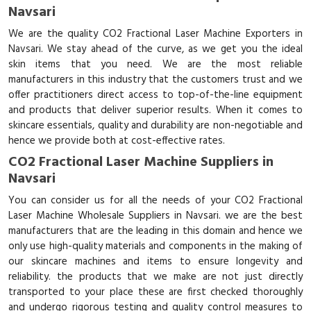
Navsari
We are the quality CO2 Fractional Laser Machine Exporters in
Navsari. We stay ahead of the curve, as we get you the ideal
skin items that you need. We are the most reliable
manufacturers in this industry that the customers trust and we
offer practitioners direct access to top-of-the-line equipment
and products that deliver superior results. When it comes to
skincare essentials, quality and durability are non-negotiable and
hence we provide both at cost-effective rates.
CO2 Fractional Laser Machine Suppliers in
Navsari
You can consider us for all the needs of your CO2 Fractional
Laser Machine Wholesale Suppliers in Navsari. we are the best
manufacturers that are the leading in this domain and hence we
only use high-quality materials and components in the making of
our skincare machines and items to ensure longevity and
reliability. the products that we make are not just directly
transported to your place these are first checked thoroughly
and undergo rigorous testing and quality control measures to