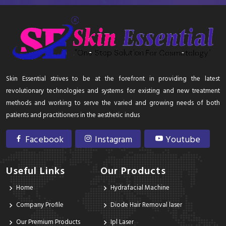
Skin Essential strives to be at the forefront in providing the latest
revolutionary technologies and systems for existing and new treatment
methods and working to serve the varied and growing needs of both
patients and practitioners in the aesthetic indus
Facebook
Instagram
Youtube
Useful Links
Our Products
Home
Hydrafacial Machine
Company Profile
Diode Hair Removal laser
Our Premium Products
Ipl Laser