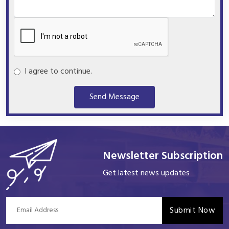
I agree to continue.
Send Message
Newsletter Subscription
Get latest news updates
Submit Now