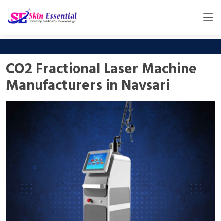
CO2 Fractional Laser Machine
Manufacturers in Navsari