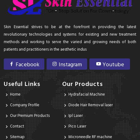
Skin Essential strives to be at the forefront in providing the latest
revolutionary technologies and systems for existing and new treatment
methods and working to serve the varied and growing needs of both
patients and practitioners in the aesthetic indus
Facebook
Instagram
Youtube
Useful Links
Our Products
Home
Hydrafacial Machine
Company Profile
Diode Hair Removal laser
Our Premium Products
Ipl Laser
Contact
Pico Laser
Sitemap
Microneedle RF machine