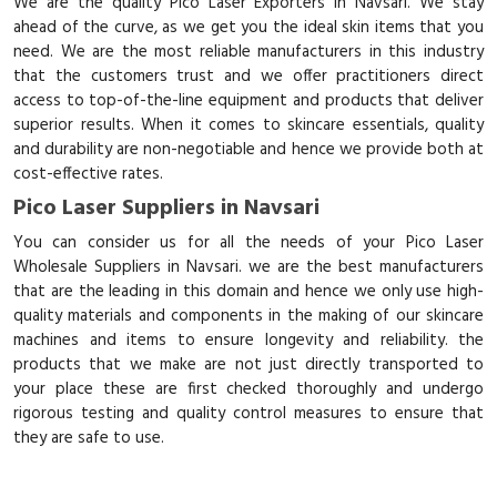
We are the quality Pico Laser Exporters in Navsari. We stay
ahead of the curve, as we get you the ideal skin items that you
need. We are the most reliable manufacturers in this industry
that the customers trust and we offer practitioners direct
access to top-of-the-line equipment and products that deliver
superior results. When it comes to skincare essentials, quality
and durability are non-negotiable and hence we provide both at
cost-effective rates.
Pico Laser Suppliers in Navsari
You can consider us for all the needs of your Pico Laser
Wholesale Suppliers in Navsari. we are the best manufacturers
that are the leading in this domain and hence we only use high-
quality materials and components in the making of our skincare
machines and items to ensure longevity and reliability. the
products that we make are not just directly transported to
your place these are first checked thoroughly and undergo
rigorous testing and quality control measures to ensure that
they are safe to use.