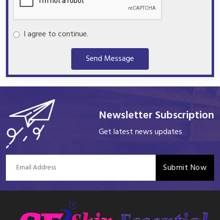
I agree to continue.
Send Message
Newsletter Subscription
Get latest news updates
Submit Now