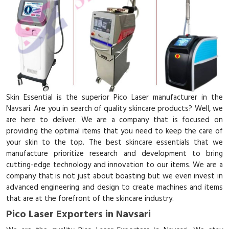
Skin Essential is the superior Pico Laser manufacturer in the
Navsari. Are you in search of quality skincare products? Well, we
are here to deliver. We are a company that is focused on
providing the optimal items that you need to keep the care of
your skin to the top. The best skincare essentials that we
manufacture prioritize research and development to bring
cutting-edge technology and innovation to our items. We are a
company that is not just about boasting but we even invest in
advanced engineering and design to create machines and items
that are at the forefront of the skincare industry.
Pico Laser Exporters in Navsari