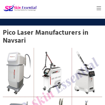
Pico Laser Manufacturers in
Navsari