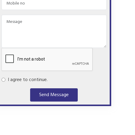
I agree to continue.
Send Message