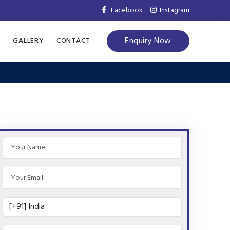
Facebook
Instagram
Enquiry Now
S
GALLERY
CONTACT