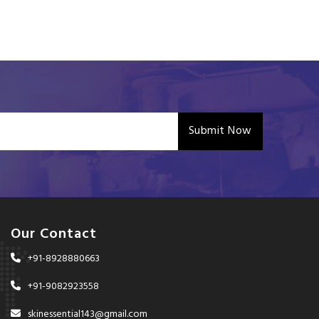
Submit Now
Our Contact
+91-8928880663
+91-9082923558
skinessential143@gmail.com