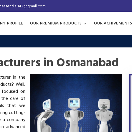
inessential143@gmail.com
NY PROFILE
OUR PREMIUM PRODUCTS
OUR ACHIVEMENT
acturers in Osmanabad
turer in the
oducts? Well,
s focused on
 the care of
als that we
ring cutting-
re a company
 in advanced