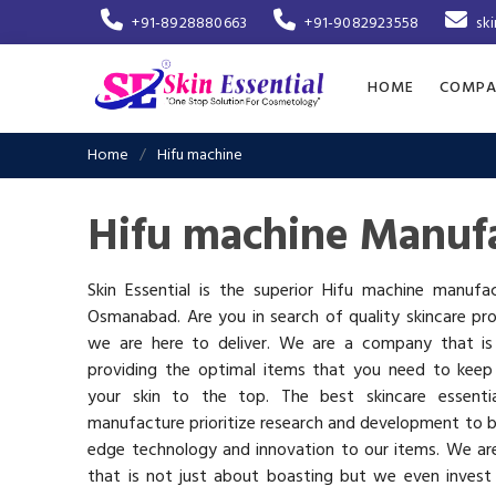
+91-8928880663
+91-9082923558
sk
HOME
COMPA
Home
Hifu machine
Hifu machine Manuf
Skin Essential is the superior Hifu machine manufac
Osmanabad. Are you in search of quality skincare pr
we are here to deliver. We are a company that i
providing the optimal items that you need to keep
your skin to the top. The best skincare essenti
manufacture prioritize research and development to b
edge technology and innovation to our items. We a
that is not just about boasting but we even invest