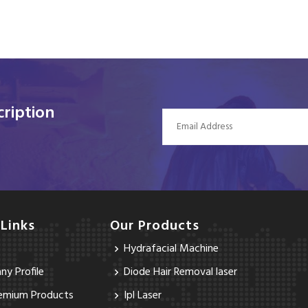
ription
 Links
Our Products
Hydrafacial Machine
y Profile
Diode Hair Removal laser
emium Products
Ipl Laser