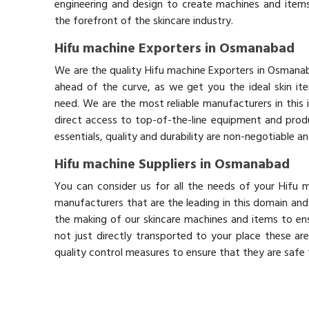
engineering and design to create machines and items
the forefront of the skincare industry.
Hifu machine Exporters in Osmanabad
We are the quality Hifu machine Exporters in Osmana
ahead of the curve, as we get you the ideal skin it
need. We are the most reliable manufacturers in this 
direct access to top-of-the-line equipment and produ
essentials, quality and durability are non-negotiable 
Hifu machine Suppliers in Osmanabad
You can consider us for all the needs of your Hifu
manufacturers that are the leading in this domain an
the making of our skincare machines and items to ens
not just directly transported to your place these ar
quality control measures to ensure that they are safe