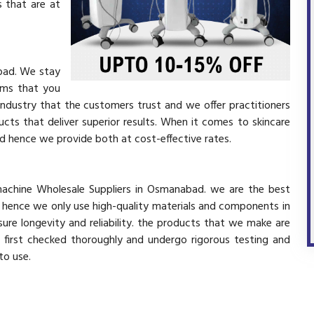
 that are at
bad. We stay
ems that you
industry that the customers trust and we offer practitioners
cts that deliver superior results. When it comes to skincare
and hence we provide both at cost-effective rates.
 machine Wholesale Suppliers in Osmanabad. we are the best
d hence we only use high-quality materials and components in
ure longevity and reliability. the products that we make are
e first checked thoroughly and undergo rigorous testing and
 to use.