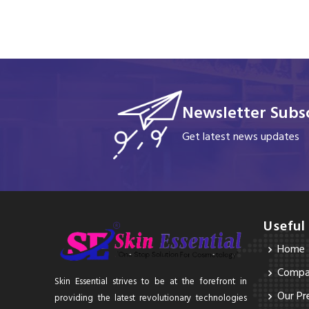
Newsletter Subsc
Get latest news updates
Useful
Home
Compan
Skin Essential strives to be at the forefront in
Our Pr
providing the latest revolutionary technologies