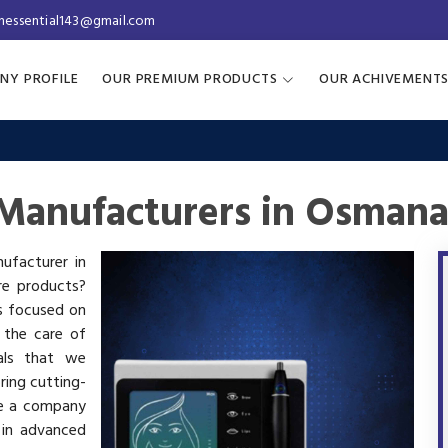
inessential143@gmail.com
NY PROFILE
OUR PREMIUM PRODUCTS
OUR ACHIVEMENT
Manufacturers in Osman
ufacturer in
re products?
is focused on
 the care of
als that we
ring cutting-
re a company
 in advanced