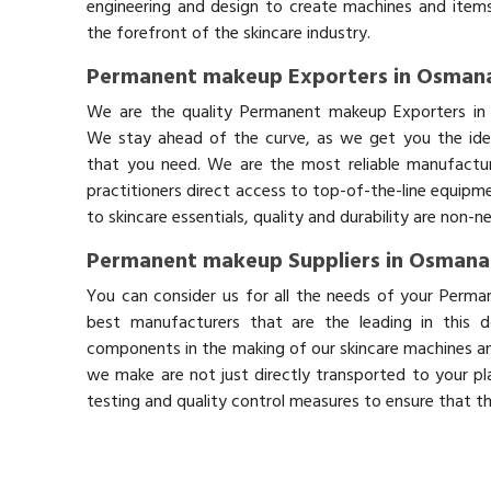
engineering and design to create machines and items
the forefront of the skincare industry.
Permanent makeup Exporters in Osman
We are the quality Permanent makeup Exporters i
We stay ahead of the curve, as we get you the idea
that you need. We are the most reliable manufactur
practitioners direct access to top-of-the-line equipm
to skincare essentials, quality and durability are non-
Permanent makeup Suppliers in Osman
You can consider us for all the needs of your Perm
best manufacturers that are the leading in this 
components in the making of our skincare machines and
we make are not just directly transported to your pl
testing and quality control measures to ensure that t