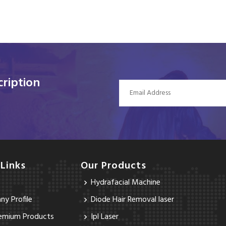
ription
 Links
Our Products
Hydrafacial Machine
y Profile
Diode Hair Removal laser
emium Products
Ipl Laser