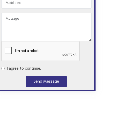
I agree to continue.
Send Message