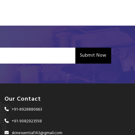
Submit Now
Our Contact
+91-8928880663
+91-9082923558
skinessential143@gmail.com