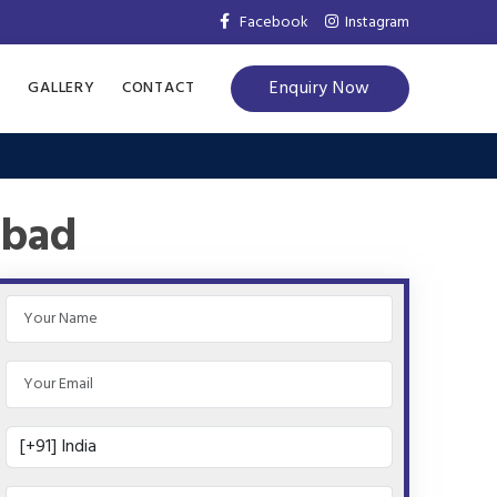
Facebook
Instagram
Enquiry Now
S
GALLERY
CONTACT
abad