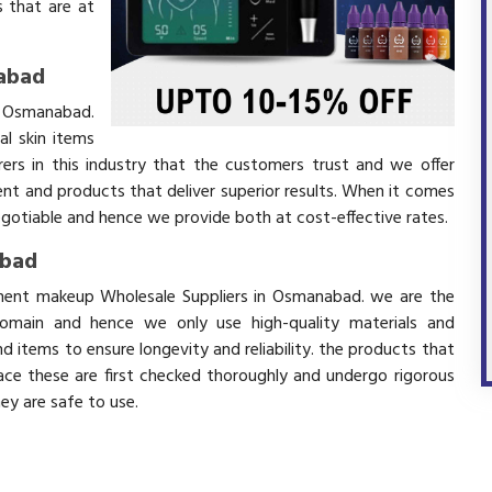
 that are at
abad
n Osmanabad.
l skin items
ers in this industry that the customers trust and we offer
ent and products that deliver superior results. When it comes
negotiable and hence we provide both at cost-effective rates.
abad
anent makeup Wholesale Suppliers in Osmanabad. we are the
domain and hence we only use high-quality materials and
 items to ensure longevity and reliability. the products that
ace these are first checked thoroughly and undergo rigorous
hey are safe to use.