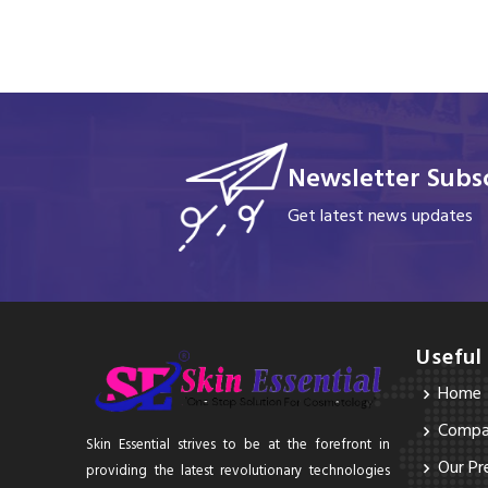
Newsletter Subsc
Get latest news updates
Useful
Home
Compan
Skin Essential strives to be at the forefront in
Our Pr
providing the latest revolutionary technologies