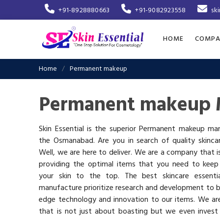
+91-8928880663
+91-9082923558
sk
HOME
COMPA
Home
Permanent makeup
Permanent makeup 
Skin Essential is the superior Permanent makeup man
the Osmanabad. Are you in search of quality skinca
Well, we are here to deliver. We are a company that 
providing the optimal items that you need to keep
your skin to the top. The best skincare essenti
manufacture prioritize research and development to b
edge technology and innovation to our items. We a
that is not just about boasting but we even invest