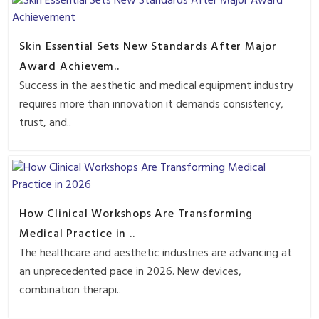
Skin Essential Sets New Standards After Major
Award Achievem..
Success in the aesthetic and medical equipment industry
requires more than innovation it demands consistency,
trust, and..
How Clinical Workshops Are Transforming
Medical Practice in ..
The healthcare and aesthetic industries are advancing at
an unprecedented pace in 2026. New devices,
combination therapi..