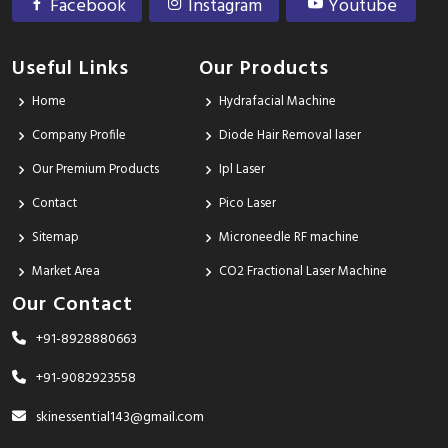
Facebook
Instagram
Youtube
Useful Links
Our Products
Home
Hydrafacial Machine
Company Profile
Diode Hair Removal laser
Our Premium Products
Ipl Laser
Contact
Pico Laser
Sitemap
Microneedle RF machine
Market Area
CO2 Fractional Laser Machine
Our Contact
+91-8928880663
+91-9082923558
skinessential143@gmail.com