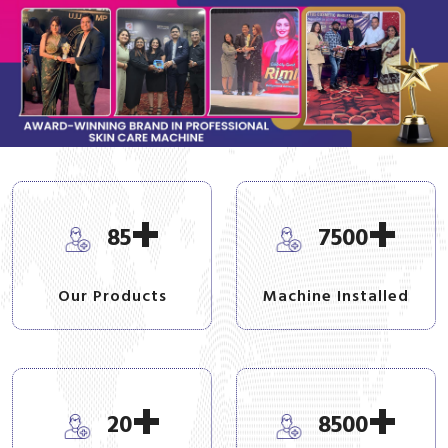
+
+
85
7500
Our Products
Machine Installed
+
+
20
8500