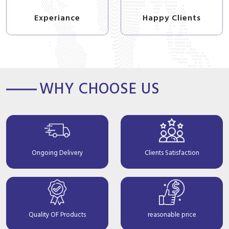
Experiance
Happy Clients
WHY CHOOSE US
Ongoing Delivery
Clients Satisfaction
Quality OF Products
reasonable price