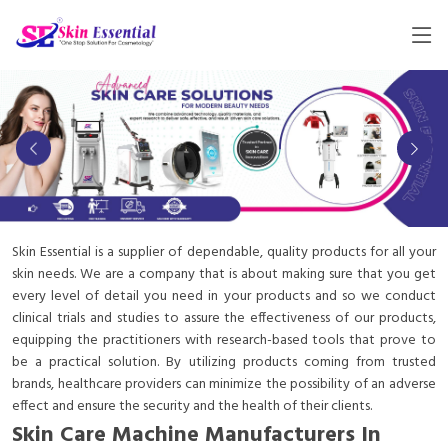
Skin Essential is a supplier of dependable, quality products for all your
skin needs. We are a company that is about making sure that you get
every level of detail you need in your products and so we conduct
clinical trials and studies to assure the effectiveness of our products,
equipping the practitioners with research-based tools that prove to
be a practical solution. By utilizing products coming from trusted
brands, healthcare providers can minimize the possibility of an adverse
effect and ensure the security and the health of their clients.
Skin Care Machine Manufacturers In