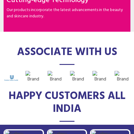
Cutting-edge Technology
Our products incorporate the latest advancements in the beauty
and skincare industry.
ASSOCIATE WITH US
HAPPY CUSTOMERS ALL
INDIA