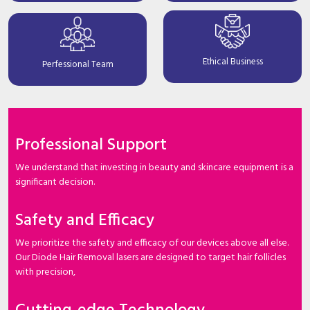
Ethical Business
Perfessional Team
Professional Support
We understand that investing in beauty and skincare equipment is a
significant decision.
Safety and Efficacy
We prioritize the safety and efficacy of our devices above all else.
Our Diode Hair Removal lasers are designed to target hair follicles
with precision,