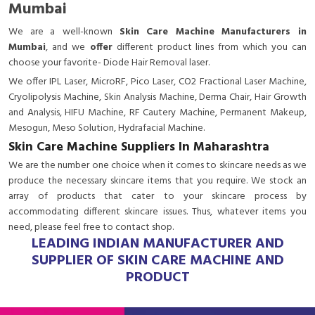
Mumbai
We are a
well-known
Skin Care Machine Manufacturers in
Mumbai
, and we
offer
different product lines from which you can
choose your favorite- Diode Hair Removal laser.
We offer IPL Laser, MicroRF, Pico Laser, CO2 Fractional Laser Machine,
Cryolipolysis Machine, Skin Analysis Machine, Derma Chair, Hair Growth
and Analysis, HIFU Machine, RF Cautery Machine, Permanent Makeup,
Mesogun, Meso Solution, Hydrafacial Machine.
Skin Care Machine Suppliers In Maharashtra
We are the number one choice when it comes to skincare needs as we
produce the necessary skincare items that you require. We stock an
array of products that cater to your skincare process by
accommodating different skincare issues. Thus, whatever items you
need, please feel free to contact shop.
LEADING INDIAN MANUFACTURER AND
SUPPLIER OF SKIN CARE MACHINE AND
PRODUCT