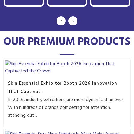
‹
›
OUR PREMIUM PRODUCTS
Skin Essential Exhibitor Booth 2026 Innovation
That Captivat..
In 2026, industry exhibitions are more dynamic than ever.
With hundreds of brands competing for attention,
standing out ..