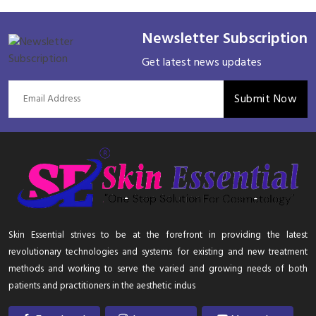
Newsletter Subscription
Get latest news updates
Submit Now
Skin Essential strives to be at the forefront in providing the latest
revolutionary technologies and systems for existing and new treatment
methods and working to serve the varied and growing needs of both
patients and practitioners in the aesthetic indus