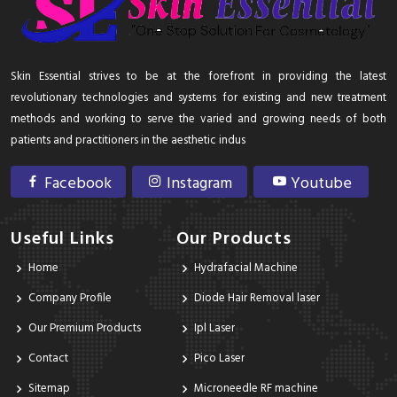
Skin Essential strives to be at the forefront in providing the latest
revolutionary technologies and systems for existing and new treatment
methods and working to serve the varied and growing needs of both
patients and practitioners in the aesthetic indus
Facebook
Instagram
Youtube
Useful Links
Our Products
Home
Hydrafacial Machine
Company Profile
Diode Hair Removal laser
Our Premium Products
Ipl Laser
Contact
Pico Laser
Sitemap
Microneedle RF machine