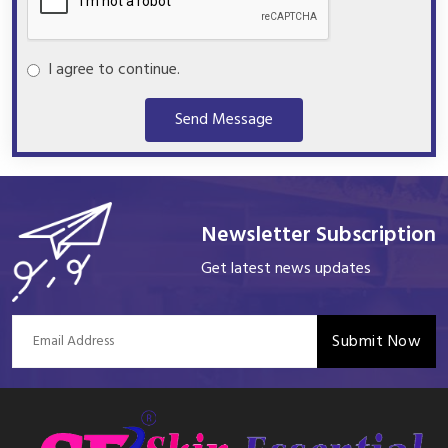
I agree to continue.
Send Message
Newsletter Subscription
Get latest news updates
Submit Now