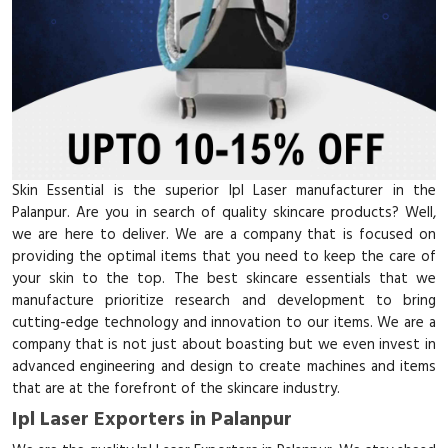
Skin Essential is the superior Ipl Laser manufacturer in the
Palanpur. Are you in search of quality skincare products? Well,
we are here to deliver. We are a company that is focused on
providing the optimal items that you need to keep the care of
your skin to the top. The best skincare essentials that we
manufacture prioritize research and development to bring
cutting-edge technology and innovation to our items. We are a
company that is not just about boasting but we even invest in
advanced engineering and design to create machines and items
that are at the forefront of the skincare industry.
Ipl Laser Exporters in Palanpur