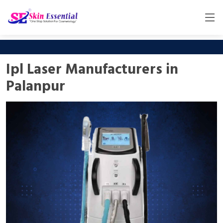
Ipl Laser Manufacturers in
Palanpur