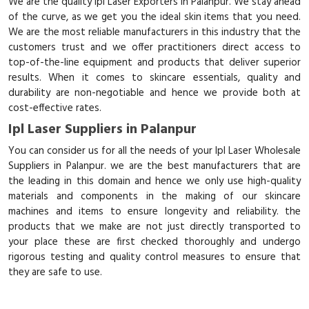
We are the quality Ipl Laser Exporters in Palanpur. We stay ahead
of the curve, as we get you the ideal skin items that you need.
We are the most reliable manufacturers in this industry that the
customers trust and we offer practitioners direct access to
top-of-the-line equipment and products that deliver superior
results. When it comes to skincare essentials, quality and
durability are non-negotiable and hence we provide both at
cost-effective rates.
Ipl Laser Suppliers in Palanpur
You can consider us for all the needs of your Ipl Laser Wholesale
Suppliers in Palanpur. we are the best manufacturers that are
the leading in this domain and hence we only use high-quality
materials and components in the making of our skincare
machines and items to ensure longevity and reliability. the
products that we make are not just directly transported to
your place these are first checked thoroughly and undergo
rigorous testing and quality control measures to ensure that
they are safe to use.