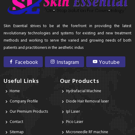
Skin Essential strives to be at the forefront in providing the latest
revolutionary technologies and systems for existing and new treatment
methods and working to serve the varied and growing needs of both
patients and practitioners in the aesthetic indus
Facebook
Instagram
Youtube
Useful Links
Our Products
Home
Hydrafacial Machine
Company Profile
Diode Hair Removal laser
Our Premium Products
Ipl Laser
Contact
Pico Laser
Sitemap
Microneedle RF machine