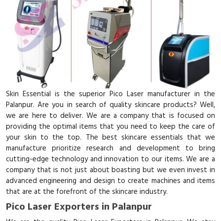
Skin Essential is the superior Pico Laser manufacturer in the
Palanpur. Are you in search of quality skincare products? Well,
we are here to deliver. We are a company that is focused on
providing the optimal items that you need to keep the care of
your skin to the top. The best skincare essentials that we
manufacture prioritize research and development to bring
cutting-edge technology and innovation to our items. We are a
company that is not just about boasting but we even invest in
advanced engineering and design to create machines and items
that are at the forefront of the skincare industry.
Pico Laser Exporters in Palanpur