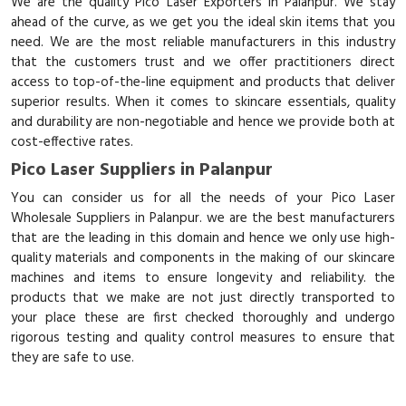
We are the quality Pico Laser Exporters in Palanpur. We stay
ahead of the curve, as we get you the ideal skin items that you
need. We are the most reliable manufacturers in this industry
that the customers trust and we offer practitioners direct
access to top-of-the-line equipment and products that deliver
superior results. When it comes to skincare essentials, quality
and durability are non-negotiable and hence we provide both at
cost-effective rates.
Pico Laser Suppliers in Palanpur
You can consider us for all the needs of your Pico Laser
Wholesale Suppliers in Palanpur. we are the best manufacturers
that are the leading in this domain and hence we only use high-
quality materials and components in the making of our skincare
machines and items to ensure longevity and reliability. the
products that we make are not just directly transported to
your place these are first checked thoroughly and undergo
rigorous testing and quality control measures to ensure that
they are safe to use.