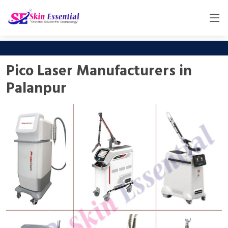
Pico Laser Manufacturers in
Palanpur