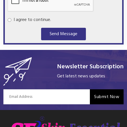
I agree to continue.
Send Message
Newsletter Subscription
Get latest news updates
Submit Now