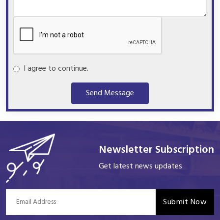
I agree to continue.
Send Message
Newsletter Subscription
Get latest news updates
Submit Now