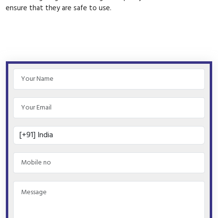
ensure that they are safe to use.