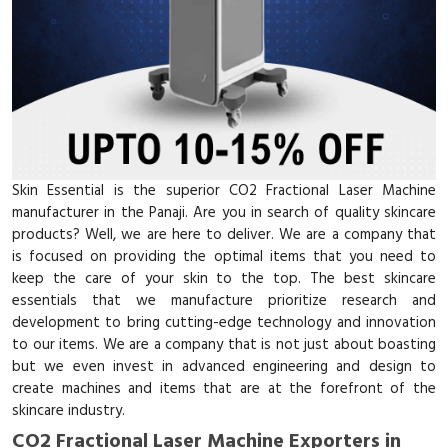
Skin Essential is the superior CO2 Fractional Laser Machine
manufacturer in the Panaji. Are you in search of quality skincare
products? Well, we are here to deliver. We are a company that
is focused on providing the optimal items that you need to
keep the care of your skin to the top. The best skincare
essentials that we manufacture prioritize research and
development to bring cutting-edge technology and innovation
to our items. We are a company that is not just about boasting
but we even invest in advanced engineering and design to
create machines and items that are at the forefront of the
skincare industry.
CO2 Fractional Laser Machine Exporters in