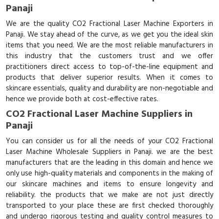
Panaji
We are the quality CO2 Fractional Laser Machine Exporters in
Panaji. We stay ahead of the curve, as we get you the ideal skin
items that you need. We are the most reliable manufacturers in
this industry that the customers trust and we offer
practitioners direct access to top-of-the-line equipment and
products that deliver superior results. When it comes to
skincare essentials, quality and durability are non-negotiable and
hence we provide both at cost-effective rates.
CO2 Fractional Laser Machine Suppliers in
Panaji
You can consider us for all the needs of your CO2 Fractional
Laser Machine Wholesale Suppliers in Panaji. we are the best
manufacturers that are the leading in this domain and hence we
only use high-quality materials and components in the making of
our skincare machines and items to ensure longevity and
reliability. the products that we make are not just directly
transported to your place these are first checked thoroughly
and undergo rigorous testing and quality control measures to