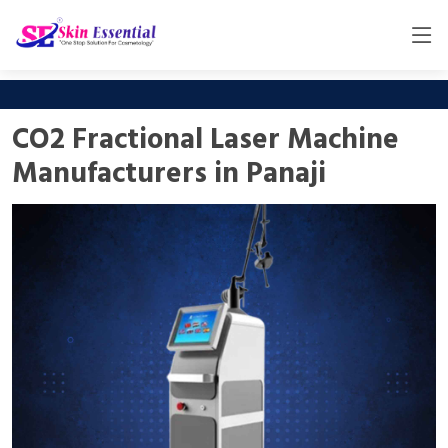
CO2 Fractional Laser Machine
Manufacturers in Panaji