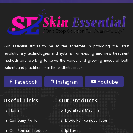
Skin Essential strives to be at the forefront in providing the latest
revolutionary technologies and systems for existing and new treatment
methods and working to serve the varied and growing needs of both
patients and practitioners in the aesthetic indus
Facebook
Instagram
Youtube
Useful Links
Our Products
Home
Hydrafacial Machine
Company Profile
Diode Hair Removal laser
Our Premium Products
Ipl Laser