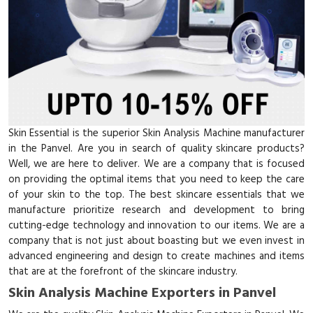
Skin Essential is the superior Skin Analysis Machine manufacturer
in the Panvel. Are you in search of quality skincare products?
Well, we are here to deliver. We are a company that is focused
on providing the optimal items that you need to keep the care
of your skin to the top. The best skincare essentials that we
manufacture prioritize research and development to bring
cutting-edge technology and innovation to our items. We are a
company that is not just about boasting but we even invest in
advanced engineering and design to create machines and items
that are at the forefront of the skincare industry.
Skin Analysis Machine Exporters in Panvel