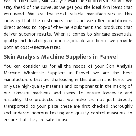
We are the quality Skin Analysis Machine Exporters in Panvel. We
stay ahead of the curve, as we get you the ideal skin items that
you need. We are the most reliable manufacturers in this
industry that the customers trust and we offer practitioners
direct access to top-of-the-line equipment and products that
deliver superior results. When it comes to skincare essentials,
quality and durability are non-negotiable and hence we provide
both at cost-effective rates.
Skin Analysis Machine Suppliers in Panvel
You can consider us for all the needs of your Skin Analysis
Machine Wholesale Suppliers in Panvel. we are the best
manufacturers that are the leading in this domain and hence we
only use high-quality materials and components in the making of
our skincare machines and items to ensure longevity and
reliability. the products that we make are not just directly
transported to your place these are first checked thoroughly
and undergo rigorous testing and quality control measures to
ensure that they are safe to use.