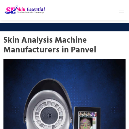
Skin Analysis Machine
Manufacturers in Panvel