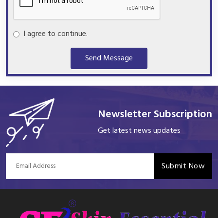
I agree to continue.
Send Message
Newsletter Subscription
Get latest news updates
Submit Now