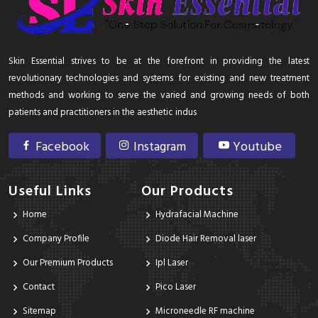
Skin Essential strives to be at the forefront in providing the latest
revolutionary technologies and systems for existing and new treatment
methods and working to serve the varied and growing needs of both
patients and practitioners in the aesthetic indus
Facebook
Instagram
Youtube
Useful Links
Our Products
Home
Hydrafacial Machine
Company Profile
Diode Hair Removal laser
Our Premium Products
Ipl Laser
Contact
Pico Laser
Sitemap
Microneedle RF machine