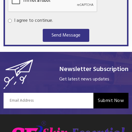
I agree to continue.
Send Message
Newsletter Subscription
Get latest news updates
Submit Now