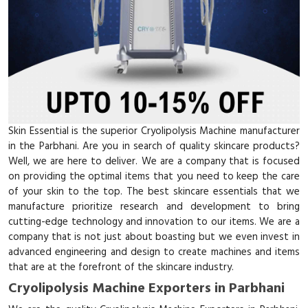
Skin Essential is the superior Cryolipolysis Machine manufacturer
in the Parbhani. Are you in search of quality skincare products?
Well, we are here to deliver. We are a company that is focused
on providing the optimal items that you need to keep the care
of your skin to the top. The best skincare essentials that we
manufacture prioritize research and development to bring
cutting-edge technology and innovation to our items. We are a
company that is not just about boasting but we even invest in
advanced engineering and design to create machines and items
that are at the forefront of the skincare industry.
Cryolipolysis Machine Exporters in Parbhani