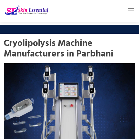
Cryolipolysis Machine
Manufacturers in Parbhani