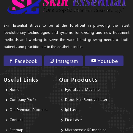
Skin Essential strives to be at the forefront in providing the latest
revolutionary technologies and systems for existing and new treatment
methods and working to serve the varied and growing needs of both
patients and practitioners in the aesthetic indus
Facebook
Instagram
Youtube
Useful Links
Our Products
Home
Hydrafacial Machine
Company Profile
Diode Hair Removal laser
Our Premium Products
Ipl Laser
Contact
Pico Laser
Sitemap
Microneedle RF machine