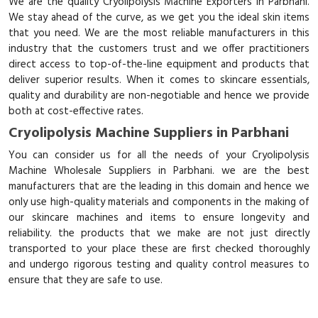
We are the quality Cryolipolysis Machine Exporters in Parbhani.
We stay ahead of the curve, as we get you the ideal skin items
that you need. We are the most reliable manufacturers in this
industry that the customers trust and we offer practitioners
direct access to top-of-the-line equipment and products that
deliver superior results. When it comes to skincare essentials,
quality and durability are non-negotiable and hence we provide
both at cost-effective rates.
Cryolipolysis Machine Suppliers in Parbhani
You can consider us for all the needs of your Cryolipolysis
Machine Wholesale Suppliers in Parbhani. we are the best
manufacturers that are the leading in this domain and hence we
only use high-quality materials and components in the making of
our skincare machines and items to ensure longevity and
reliability. the products that we make are not just directly
transported to your place these are first checked thoroughly
and undergo rigorous testing and quality control measures to
ensure that they are safe to use.