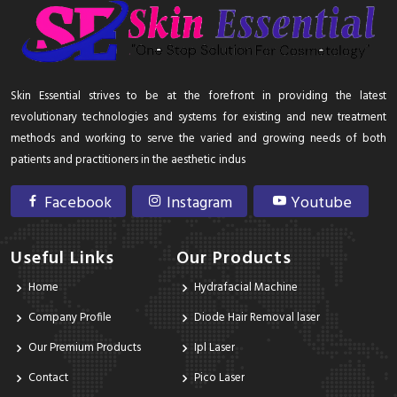
Skin Essential strives to be at the forefront in providing the latest
revolutionary technologies and systems for existing and new treatment
methods and working to serve the varied and growing needs of both
patients and practitioners in the aesthetic indus
Facebook
Instagram
Youtube
Useful Links
Our Products
Home
Hydrafacial Machine
Company Profile
Diode Hair Removal laser
Our Premium Products
Ipl Laser
Contact
Pico Laser