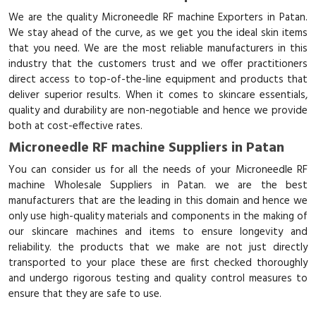
We are the quality Microneedle RF machine Exporters in Patan.
We stay ahead of the curve, as we get you the ideal skin items
that you need. We are the most reliable manufacturers in this
industry that the customers trust and we offer practitioners
direct access to top-of-the-line equipment and products that
deliver superior results. When it comes to skincare essentials,
quality and durability are non-negotiable and hence we provide
both at cost-effective rates.
Microneedle RF machine Suppliers in Patan
You can consider us for all the needs of your Microneedle RF
machine Wholesale Suppliers in Patan. we are the best
manufacturers that are the leading in this domain and hence we
only use high-quality materials and components in the making of
our skincare machines and items to ensure longevity and
reliability. the products that we make are not just directly
transported to your place these are first checked thoroughly
and undergo rigorous testing and quality control measures to
ensure that they are safe to use.