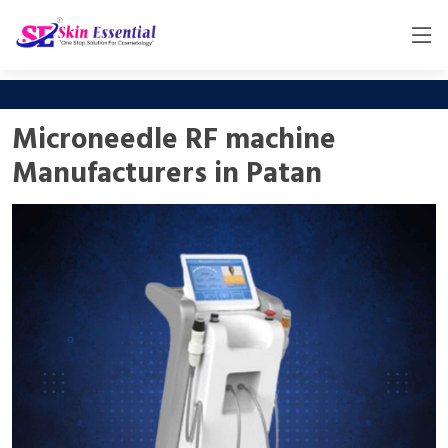
Microneedle RF machine
Manufacturers in Patan