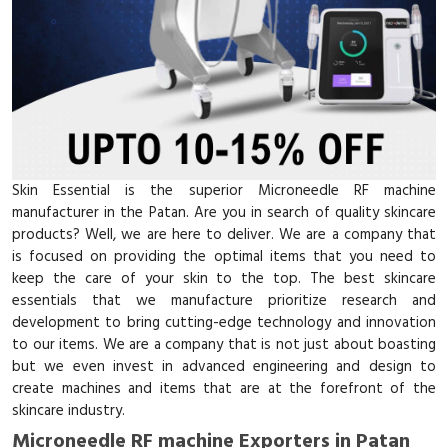
Skin Essential is the superior Microneedle RF machine
manufacturer in the Patan. Are you in search of quality skincare
products? Well, we are here to deliver. We are a company that
is focused on providing the optimal items that you need to
keep the care of your skin to the top. The best skincare
essentials that we manufacture prioritize research and
development to bring cutting-edge technology and innovation
to our items. We are a company that is not just about boasting
but we even invest in advanced engineering and design to
create machines and items that are at the forefront of the
skincare industry.
Microneedle RF machine Exporters in Patan