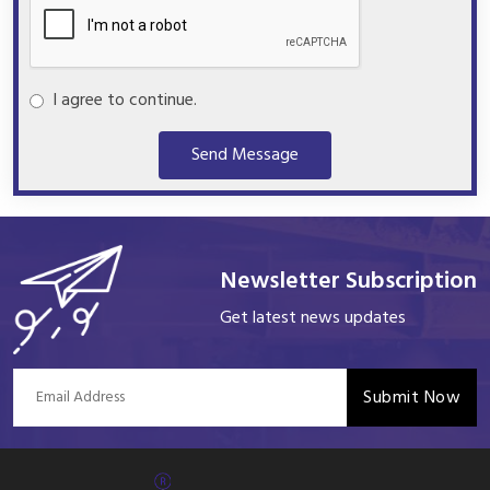
I agree to continue.
Send Message
Newsletter Subscription
Get latest news updates
Submit Now