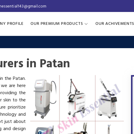
inessential143@gmail.com
NY PROFILE
OUR PREMIUM PRODUCTS
OUR ACHIVEMENT
rers in Patan
in the Patan.
, we are here
roviding the
r skin to the
re prioritize
chnology and
ot just about
g and design