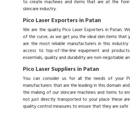
to create machines and items that are at the fore
skincare industry.
Pico Laser Exporters in Patan
We are the quality Pico Laser Exporters in Patan. W
of the curve, as we get you the ideal skin items that
are the most reliable manufacturers in this industry
access to top-of-the-line equipment and products 
essentials, quality and durability are non-negotiable 
Pico Laser Suppliers in Patan
You can consider us for all the needs of your Pi
manufacturers that are the leading in this domain an
the making of our skincare machines and items to ens
not just directly transported to your place these ar
quality control measures to ensure that they are safe