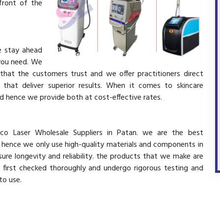
front of the
e stay ahead
 you need. We
 that the customers trust and we offer practitioners direct
that deliver superior results. When it comes to skincare
and hence we provide both at cost-effective rates.
co Laser Wholesale Suppliers in Patan. we are the best
d hence we only use high-quality materials and components in
ure longevity and reliability. the products that we make are
e first checked thoroughly and undergo rigorous testing and
 to use.