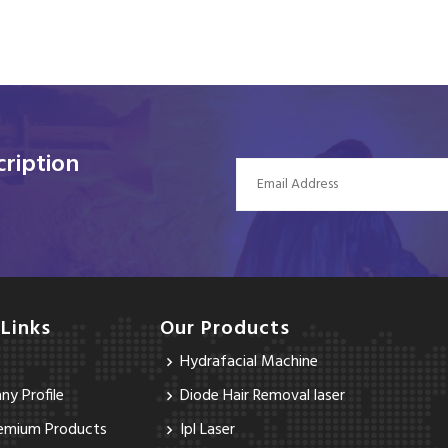
ription
 Links
Our Products
Hydrafacial Machine
y Profile
Diode Hair Removal laser
emium Products
Ipl Laser