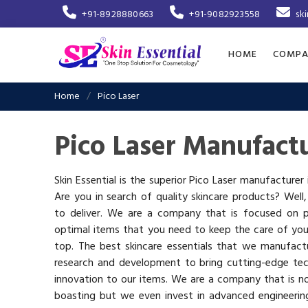
+91-8928880663
+91-9082923558
sk
HOME
COMPA
Home
Pico Laser
Pico Laser Manufactu
Skin Essential is the superior Pico Laser manufacturer 
Are you in search of quality skincare products? Well
to deliver. We are a company that is focused on p
optimal items that you need to keep the care of you
top. The best skincare essentials that we manufactu
research and development to bring cutting-edge te
innovation to our items. We are a company that is n
boasting but we even invest in advanced engineerin