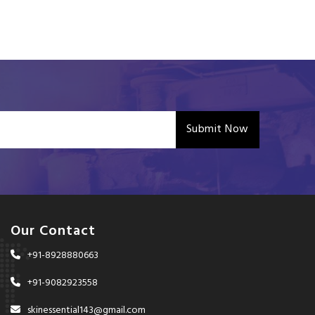
Submit Now
Our Contact
+91-8928880663
+91-9082923558
skinessential143@gmail.com