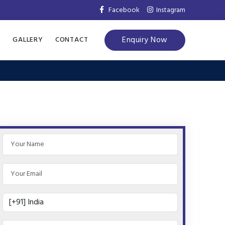
Facebook
Instagram
Enquiry Now
S
GALLERY
CONTACT