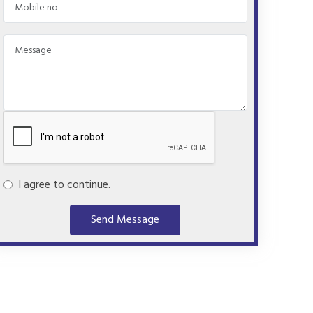
I agree to continue.
Send Message