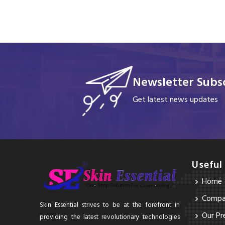
Newsletter Subsc
Get latest news updates
Useful
Home
Compan
Skin Essential strives to be at the forefront in
Our Pr
providing the latest revolutionary technologies