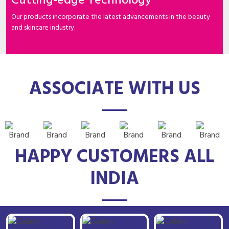
Cutting-edge Technology
Our products incorporate the latest advancements in the beauty
and skincare industry.
ASSOCIATE WITH US
HAPPY CUSTOMERS ALL
INDIA