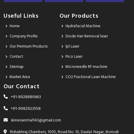
Useful Links
Our Products
Home
Hydrafacial Machine
Company Profile
Diode Hair Removal laser
Our Premium Products
Ipl Laser
Contact
Pico Laser
Sitemap
Microneedle RF machine
Market Area
CO2 Fractional Laser Machine
Our Contact
+91-8928880663
+91-9082923558
skinessential143@gmail.com
Rishabhraj Chambers, 1005, Road No. 10, Daulat Nagar, Borivali