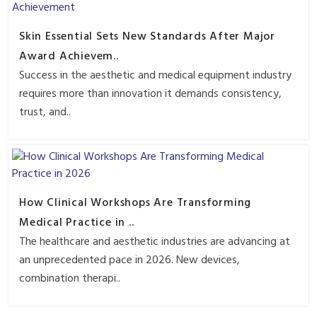
Skin Essential Sets New Standards After Major
Award Achievem..
Success in the aesthetic and medical equipment industry
requires more than innovation it demands consistency,
trust, and..
How Clinical Workshops Are Transforming
Medical Practice in ..
The healthcare and aesthetic industries are advancing at
an unprecedented pace in 2026. New devices,
combination therapi..