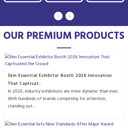
‹
›
OUR PREMIUM PRODUCTS
Skin Essential Exhibitor Booth 2026 Innovation
That Captivat..
In 2026, industry exhibitions are more dynamic than ever.
With hundreds of brands competing for attention,
standing out ..