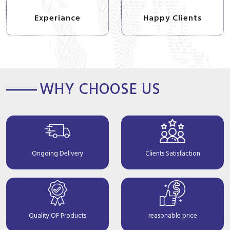
Experiance
Happy Clients
WHY CHOOSE US
Ongoing Delivery
Clients Satisfaction
Quality OF Products
reasonable price