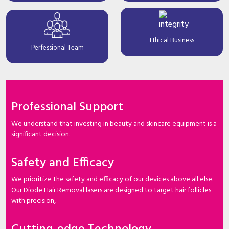
Ethical Business
Perfessional Team
Professional Support
We understand that investing in beauty and skincare equipment is a
significant decision.
Safety and Efficacy
We prioritize the safety and efficacy of our devices above all else.
Our Diode Hair Removal lasers are designed to target hair follicles
with precision,