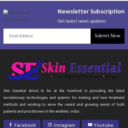
Newsletter Subscription
Get latest news updates
Submit Now
Skin Essential strives to be at the forefront in providing the latest
revolutionary technologies and systems for existing and new treatment
methods and working to serve the varied and growing needs of both
patients and practitioners in the aesthetic indus
Facebook
Instagram
Youtube