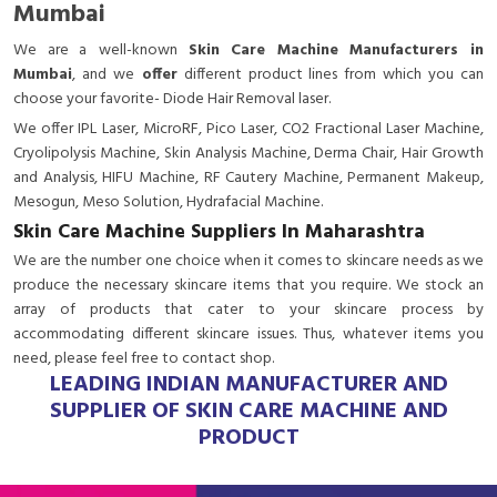
Mumbai
We are a
well-known
Skin Care Machine Manufacturers in
Mumbai
, and we
offer
different product lines from which you can
choose your favorite- Diode Hair Removal laser.
We offer IPL Laser, MicroRF, Pico Laser, CO2 Fractional Laser Machine,
Cryolipolysis Machine, Skin Analysis Machine, Derma Chair, Hair Growth
and Analysis, HIFU Machine, RF Cautery Machine, Permanent Makeup,
Mesogun, Meso Solution, Hydrafacial Machine.
Skin Care Machine Suppliers In Maharashtra
We are the number one choice when it comes to skincare needs as we
produce the necessary skincare items that you require. We stock an
array of products that cater to your skincare process by
accommodating different skincare issues. Thus, whatever items you
need, please feel free to contact shop.
LEADING INDIAN MANUFACTURER AND
SUPPLIER OF SKIN CARE MACHINE AND
PRODUCT