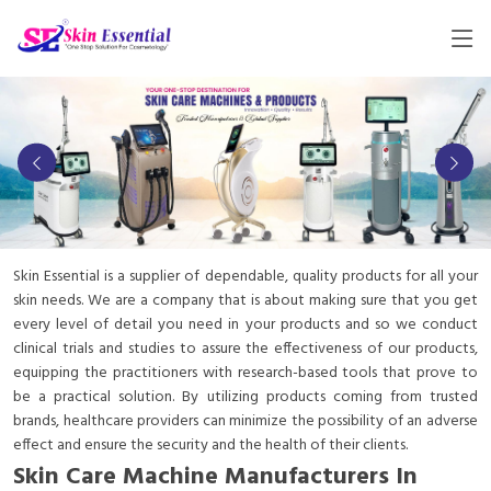
Skin Essential is a supplier of dependable, quality products for all your
skin needs. We are a company that is about making sure that you get
every level of detail you need in your products and so we conduct
clinical trials and studies to assure the effectiveness of our products,
equipping the practitioners with research-based tools that prove to
be a practical solution. By utilizing products coming from trusted
brands, healthcare providers can minimize the possibility of an adverse
effect and ensure the security and the health of their clients.
Skin Care Machine Manufacturers In