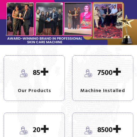
+
+
85
7500
Our Products
Machine Installed
+
+
20
8500