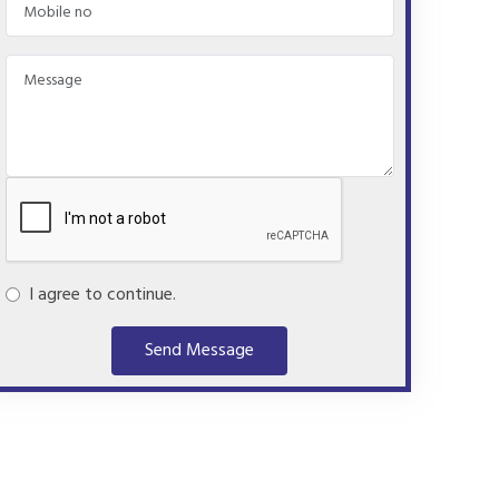
I agree to continue.
Send Message