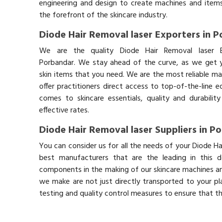
engineering and design to create machines and items
the forefront of the skincare industry.
Diode Hair Removal laser Exporters in 
We are the quality Diode Hair Removal laser E
Porbandar. We stay ahead of the curve, as we get y
skin items that you need. We are the most reliable ma
offer practitioners direct access to top-of-the-line 
comes to skincare essentials, quality and durabil
effective rates.
Diode Hair Removal laser Suppliers in P
You can consider us for all the needs of your Diode Ha
best manufacturers that are the leading in this 
components in the making of our skincare machines and
we make are not just directly transported to your pl
testing and quality control measures to ensure that t