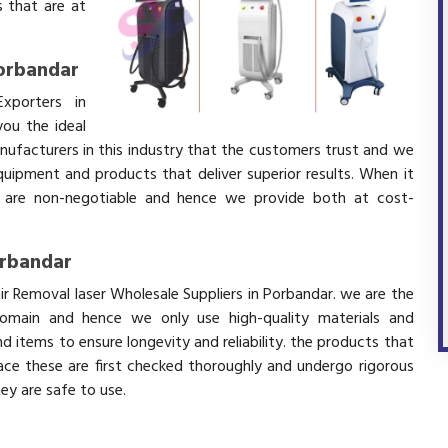
 that are at
Porbandar
xporters in
ou the ideal
nufacturers in this industry that the customers trust and we
equipment and products that deliver superior results. When it
ity are non-negotiable and hence we provide both at cost-
orbandar
ir Removal laser Wholesale Suppliers in Porbandar. we are the
domain and hence we only use high-quality materials and
 items to ensure longevity and reliability. the products that
ace these are first checked thoroughly and undergo rigorous
hey are safe to use.