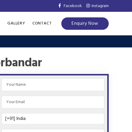
Facebook
Instagram
Enquiry Now
S
GALLERY
CONTACT
orbandar