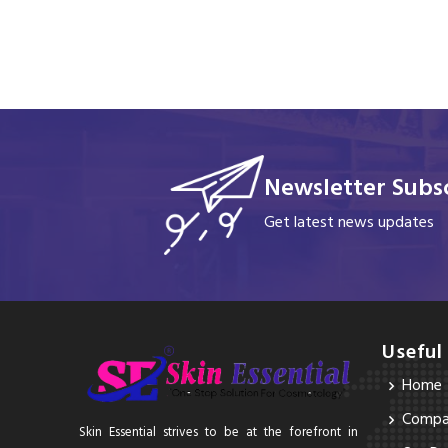
Newsletter Subsc
Get latest news updates
Useful
Home
Compan
Skin Essential strives to be at the forefront in