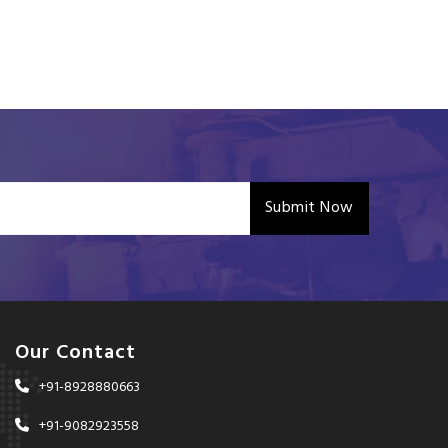
Submit Now
Our Contact
+91-8928880663
+91-9082923558