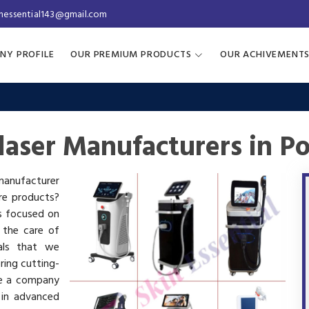
inessential143@gmail.com
NY PROFILE
OUR PREMIUM PRODUCTS
OUR ACHIVEMENT
laser Manufacturers in P
 manufacturer
are products?
is focused on
 the care of
als that we
ring cutting-
re a company
 in advanced