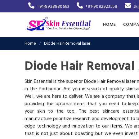
+91-8928880663
+91-9082923558
sk
HOME
COMPA
Home
Diode Hair Removal laser
Diode Hair Removal 
Skin Essential is the superior Diode Hair Removal laser
in the Porbandar. Are you in search of quality skinc
Well, we are here to deliver. We are a company that 
providing the optimal items that you need to keep
your skin to the top. The best skincare essenti
manufacture prioritize research and development to b
edge technology and innovation to our items. We a
that is not just about boasting but we even invest