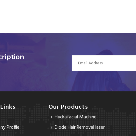
ription
 Links
Our Products
Hydrafacial Machine
y Profile
Diode Hair Removal laser