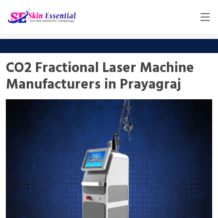
CO2 Fractional Laser Machine
Manufacturers in Prayagraj