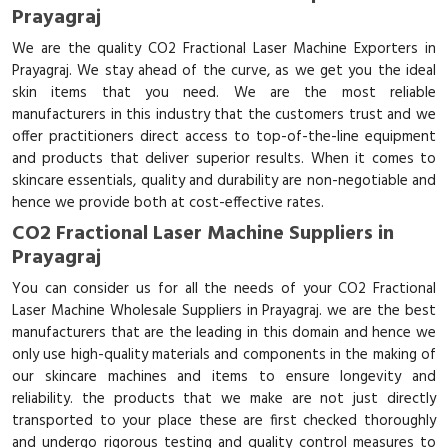
Prayagraj
We are the quality CO2 Fractional Laser Machine Exporters in
Prayagraj. We stay ahead of the curve, as we get you the ideal
skin items that you need. We are the most reliable
manufacturers in this industry that the customers trust and we
offer practitioners direct access to top-of-the-line equipment
and products that deliver superior results. When it comes to
skincare essentials, quality and durability are non-negotiable and
hence we provide both at cost-effective rates.
CO2 Fractional Laser Machine Suppliers in
Prayagraj
You can consider us for all the needs of your CO2 Fractional
Laser Machine Wholesale Suppliers in Prayagraj. we are the best
manufacturers that are the leading in this domain and hence we
only use high-quality materials and components in the making of
our skincare machines and items to ensure longevity and
reliability. the products that we make are not just directly
transported to your place these are first checked thoroughly
and undergo rigorous testing and quality control measures to