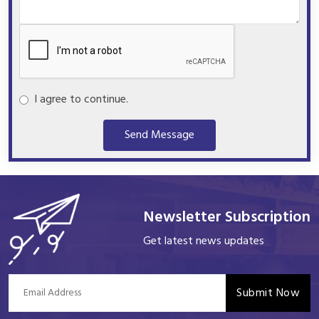
I agree to continue.
Send Message
Newsletter Subscription
Get latest news updates
Submit Now