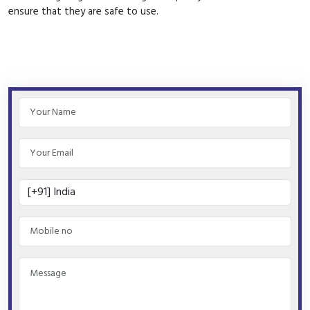
ensure that they are safe to use.