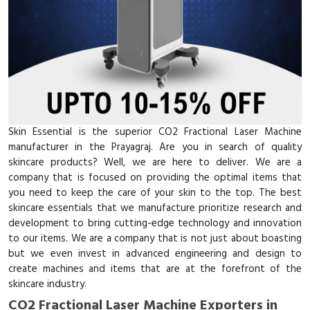
Skin Essential is the superior CO2 Fractional Laser Machine
manufacturer in the Prayagraj. Are you in search of quality
skincare products? Well, we are here to deliver. We are a
company that is focused on providing the optimal items that
you need to keep the care of your skin to the top. The best
skincare essentials that we manufacture prioritize research and
development to bring cutting-edge technology and innovation
to our items. We are a company that is not just about boasting
but we even invest in advanced engineering and design to
create machines and items that are at the forefront of the
skincare industry.
CO2 Fractional Laser Machine Exporters in