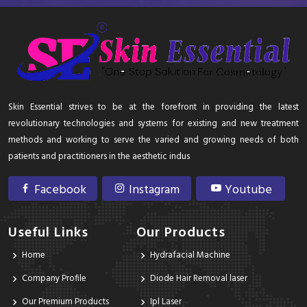
Skin Essential strives to be at the forefront in providing the latest
revolutionary technologies and systems for existing and new treatment
methods and working to serve the varied and growing needs of both
patients and practitioners in the aesthetic indus
Facebook
Instagram
Youtube
Useful Links
Our Products
Home
Hydrafacial Machine
Company Profile
Diode Hair Removal laser
Our Premium Products
Ipl Laser