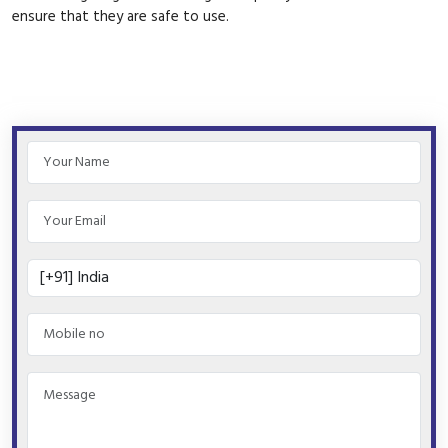
ensure that they are safe to use.