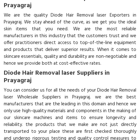
Prayagraj
We are the quality Diode Hair Removal laser Exporters in
Prayagraj. We stay ahead of the curve, as we get you the ideal
skin items that you need. We are the most reliable
manufacturers in this industry that the customers trust and we
offer practitioners direct access to top-of-the-line equipment
and products that deliver superior results. When it comes to
skincare essentials, quality and durability are non-negotiable and
hence we provide both at cost-effective rates.
Diode Hair Removal laser Suppliers in
Prayagraj
You can consider us for all the needs of your Diode Hair Removal
laser Wholesale Suppliers in Prayagraj. we are the best
manufacturers that are the leading in this domain and hence we
only use high-quality materials and components in the making of
our skincare machines and items to ensure longevity and
reliability. the products that we make are not just directly
transported to your place these are first checked thoroughly
and undergo rigorous testing and quality control measures to