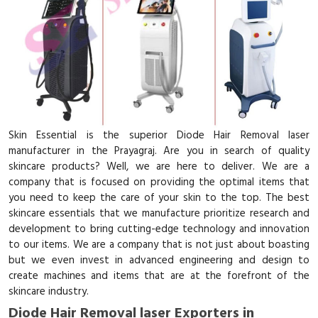
Skin Essential is the superior Diode Hair Removal laser
manufacturer in the Prayagraj. Are you in search of quality
skincare products? Well, we are here to deliver. We are a
company that is focused on providing the optimal items that
you need to keep the care of your skin to the top. The best
skincare essentials that we manufacture prioritize research and
development to bring cutting-edge technology and innovation
to our items. We are a company that is not just about boasting
but we even invest in advanced engineering and design to
create machines and items that are at the forefront of the
skincare industry.
Diode Hair Removal laser Exporters in