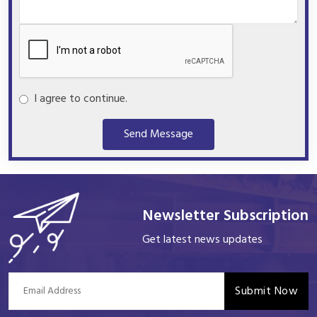
I agree to continue.
Send Message
Newsletter Subscription
Get latest news updates
Submit Now