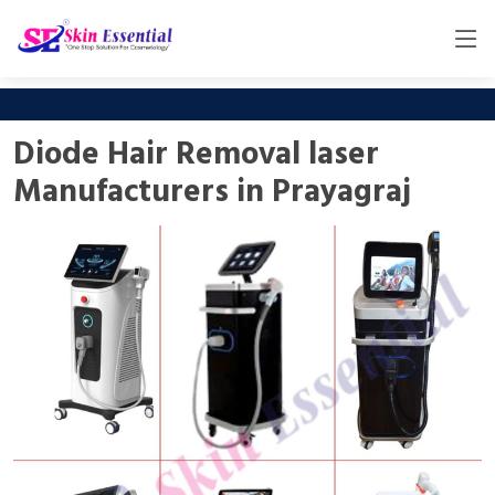
Diode Hair Removal laser
Manufacturers in Prayagraj