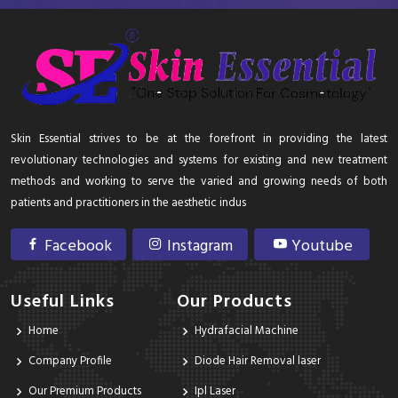
Skin Essential strives to be at the forefront in providing the latest
revolutionary technologies and systems for existing and new treatment
methods and working to serve the varied and growing needs of both
patients and practitioners in the aesthetic indus
Facebook
Instagram
Youtube
Useful Links
Our Products
Home
Hydrafacial Machine
Company Profile
Diode Hair Removal laser
Our Premium Products
Ipl Laser