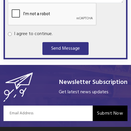
I agree to continue.
Send Message
Newsletter Subscription
Get latest news updates
Submit Now