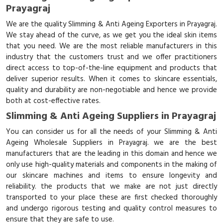
Prayagraj
We are the quality Slimming & Anti Ageing Exporters in Prayagraj.
We stay ahead of the curve, as we get you the ideal skin items
that you need. We are the most reliable manufacturers in this
industry that the customers trust and we offer practitioners
direct access to top-of-the-line equipment and products that
deliver superior results. When it comes to skincare essentials,
quality and durability are non-negotiable and hence we provide
both at cost-effective rates.
Slimming & Anti Ageing Suppliers in Prayagraj
You can consider us for all the needs of your Slimming & Anti
Ageing Wholesale Suppliers in Prayagraj. we are the best
manufacturers that are the leading in this domain and hence we
only use high-quality materials and components in the making of
our skincare machines and items to ensure longevity and
reliability. the products that we make are not just directly
transported to your place these are first checked thoroughly
and undergo rigorous testing and quality control measures to
ensure that they are safe to use.