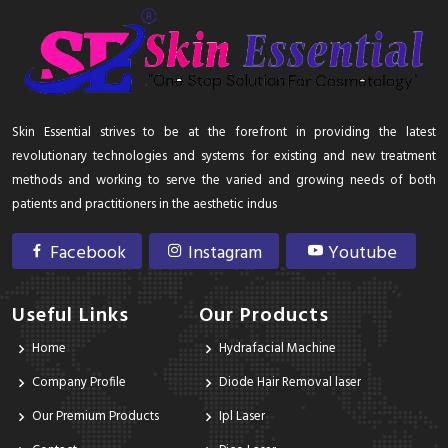
Skin Essential strives to be at the forefront in providing the latest
revolutionary technologies and systems for existing and new treatment
methods and working to serve the varied and growing needs of both
patients and practitioners in the aesthetic indus
Facebook
Instagram
Youtube
Useful Links
Our Products
Home
Hydrafacial Machine
Company Profile
Diode Hair Removal laser
Our Premium Products
Ipl Laser