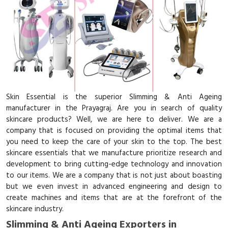
Skin Essential is the superior Slimming & Anti Ageing
manufacturer in the Prayagraj. Are you in search of quality
skincare products? Well, we are here to deliver. We are a
company that is focused on providing the optimal items that
you need to keep the care of your skin to the top. The best
skincare essentials that we manufacture prioritize research and
development to bring cutting-edge technology and innovation
to our items. We are a company that is not just about boasting
but we even invest in advanced engineering and design to
create machines and items that are at the forefront of the
skincare industry.
Slimming & Anti Ageing Exporters in