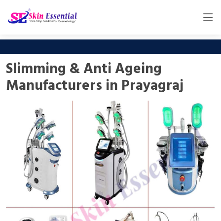
Slimming & Anti Ageing
Manufacturers in Prayagraj