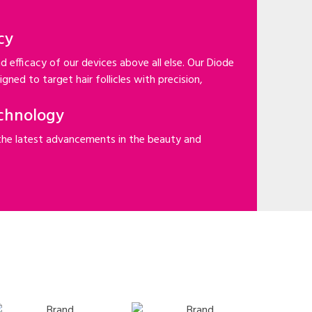
cy
d efficacy of our devices above all else. Our Diode
gned to target hair follicles with precision,
chnology
the latest advancements in the beauty and