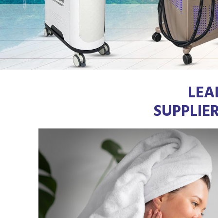
LEA
SUPPLIE