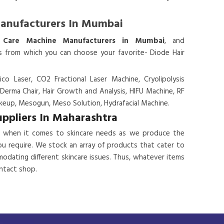
Manufacturers In Mumbai
 Care Machine Manufacturers in Mumbai
, and
es from which you can choose your favorite- Diode Hair
ico Laser, CO2 Fractional Laser Machine, Cryolipolysis
 Derma Chair, Hair Growth and Analysis, HIFU Machine, RF
eup, Mesogun, Meso Solution, Hydrafacial Machine.
uppliers In Maharashtra
 when it comes to skincare needs as we produce the
ou require. We stock an array of products that cater to
odating different skincare issues. Thus, whatever items
ontact shop.