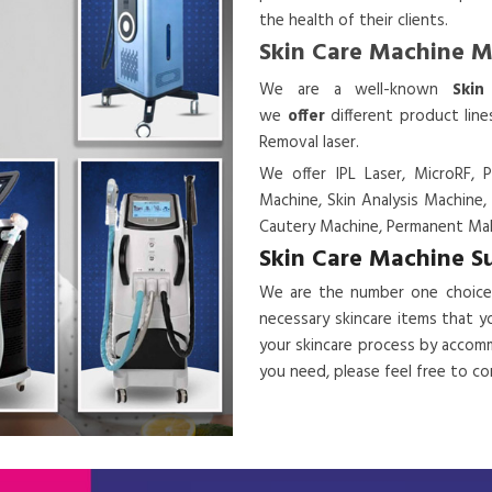
the health of their clients.
Skin Care Machine 
We are a
well-known
Skin
we
offer
different product lin
Removal laser.
We offer IPL Laser, MicroRF, P
Machine, Skin Analysis Machine,
Cautery Machine, Permanent Mak
Skin Care Machine S
We are the number one choice
necessary skincare items that y
your skincare process by accomm
you need, please feel free to c