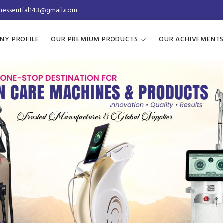
inessential143@gmail.com
NY PROFILE
OUR PREMIUM PRODUCTS
OUR ACHIVEMENT