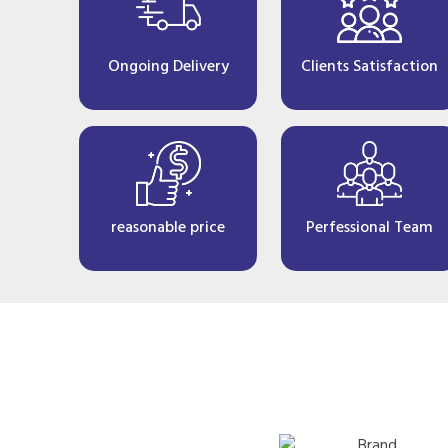
Ongoing Delivery
Clients Satisfaction
reasonable price
Perfessional Team