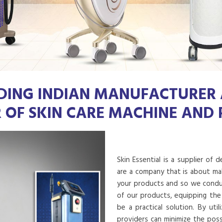
DING INDIAN MANUFACTURER
R OF SKIN CARE MACHINE AND
Skin Essential is a supplier of 
are a company that is about mak
your products and so we conduct
of our products, equipping the
be a practical solution. By uti
providers can minimize the poss