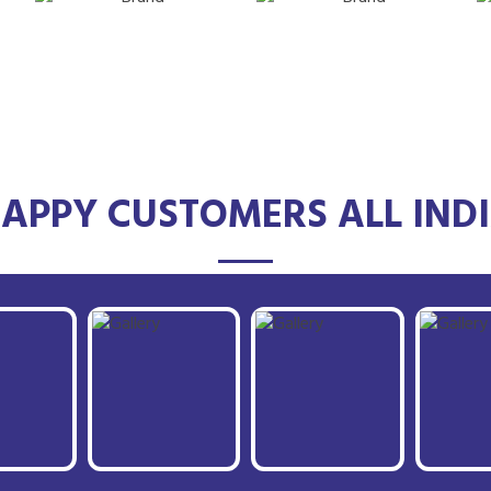
APPY CUSTOMERS ALL IND