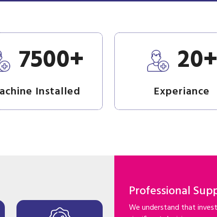
+
7500
20
achine Installed
Experiance
Professional Sup
We understand that investi