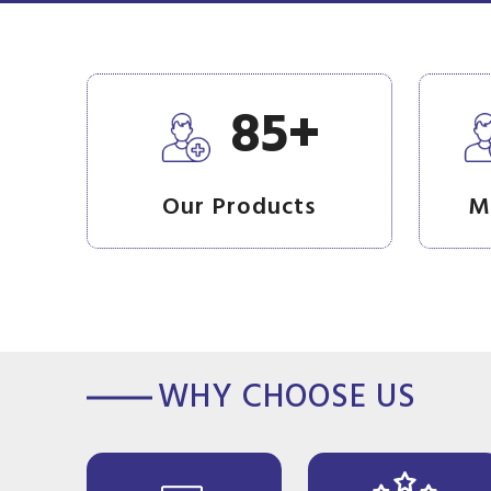
+
85
Our Products
M
WHY CHOOSE US