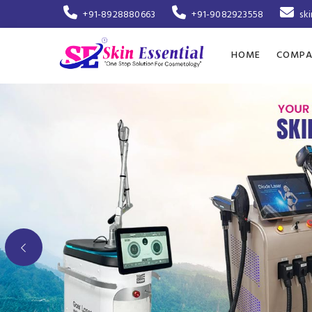
+91-8928880663
+91-9082923558
sk
HOME
COMPA