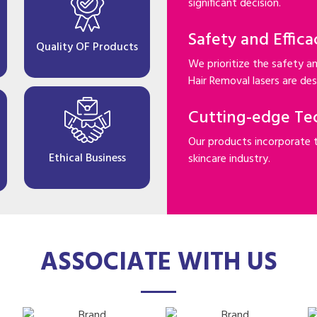
significant decision.
Safety and Effica
Quality OF Products
We prioritize the safety an
Hair Removal lasers are desi
Cutting-edge Te
Our products incorporate 
Ethical Business
skincare industry.
ASSOCIATE WITH US