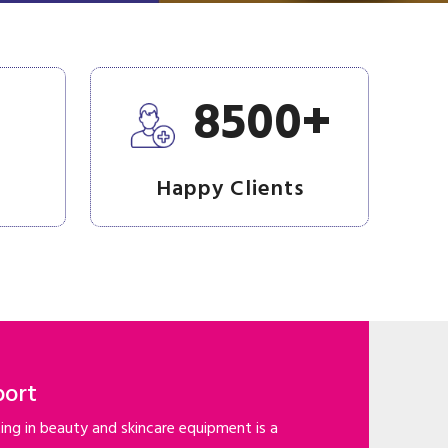
+
+
8500
Happy Clients
port
ng in beauty and skincare equipment is a