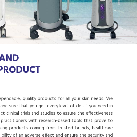
 AND
 PRODUCT
dependable, quality products for all your skin needs. We
ing sure that you get every level of detail you need in
 clinical trials and studies to assure the effectiveness
 practitioners with research-based tools that prove to
lizing products coming from trusted brands, healthcare
ibility of an adverse effect and ensure the security and