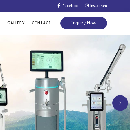
Facebook
Instagram
Enquiry Now
S
GALLERY
CONTACT