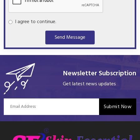
I agree to continue.
Send Message
Newsletter Subscription
Get latest news updates
Submit Now