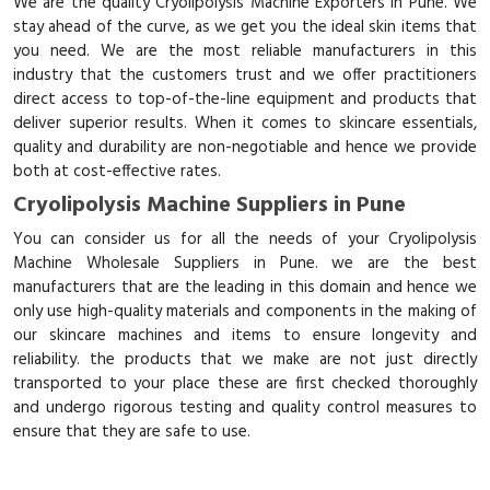
We are the quality Cryolipolysis Machine Exporters in Pune. We
stay ahead of the curve, as we get you the ideal skin items that
you need. We are the most reliable manufacturers in this
industry that the customers trust and we offer practitioners
direct access to top-of-the-line equipment and products that
deliver superior results. When it comes to skincare essentials,
quality and durability are non-negotiable and hence we provide
both at cost-effective rates.
Cryolipolysis Machine Suppliers in Pune
You can consider us for all the needs of your Cryolipolysis
Machine Wholesale Suppliers in Pune. we are the best
manufacturers that are the leading in this domain and hence we
only use high-quality materials and components in the making of
our skincare machines and items to ensure longevity and
reliability. the products that we make are not just directly
transported to your place these are first checked thoroughly
and undergo rigorous testing and quality control measures to
ensure that they are safe to use.