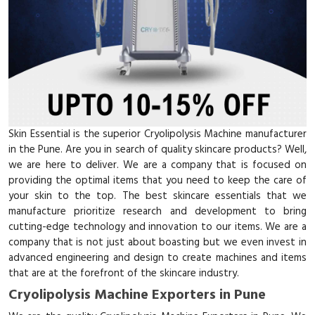
Skin Essential is the superior Cryolipolysis Machine manufacturer
in the Pune. Are you in search of quality skincare products? Well,
we are here to deliver. We are a company that is focused on
providing the optimal items that you need to keep the care of
your skin to the top. The best skincare essentials that we
manufacture prioritize research and development to bring
cutting-edge technology and innovation to our items. We are a
company that is not just about boasting but we even invest in
advanced engineering and design to create machines and items
that are at the forefront of the skincare industry.
Cryolipolysis Machine Exporters in Pune