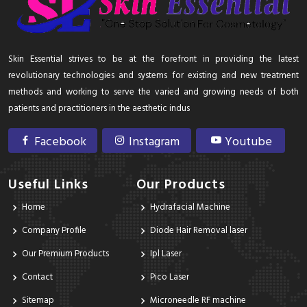
Skin Essential strives to be at the forefront in providing the latest
revolutionary technologies and systems for existing and new treatment
methods and working to serve the varied and growing needs of both
patients and practitioners in the aesthetic indus
Facebook
Instagram
Youtube
Useful Links
Our Products
Home
Hydrafacial Machine
Company Profile
Diode Hair Removal laser
Our Premium Products
Ipl Laser
Contact
Pico Laser
Sitemap
Microneedle RF machine