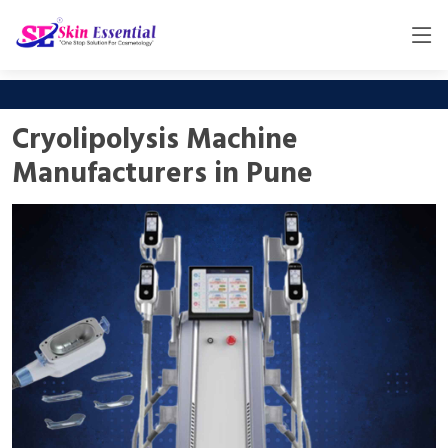
Cryolipolysis Machine
Manufacturers in Pune