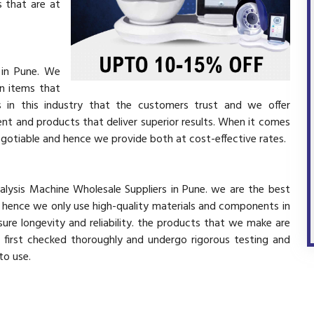
 that are at
 in Pune. We
in items that
 in this industry that the customers trust and we offer
ent and products that deliver superior results. When it comes
negotiable and hence we provide both at cost-effective rates.
nalysis Machine Wholesale Suppliers in Pune. we are the best
d hence we only use high-quality materials and components in
ure longevity and reliability. the products that we make are
e first checked thoroughly and undergo rigorous testing and
 to use.