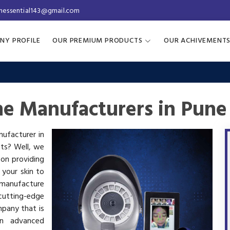
inessential143@gmail.com
NY PROFILE
OUR PREMIUM PRODUCTS
OUR ACHIVEMENT
ne Manufacturers in Pune
nufacturer in
cts? Well, we
 on providing
 your skin to
manufacture
utting-edge
mpany that is
in advanced