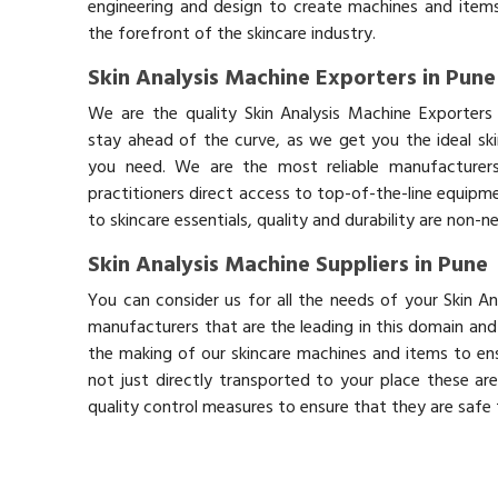
engineering and design to create machines and items
the forefront of the skincare industry.
Skin Analysis Machine Exporters in Pune
We are the quality Skin Analysis Machine Exporters
stay ahead of the curve, as we get you the ideal sk
you need. We are the most reliable manufacturers
practitioners direct access to top-of-the-line equipm
to skincare essentials, quality and durability are non-
Skin Analysis Machine Suppliers in Pune
You can consider us for all the needs of your Skin A
manufacturers that are the leading in this domain an
the making of our skincare machines and items to ens
not just directly transported to your place these ar
quality control measures to ensure that they are safe