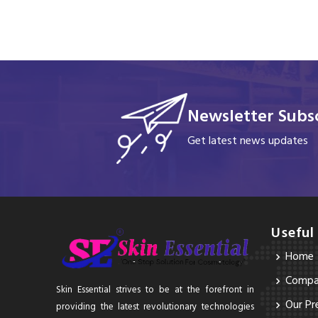
Newsletter Subsc
Get latest news updates
Useful
Home
Compan
Skin Essential strives to be at the forefront in
Our Pr
providing the latest revolutionary technologies