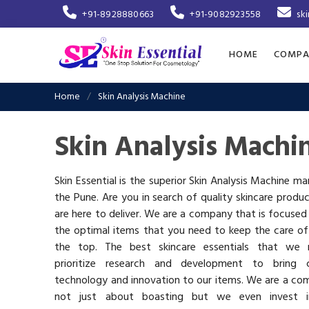
+91-8928880663
+91-9082923558
sk
HOME
COMPA
Home
Skin Analysis Machine
Skin Analysis Machi
Skin Essential is the superior Skin Analysis Machine ma
the Pune. Are you in search of quality skincare produ
are here to deliver. We are a company that is focused
the optimal items that you need to keep the care of
the top. The best skincare essentials that we 
prioritize research and development to bring c
technology and innovation to our items. We are a co
not just about boasting but we even invest 