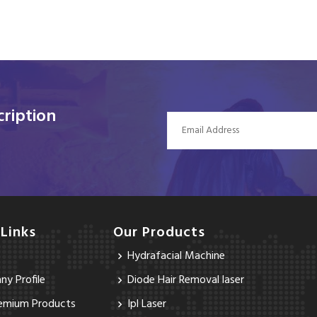
ription
 Links
Our Products
Hydrafacial Machine
y Profile
Diode Hair Removal laser
emium Products
Ipl Laser