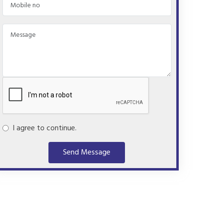
I agree to continue.
Send Message