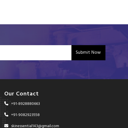
Submit Now
Our Contact
+91-8928880663
+91-9082923558
skinessential143@gmail.com