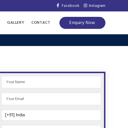
Facebook
Instagram
Enquiry Now
S
GALLERY
CONTACT