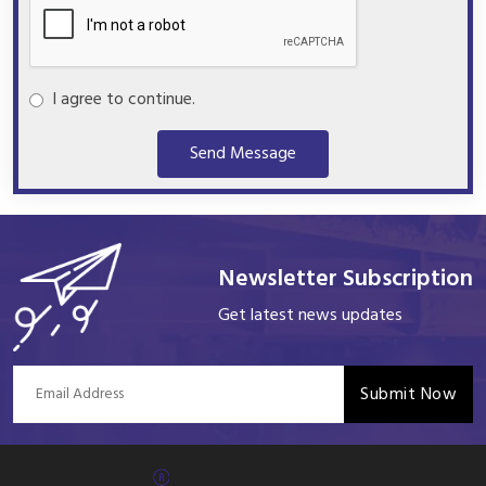
I agree to continue.
Send Message
Newsletter Subscription
Get latest news updates
Submit Now