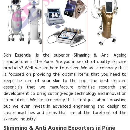
Skin Essential is the superior Slimming & Anti Ageing
manufacturer in the Pune. Are you in search of quality skincare
products? Well, we are here to deliver. We are a company that
is focused on providing the optimal items that you need to
keep the care of your skin to the top. The best skincare
essentials that we manufacture prioritize research and
development to bring cutting-edge technology and innovation
to our items. We are a company that is not just about boasting
but we even invest in advanced engineering and design to
create machines and items that are at the forefront of the
skincare industry.
Slimming & Anti Ageing Exporters in Pune