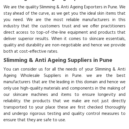
We are the quality Slimming & Anti Ageing Exporters in Pune. We
stay ahead of the curve, as we get you the ideal skin items that
you need. We are the most reliable manufacturers in this
industry that the customers trust and we offer practitioners
direct access to top-of-the-line equipment and products that
deliver superior results. When it comes to skincare essentials,
quality and durability are non-negotiable and hence we provide
both at cost-effective rates.
Slimming & Anti Ageing Suppliers in Pune
You can consider us for all the needs of your Slimming & Anti
Ageing Wholesale Suppliers in Pune. we are the best
manufacturers that are the leading in this domain and hence we
only use high-quality materials and components in the making of
our skincare machines and items to ensure longevity and
reliability. the products that we make are not just directly
transported to your place these are first checked thoroughly
and undergo rigorous testing and quality control measures to
ensure that they are safe to use.