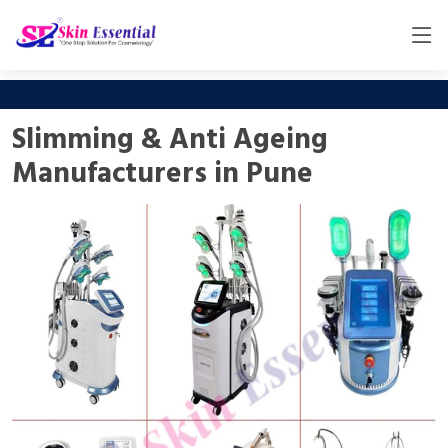
Slimming & Anti Ageing
Manufacturers in Pune