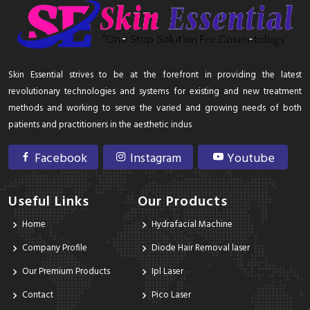
Skin Essential strives to be at the forefront in providing the latest
revolutionary technologies and systems for existing and new treatment
methods and working to serve the varied and growing needs of both
patients and practitioners in the aesthetic indus
Facebook
Instagram
Youtube
Useful Links
Our Products
Home
Hydrafacial Machine
Company Profile
Diode Hair Removal laser
Our Premium Products
Ipl Laser
Contact
Pico Laser