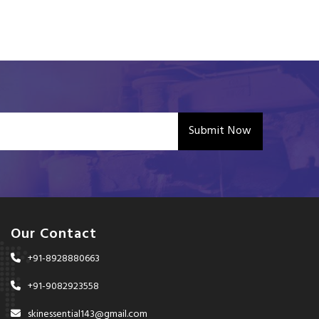
Submit Now
Our Contact
+91-8928880663
+91-9082923558
skinessential143@gmail.com