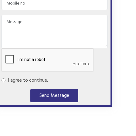
I agree to continue.
Send Message