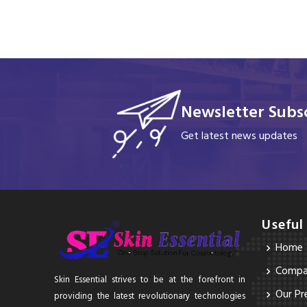
Newsletter Subsc
Get latest news updates
Useful
Home
Compan
Skin Essential strives to be at the forefront in
Our Pr
providing the latest revolutionary technologies