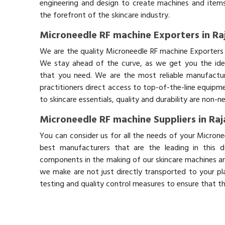
engineering and design to create machines and items
the forefront of the skincare industry.
Microneedle RF machine Exporters in Ra
We are the quality Microneedle RF machine Exporters 
We stay ahead of the curve, as we get you the idea
that you need. We are the most reliable manufactur
practitioners direct access to top-of-the-line equipm
to skincare essentials, quality and durability are non-
Microneedle RF machine Suppliers in Ra
You can consider us for all the needs of your Microne
best manufacturers that are the leading in this 
components in the making of our skincare machines and
we make are not just directly transported to your pl
testing and quality control measures to ensure that t