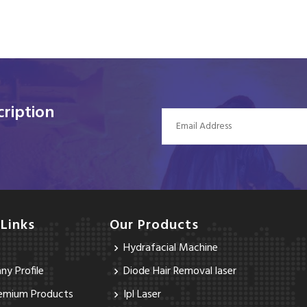
ription
 Links
Our Products
Hydrafacial Machine
y Profile
Diode Hair Removal laser
emium Products
Ipl Laser