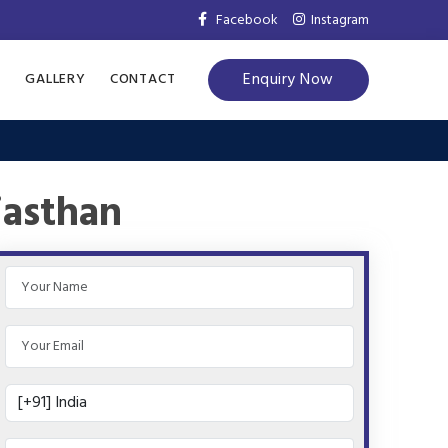
Facebook
Instagram
Enquiry Now
S
GALLERY
CONTACT
jasthan