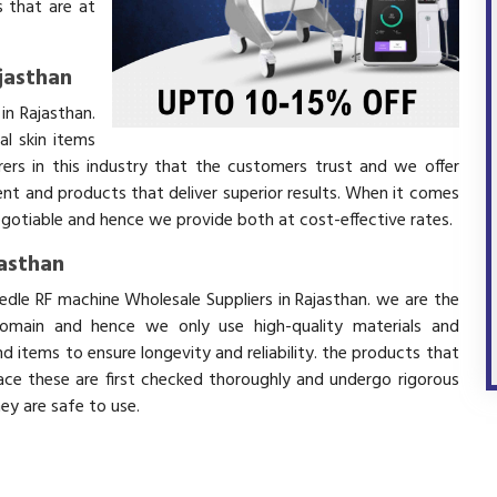
 that are at
jasthan
in Rajasthan.
l skin items
ers in this industry that the customers trust and we offer
ent and products that deliver superior results. When it comes
negotiable and hence we provide both at cost-effective rates.
jasthan
edle RF machine Wholesale Suppliers in Rajasthan. we are the
domain and hence we only use high-quality materials and
 items to ensure longevity and reliability. the products that
ace these are first checked thoroughly and undergo rigorous
hey are safe to use.