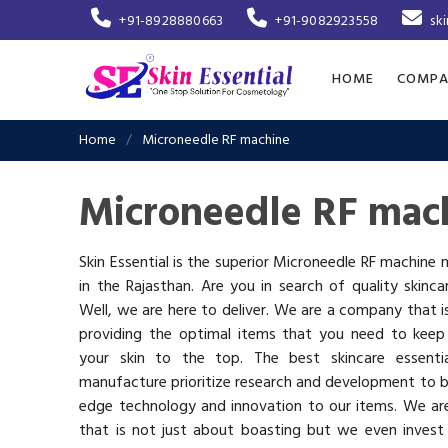
+91-8928880663
+91-9082923558
sk
HOME
COMPA
Home
Microneedle RF machine
Microneedle RF mach
Skin Essential is the superior Microneedle RF machine
in the Rajasthan. Are you in search of quality skinc
Well, we are here to deliver. We are a company that 
providing the optimal items that you need to keep
your skin to the top. The best skincare essenti
manufacture prioritize research and development to b
edge technology and innovation to our items. We a
that is not just about boasting but we even invest