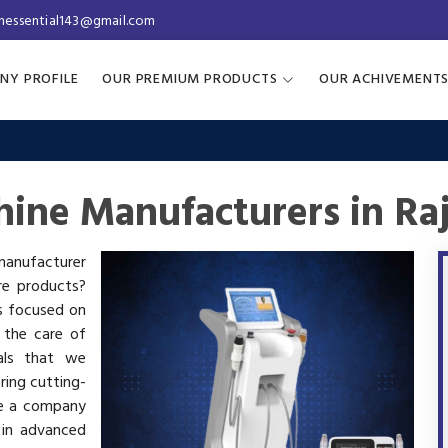
inessential143@gmail.com
NY PROFILE
OUR PREMIUM PRODUCTS
OUR ACHIVEMENT
ine Manufacturers in Ra
 manufacturer
are products?
is focused on
 the care of
als that we
ring cutting-
re a company
 in advanced